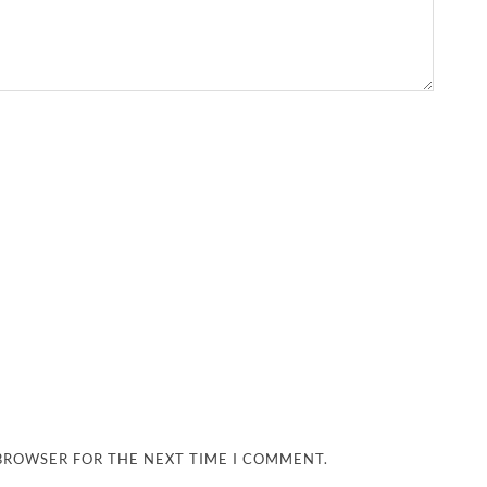
 BROWSER FOR THE NEXT TIME I COMMENT.