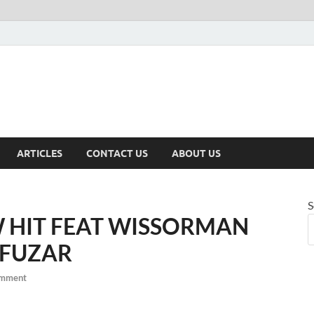
ARTICLES
CONTACT US
ABOUT US
S
 HIT FEAT WISSORMAN
 FUZAR
omment