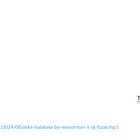
/2024/08/oska-balabala-by-wissorman-x-dj-fuzar.mp3