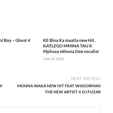
l Boy – Ghost 4
KE Bina Ka maatla new Hit .
KATLEGO MMINA TAU X
Mphoza nkhuna Dee vocalist
June 12, 2026
NEXT ARTICLE
W
MONNA WAKA NEW HIT FEAT WISSORMAN
THE NEW ARTIST X DJ FUZAR