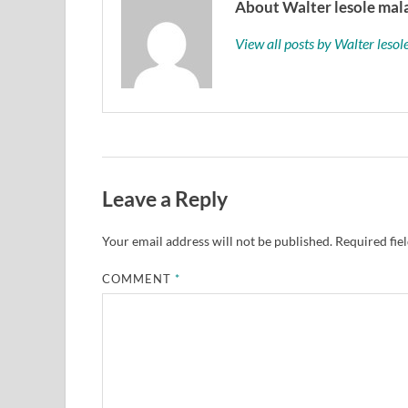
About Walter lesole mala
View all posts by Walter leso
Leave a Reply
Your email address will not be published.
Required fie
COMMENT
*