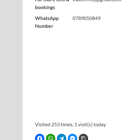
bookings
WhatsApp
0789050849
Number
Visited 253 times, 1 visit(s) today
Facebook
WhatsApp
Telegram
Facebook Messenger
Copy Link