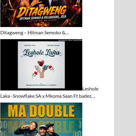
Ditagweng – Hitman Semoko &…
Leshole
Laka -Snowflake SA x Mkoma Saan Ft badez…