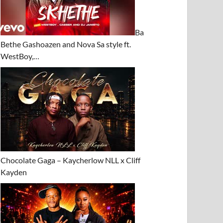
Ba
Bethe Gashoazen and Nova Sa style ft.
WestBoy,…
Chocolate Gaga – Kaycherlow NLL x Cliff
Kayden