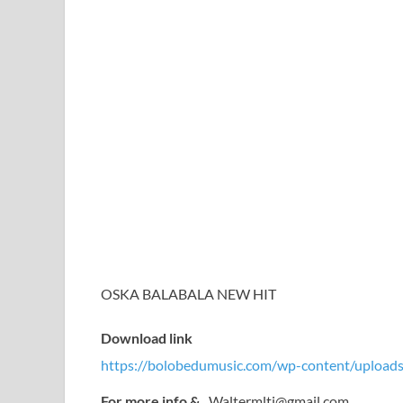
OSKA BALABALA NEW HIT
Download link
https://bolobedumusic.com/wp-content/uploads
For more info &
Waltermltj@gmail.com