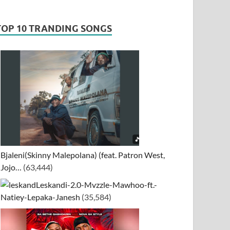
TOP 10 TRANDING SONGS
Bjaleni(Skinny Malepolana) (feat. Patron West,
Jojo…
(63,444)
Leskandi-2.0-Mvzzle-Mawhoo-ft.-
Natiey-Lepaka-Janesh
(35,584)