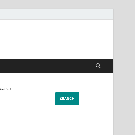
earch
SEARCH