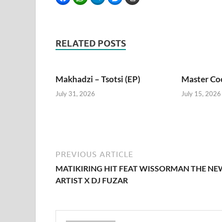
RELATED POSTS
Makhadzi – Tsotsi (EP)
Master Coo
July 31, 2026
July 15, 2026
PREVIOUS ARTICLE
MATIKIRING HIT FEAT WISSORMAN THE NE
ARTIST X DJ FUZAR