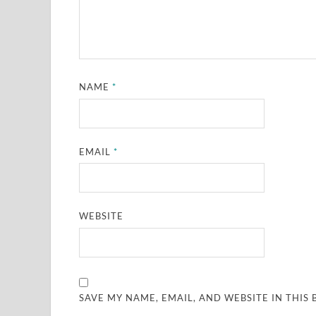
NAME
*
EMAIL
*
WEBSITE
SAVE MY NAME, EMAIL, AND WEBSITE IN THIS