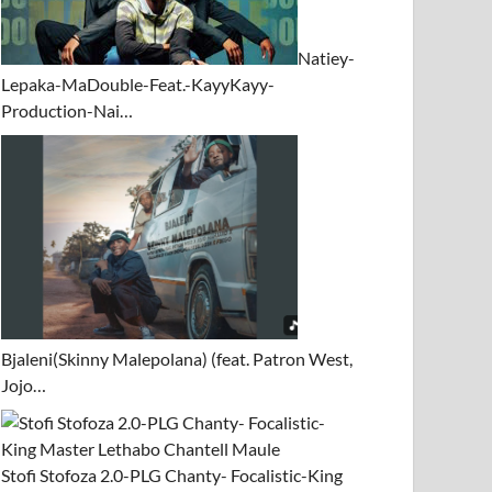
Natiey-
Lepaka-MaDouble-Feat.-KayyKayy-
Production-Nai…
Bjaleni(Skinny Malepolana) (feat. Patron West,
Jojo…
Stofi Stofoza 2.0-PLG Chanty- Focalistic-King