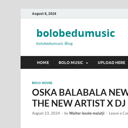
August 8, 2026
bolobedumusic
bolobedumusic Blog
HOME
BOLO MUSIC
UPLOAD HERE
BOLO HOUSE
OSKA BALABALA NEW
THE NEW ARTIST X DJ
August 23, 2024
-
by
Walter lesole malatji
-
Leave a C