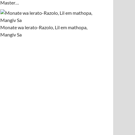
Master…
Monate wa lerato-Razolo, Lil em mathopa,
Mangiv Sa