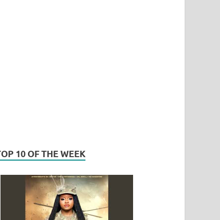
TOP 10 OF THE WEEK