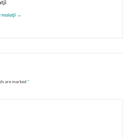
tji
le malatji →
lds are marked
*