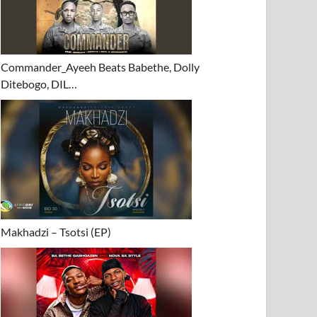
Commander_Ayeeh Beats Babethe, Dolly
Ditebogo, DIL…
Makhadzi – Tsotsi (EP)