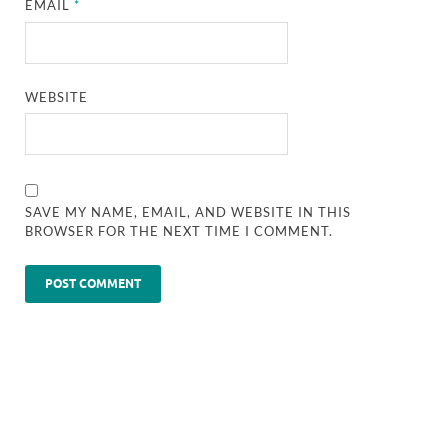
EMAIL
*
WEBSITE
SAVE MY NAME, EMAIL, AND WEBSITE IN THIS
BROWSER FOR THE NEXT TIME I COMMENT.