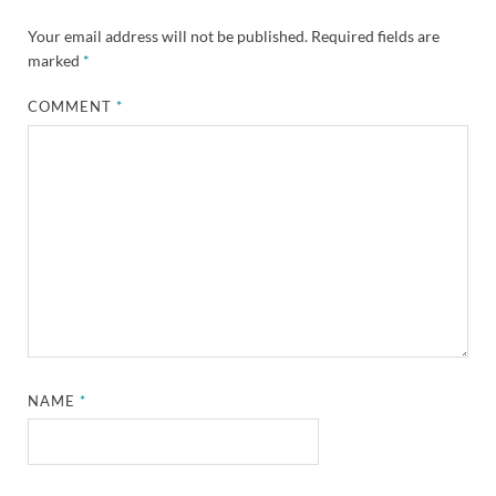
Your email address will not be published.
Required fields are
marked
*
COMMENT
*
NAME
*