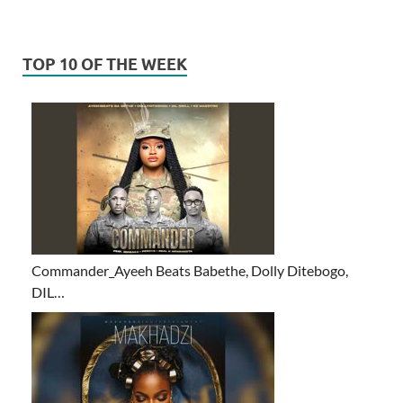
TOP 10 OF THE WEEK
Commander_Ayeeh Beats Babethe, Dolly Ditebogo,
DIL…