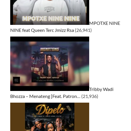
MPOTXE NINE
NINE feat Queen Terc Jmizz Rsa
(26,941)
Tribby Wadi
Bhozza – Menateng [Feat. Patron…
(21,936)