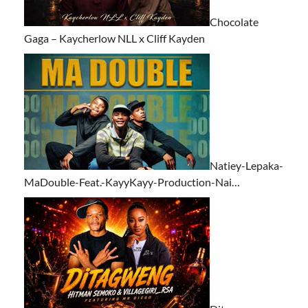
Chocolate
Gaga – Kaycherlow NLL x Cliff Kayden
Natiey-Lepaka-
MaDouble-Feat.-KayyKayy-Production-Nai…