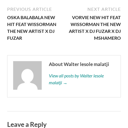
PREVIOUS ARTICLE
NEXT ARTICLE
OSKA BALABALA NEW
VORVIE NEW HIT FEAT
HIT FEAT WISSORMAN
WISSORMAN THE NEW
THE NEW ARTIST X DJ
ARTIST X DJ FUZAR X DJ
FUZAR
MSHAMERO
About Walter lesole malatji
View all posts by Walter lesole
malatji →
Leave a Reply