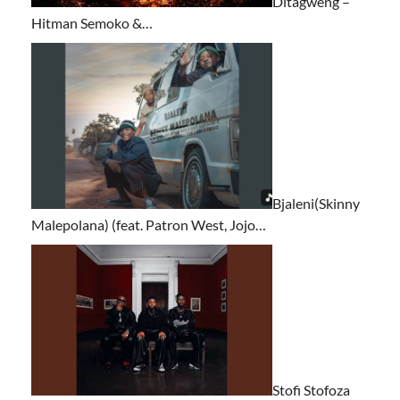
Ditagweng –
Hitman Semoko &…
Bjaleni(Skinny
Malepolana) (feat. Patron West, Jojo…
Stofi Stofoza