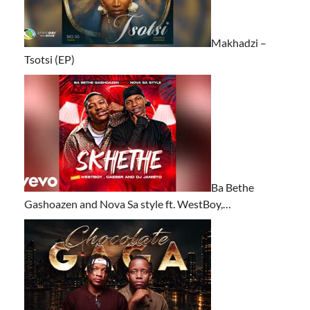
Makhadzi –
Tsotsi (EP)
Ba Bethe
Gashoazen and Nova Sa style ft. WestBoy,…