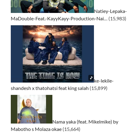
Natiey-Lepaka-
MaDouble-Feat.-KayyKayy-Production-Nai…
(15,983)
ke-lekile-
shandesh x thatohatsi feat king salah
(15,899)
Nama yaka (feat. Mikelmike) by
Mabotho s Molaza okae
(15,664)