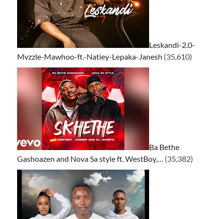
Leskandi-2.0-
Mvzzle-Mawhoo-ft.-Natiey-Lepaka-Janesh
(35,610)
Ba Bethe
Gashoazen and Nova Sa style ft. WestBoy,…
(35,382)