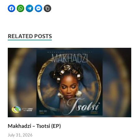
FACEBOOK
WHATSAPP
TELEGRAM
FACEBOOK MESSENGER
COPY LINK
RELATED POSTS
Makhadzi – Tsotsi (EP)
July 31, 2026