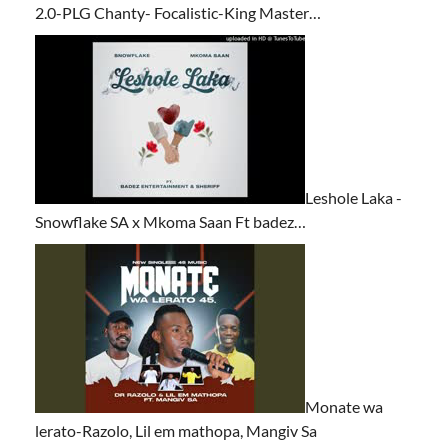
2.0-PLG Chanty- Focalistic-King Master…
Leshole Laka -
Snowflake SA x Mkoma Saan Ft badez…
Monate wa
lerato-Razolo, Lil em mathopa, Mangiv Sa