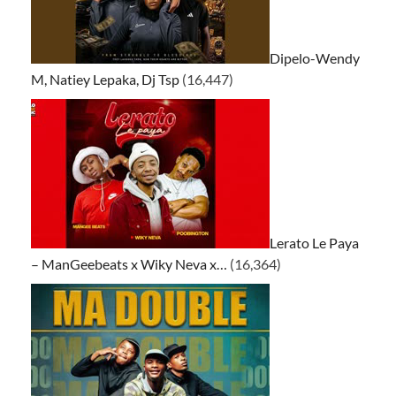
Dipelo-Wendy
M, Natiey Lepaka, Dj Tsp
(16,447)
Lerato Le Paya
– ManGeebeats x Wiky Neva x…
(16,364)