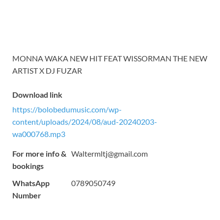
MONNA WAKA NEW HIT FEAT WISSORMAN THE NEW
ARTIST X DJ FUZAR
Download link
https://bolobedumusic.com/wp-
content/uploads/2024/08/aud-20240203-
wa000768.mp3
For more info &
Waltermltj@gmail.com
bookings
WhatsApp
0789050749
Number