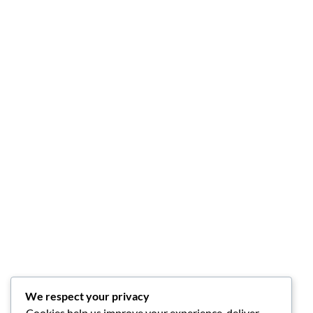
We respect your privacy
Cookies help us improve your experience, deliver