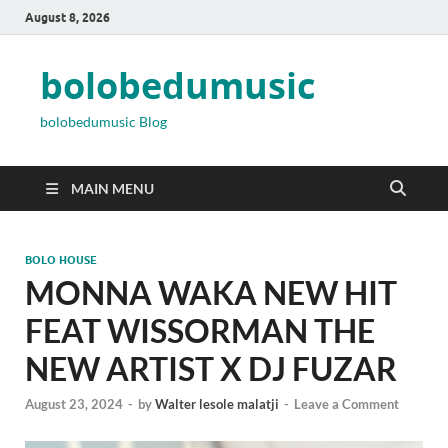
August 8, 2026
bolobedumusic
bolobedumusic Blog
MAIN MENU
BOLO HOUSE
MONNA WAKA NEW HIT
FEAT WISSORMAN THE
NEW ARTIST X DJ FUZAR
August 23, 2024
-
by
Walter lesole malatji
-
Leave a Comment