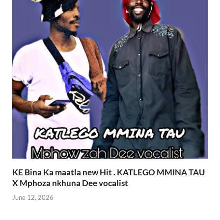
KE Bina Ka maatla new Hit . KATLEGO MMINA TAU
X Mphoza nkhuna Dee vocalist
June 12, 2026