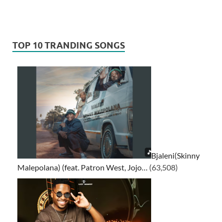
TOP 10 TRANDING SONGS
Bjaleni(Skinny
Malepolana) (feat. Patron West, Jojo…
(63,508)