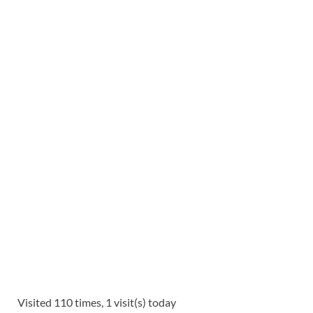
Visited 110 times, 1 visit(s) today