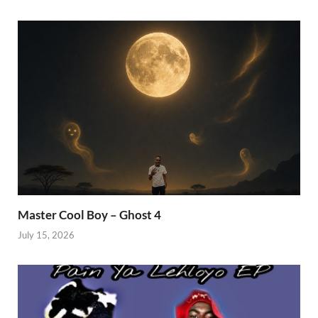
Master Cool Boy – Ghost 4
July 15, 2026