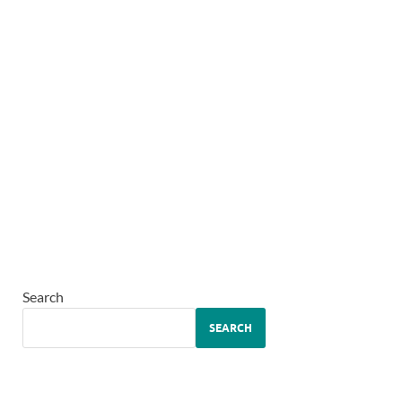
Search
SEARCH