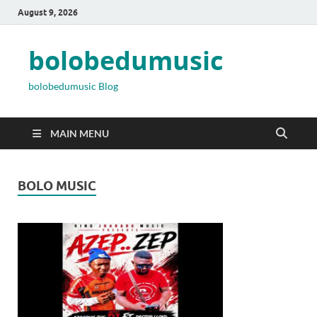
August 9, 2026
bolobedumusic
bolobedumusic Blog
MAIN MENU
BOLO MUSIC