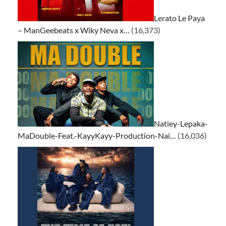
Lerato Le Paya
– ManGeebeats x Wiky Neva x…
(16,373)
Natiey-Lepaka-
MaDouble-Feat.-KayyKayy-Production-Nai…
(16,036)