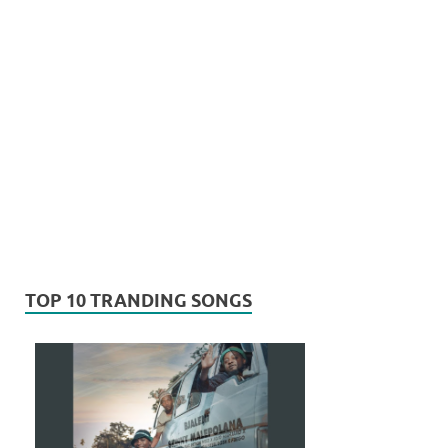
TOP 10 TRANDING SONGS