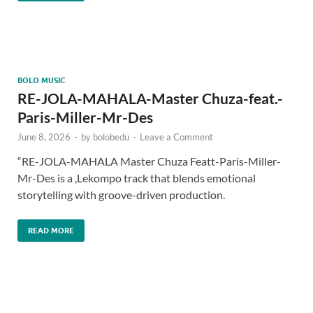
BOLO MUSIC
RE-JOLA-MAHALA-Master Chuza-feat.-
Paris-Miller-Mr-Des
June 8, 2026
-
by
bolobedu
-
Leave a Comment
“RE-JOLA-MAHALA Master Chuza Featt-Paris-Miller-
Mr-Des is a ,Lekompo track that blends emotional
storytelling with groove-driven production.
READ MORE