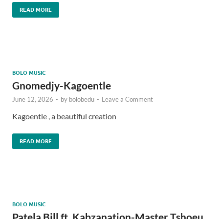
READ MORE
BOLO MUSIC
Gnomedjy-Kagoentle
June 12, 2026
-
by
bolobedu
-
Leave a Comment
Kagoentle , a beautiful creation
READ MORE
BOLO MUSIC
Patela Bill ft. Kabzanation-Master Tshoeu