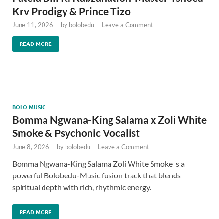
Krv Prodigy & Prince Tizo
June 11, 2026
-
by
bolobedu
-
Leave a Comment
READ MORE
BOLO MUSIC
Bomma Ngwana-King Salama x Zoli White
Smoke & Psychonic Vocalist
June 8, 2026
-
by
bolobedu
-
Leave a Comment
Bomma Ngwana-King Salama Zoli White Smoke is a
powerful Bolobedu-Music fusion track that blends
spiritual depth with rich, rhythmic energy.
READ MORE