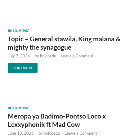
BOLO MUSIC
Topic – General stawila, King malana &
mighty the synagogue
July 7, 2026
-
by
bolobedu
-
Leave a Comment
READ MORE
BOLO MUSIC
Meropa ya Badimo-Pontso Loco x
Lexxyphonik ft Mad Cow
June 18, 2026
-
by
bolobedu
-
Leave a Comment