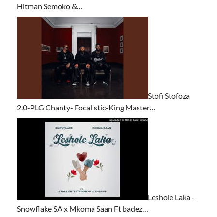
Hitman Semoko &…
Stofi Stofoza
2.0-PLG Chanty- Focalistic-King Master…
Leshole Laka -
Snowflake SA x Mkoma Saan Ft badez…