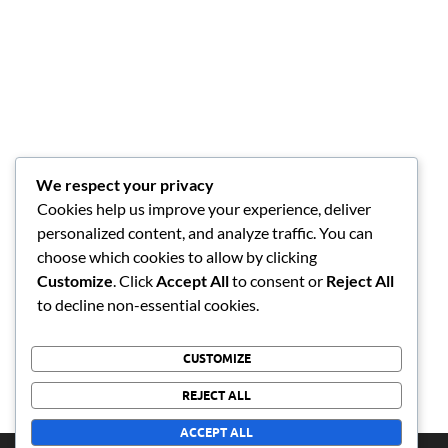
We respect your privacy
Cookies help us improve your experience, deliver
personalized content, and analyze traffic. You can
choose which cookies to allow by clicking
Customize
. Click
Accept All
to consent or
Reject All
to decline non-essential cookies.
CUSTOMIZE
REJECT ALL
ACCEPT ALL