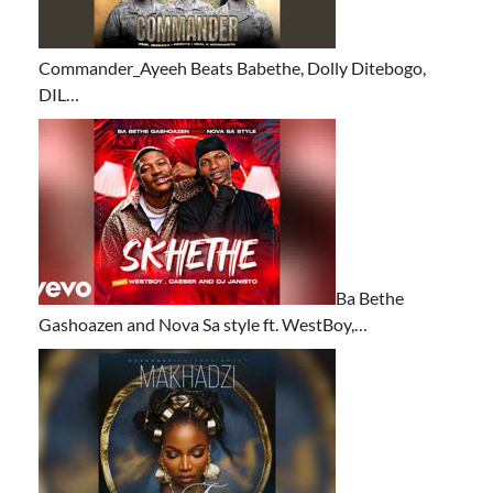
Commander_Ayeeh Beats Babethe, Dolly Ditebogo,
DIL…
Ba Bethe
Gashoazen and Nova Sa style ft. WestBoy,…