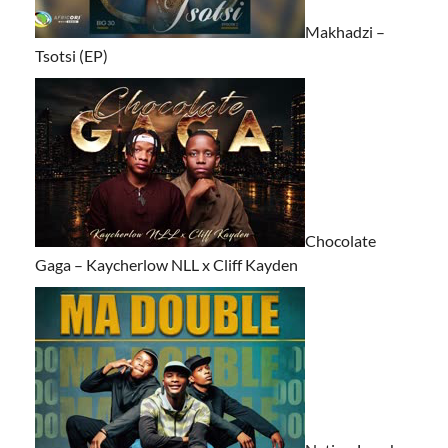
Makhadzi –
Tsotsi (EP)
Chocolate
Gaga – Kaycherlow NLL x Cliff Kayden