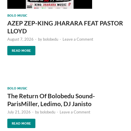
BOLO MUSIC
AZEP ZEP-KING JHARARA FEAT PASTOR
LLOYD
August 7, 2026
-
by
bolobedu
-
Leave a Comment
READ MORE
BOLO MUSIC
The Return Of Bolobedu Sound-
ParisMiller, Ledimo, DJ Janisto
July 21, 2026
-
by
bolobedu
-
Leave a Comment
READ MORE