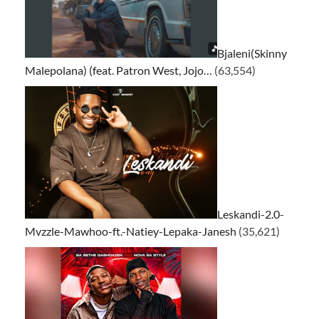
Bjaleni(Skinny
Malepolana) (feat. Patron West, Jojo…
(63,554)
Leskandi-2.0-
Mvzzle-Mawhoo-ft.-Natiey-Lepaka-Janesh
(35,621)