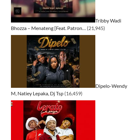
Tribby Wadi
Bhozza – Menateng [Feat. Patron…
(21,945)
Dipelo-Wendy
M, Natiey Lepaka, Dj Tsp
(16,459)