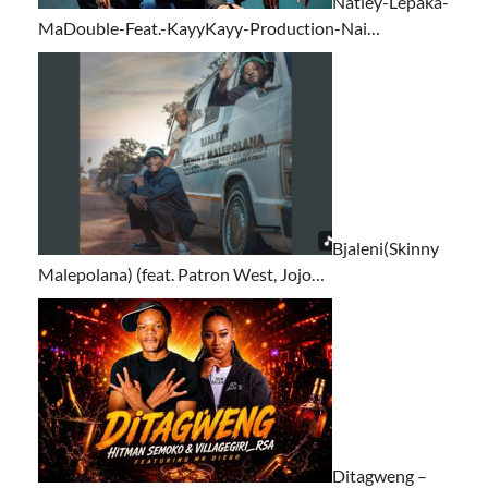
Natiey-Lepaka-
MaDouble-Feat.-KayyKayy-Production-Nai…
Bjaleni(Skinny
Malepolana) (feat. Patron West, Jojo…
Ditagweng –