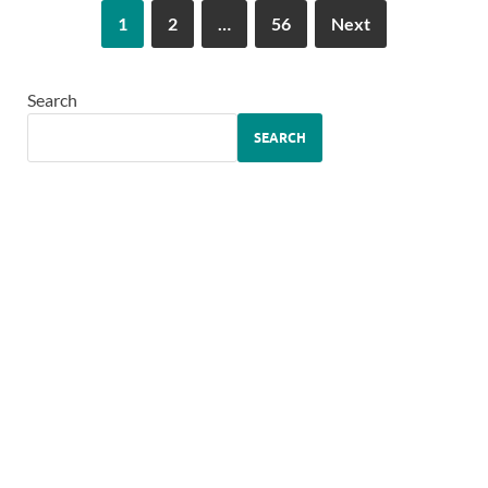
1
2
…
56
Next
Search
SEARCH