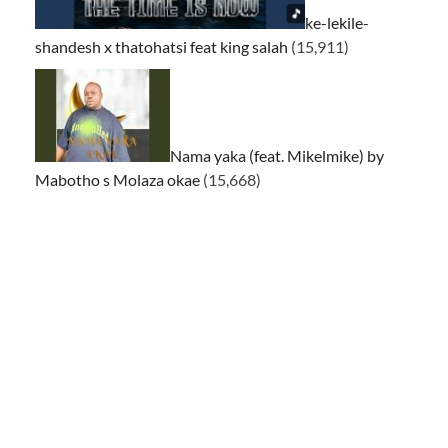
ke-lekile-
shandesh x thatohatsi feat king salah
(15,911)
Nama yaka (feat. Mikelmike) by
Mabotho s Molaza okae
(15,668)