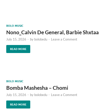
BOLO MUSIC
Nono_Calvin De General, Barbie Shxtaa
July 15, 2026
-
by
bolobedu
-
Leave a Comment
READ MORE
BOLO MUSIC
Bomba Mashesha – Chomi
July 15, 2026
-
by
bolobedu
-
Leave a Comment
READ MORE