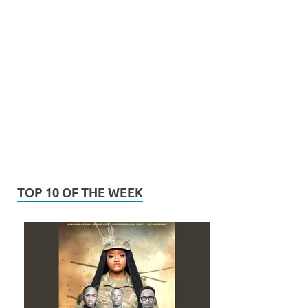
TOP 10 OF THE WEEK