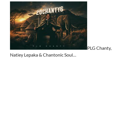
PLG Chanty,
Natiey Lepaka & Chantonic Soul…