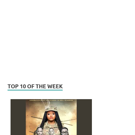
TOP 10 OF THE WEEK