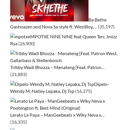
Ba Bethe
Gashoazen and Nova Sa style ft. WestBoy,…
(35,197)
MPOTXE NINE NINE feat Queen Terc Jmizz
Rsa
(26,900)
Tribby Wadi Bhozza – Menateng [Feat. Patron…
(21,883)
Dipelo-
Wendy M, Natiey Lepaka, Dj Tsp
(16,375)
Lerato Le Paya – ManGeebeats x Wiky Neva x…
(16,335)