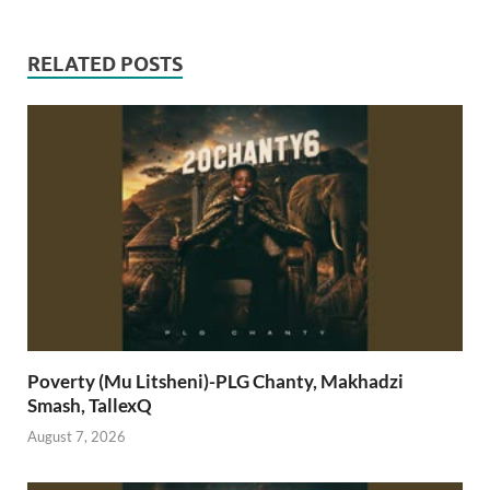
RELATED POSTS
Poverty (Mu Litsheni)-PLG Chanty, Makhadzi
Smash, TallexQ
August 7, 2026