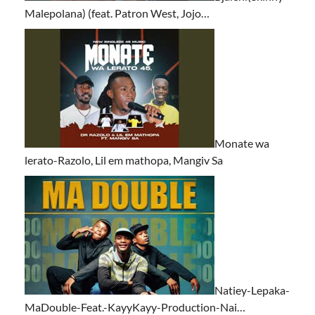
Malepolana) (feat. Patron West, Jojo…
Monate wa
lerato-Razolo, Lil em mathopa, Mangiv Sa
Natiey-Lepaka-
MaDouble-Feat.-KayyKayy-Production-Nai…