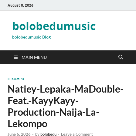
August 8, 2026
bolobedumusic
bolobedumusic Blog
MAIN MENU
LEKOMPO
Natiey-Lepaka-MaDouble-
Feat.-KayyKayy-
Production-Naija-La-
Lekompo
June 6, 2026
-
by
bolobedu
-
Leave a Comment