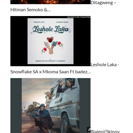
Ditagweng –
Hitman Semoko &…
Leshole Laka -
Snowflake SA x Mkoma Saan Ft badez…
Bjaleni(Skinny