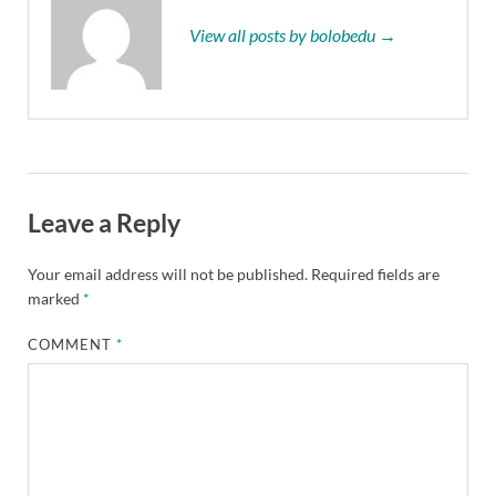
View all posts by bolobedu →
Leave a Reply
Your email address will not be published.
Required fields are
marked
*
COMMENT
*