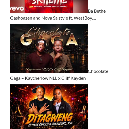
Ba Bethe
Gashoazen and Nova Sa style ft. WestBoy,…
Chocolate
Gaga – Kaycherlow NLL x Cliff Kayden