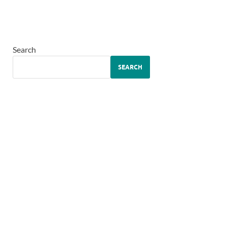
Search
SEARCH