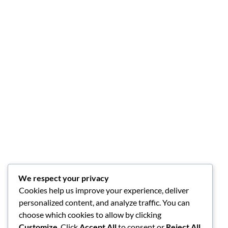
We respect your privacy
Cookies help us improve your experience, deliver
personalized content, and analyze traffic. You can
choose which cookies to allow by clicking
Customize
. Click
Accept All
to consent or
Reject All