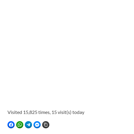
Visited 15,825 times, 15 visit(s) today
FACEBOOK
WHATSAPP
TELEGRAM
FACEBOOK MESSENGER
COPY LINK