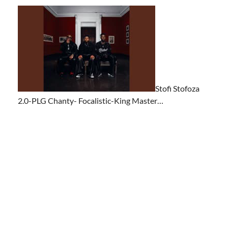
Stofi Stofoza
2.0-PLG Chanty- Focalistic-King Master…