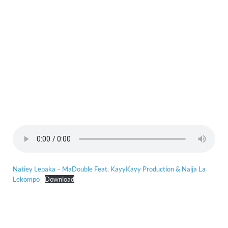
Natiey Lepaka – MaDouble Feat. KayyKayy Production & Naija La
Lekompo
Download