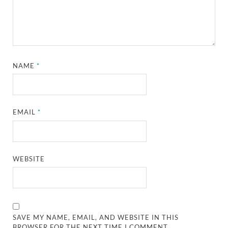
NAME
*
EMAIL
*
WEBSITE
SAVE MY NAME, EMAIL, AND WEBSITE IN THIS
BROWSER FOR THE NEXT TIME I COMMENT.