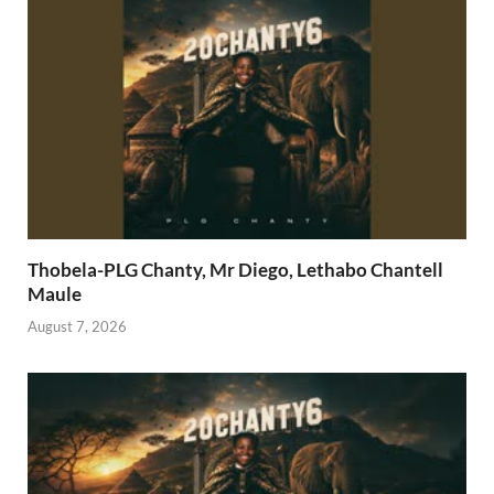
Thobela-PLG Chanty, Mr Diego, Lethabo Chantell
Maule
August 7, 2026