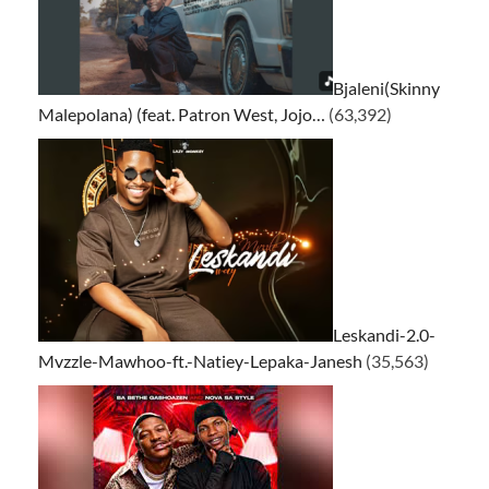
Bjaleni(Skinny
Malepolana) (feat. Patron West, Jojo…
(63,392)
Leskandi-2.0-
Mvzzle-Mawhoo-ft.-Natiey-Lepaka-Janesh
(35,563)