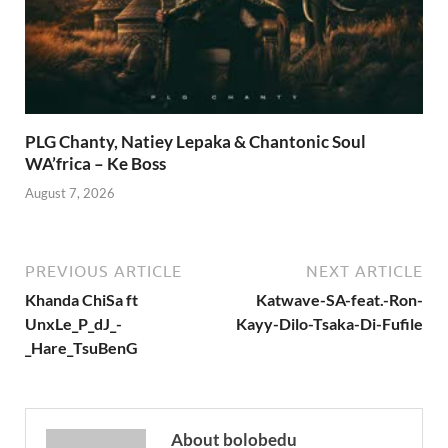
PLG Chanty, Natiey Lepaka & Chantonic Soul
WA’frica – Ke Boss
August 7, 2026
PREVIOUS ARTICLE
NEXT ARTICLE
Khanda ChiSa ft
Katwave-SA-feat.-Ron-
UnxLe_P_dJ_-
Kayy-Dilo-Tsaka-Di-Fufile
_Hare_TsuBenG
About bolobedu