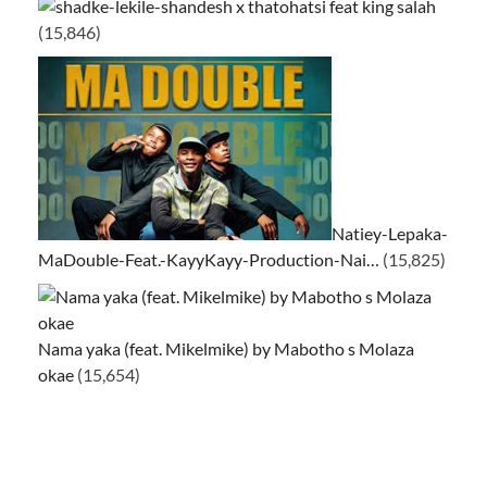
ke-lekile-shandesh x thatohatsi feat king salah
(15,846)
Natiey-Lepaka-
MaDouble-Feat.-KayyKayy-Production-Nai…
(15,825)
Nama yaka (feat. Mikelmike) by Mabotho s Molaza
okae
(15,654)