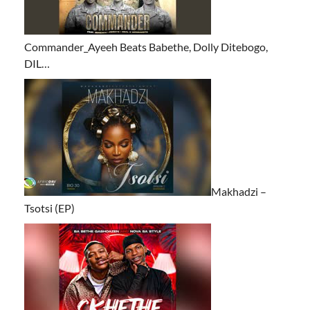
Commander_Ayeeh Beats Babethe, Dolly Ditebogo,
DIL…
Makhadzi –
Tsotsi (EP)