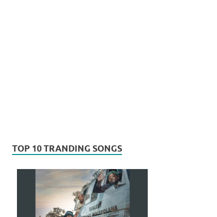
TOP 10 TRANDING SONGS