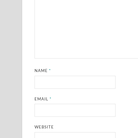
NAME
*
EMAIL
*
WEBSITE