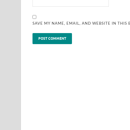
SAVE MY NAME, EMAIL, AND WEBSITE IN THIS