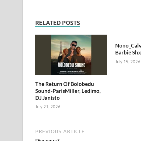
RELATED POSTS
Nono_Calv
Barbie Shx
July 15, 2026
The Return Of Bolobedu
Sound-ParisMiller, Ledimo,
DJ Janisto
July 21, 2026
PREVIOUS ARTICLE
Djgunyua7