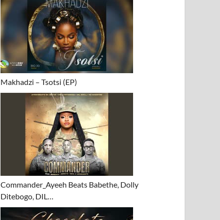
Makhadzi – Tsotsi (EP)
Commander_Ayeeh Beats Babethe, Dolly
Ditebogo, DIL…