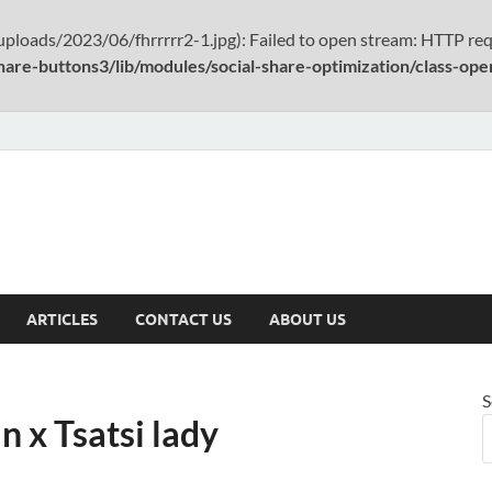
ploads/2023/06/fhrrrrr2-1.jpg): Failed to open stream: HTTP req
hare-buttons3/lib/modules/social-share-optimization/class-op
ARTICLES
CONTACT US
ABOUT US
S
 x Tsatsi lady