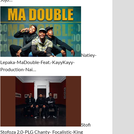
Natiey-
Lepaka-MaDouble-Feat.-KayyKayy-
Production-Nai…
Stofi
Stofoza 2.0-PLG Chanty- Focalistic-King