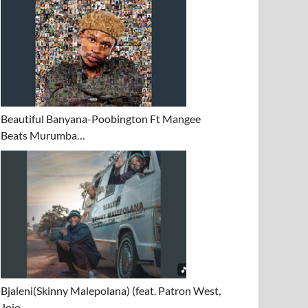
Beautiful Banyana-Poobington Ft Mangee
Beats Murumba…
Bjaleni(Skinny Malepolana) (feat. Patron West,
Jojo…