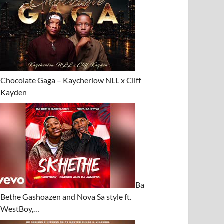
Chocolate Gaga – Kaycherlow NLL x Cliff
Kayden
Ba
Bethe Gashoazen and Nova Sa style ft.
WestBoy,…