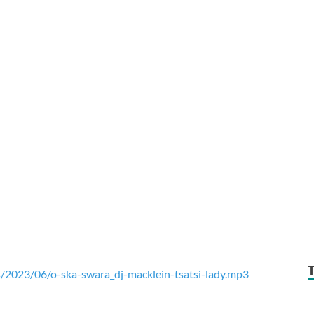
/2023/06/o-ska-swara_dj-macklein-tsatsi-lady.mp3