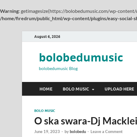
Warning
: getimagesize(https://bolobedumusic.com/wp-content/u
/home/firedrum/public_html/wp-content/plugins/easy-social-s
August 6, 2026
bolobedumusic
bolobedumusic Blog
HOME
BOLO MUSIC
UPLOAD HERE
BOLO MUSIC
O ska swara-Dj Macklein
June 19, 2023
-
by
bolobedu
-
Leave a Comment