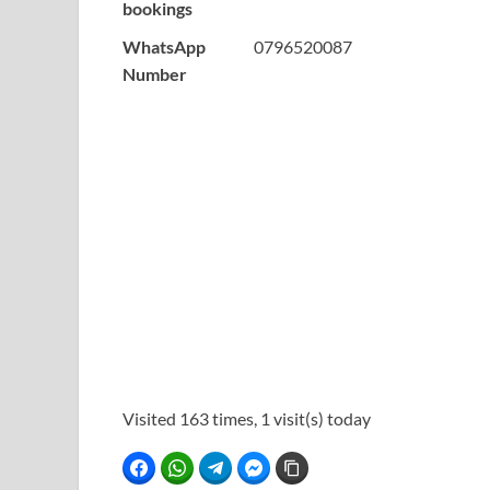
bookings
WhatsApp
0796520087
Number
Visited 163 times, 1 visit(s) today
Facebook
WhatsApp
Telegram
Facebook Messenger
Copy Link