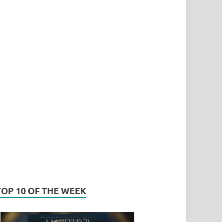
TOP 10 OF THE WEEK