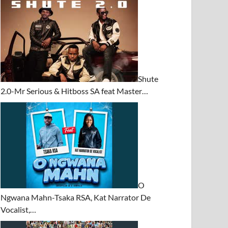
Shute
2.0-Mr Serious & Hitboss SA feat Master…
O
Ngwana Mahn-Tsaka RSA, Kat Narrator De
Vocalist,…