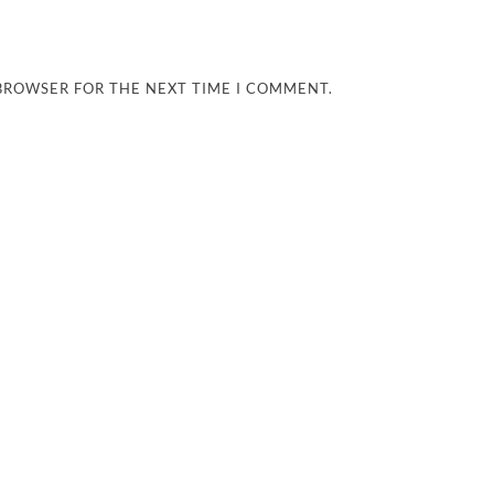
 BROWSER FOR THE NEXT TIME I COMMENT.