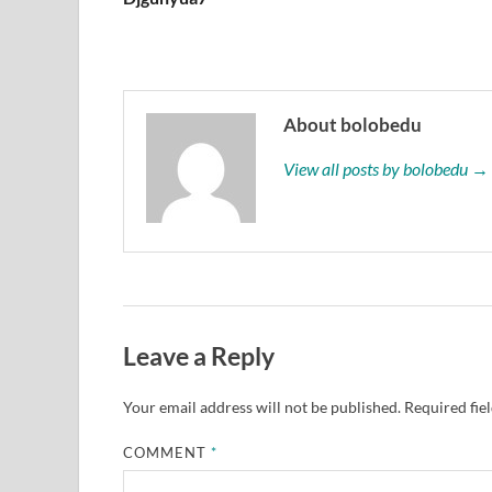
About bolobedu
View all posts by bolobedu →
Leave a Reply
Your email address will not be published.
Required fie
COMMENT
*