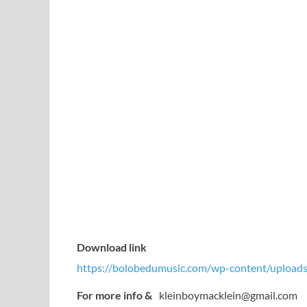
Download link
https://bolobedumusic.com/wp-content/uploads
For more info &
kleinboymacklein@gmail.com