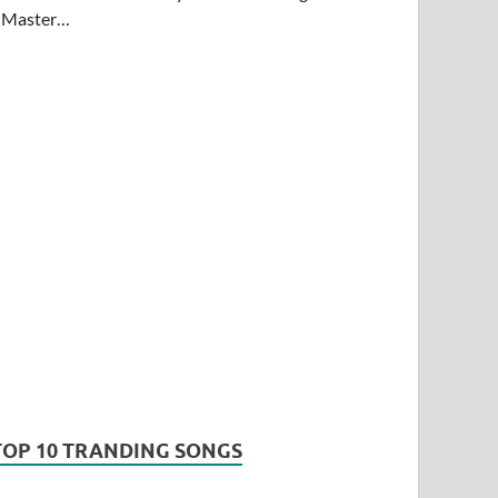
Master…
TOP 10 TRANDING SONGS