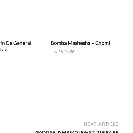
in De General,
Bomba Mashesha – Chomi
taa
July 15, 2026
NEXT ARTICLE
GADDAFI & MR MOLEWA TITLE BA RE