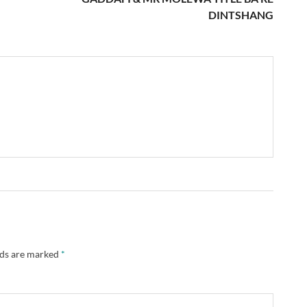
DINTSHANG
lds are marked
*