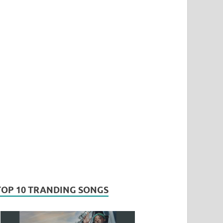
TOP 10 TRANDING SONGS