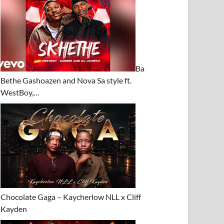
Ba
Bethe Gashoazen and Nova Sa style ft.
WestBoy,…
Chocolate Gaga – Kaycherlow NLL x Cliff
Kayden