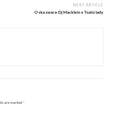
NEXT ARTICLE
O ska swara-Dj Macklein x Tsatsi lady
lds are marked
*