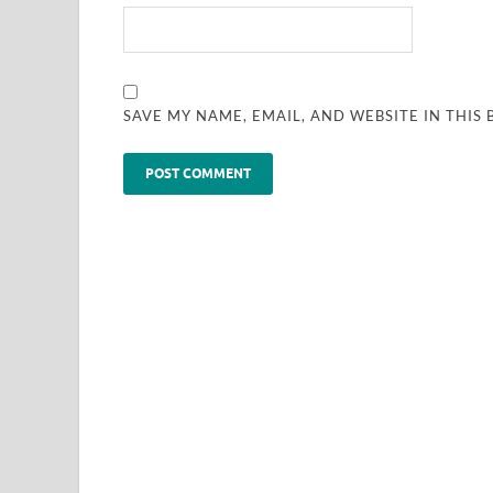
SAVE MY NAME, EMAIL, AND WEBSITE IN THIS