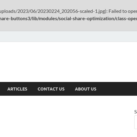
uploads/2023/06/20230224_202056-scaled-1.jpg): Failed to open
hare-buttons3/lib/modules/social-share-optimization/class-op
ARTICLES
CONTACT US
ABOUT US
S