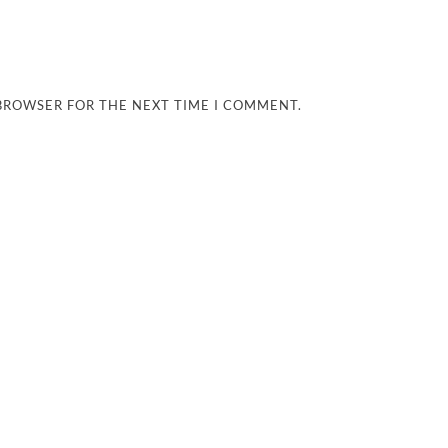
 BROWSER FOR THE NEXT TIME I COMMENT.