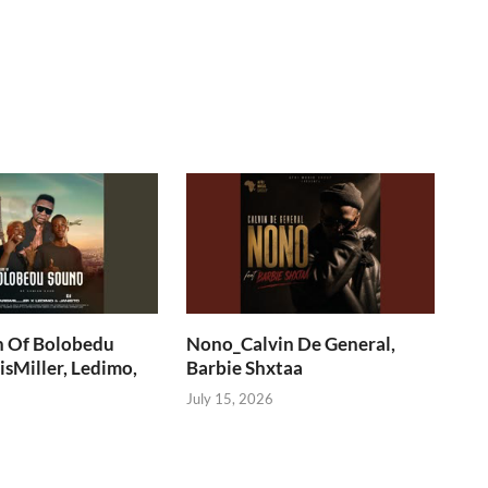
n Of Bolobedu
Nono_Calvin De General,
sMiller, Ledimo,
Barbie Shxtaa
July 15, 2026