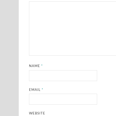
NAME
*
EMAIL
*
WEBSITE