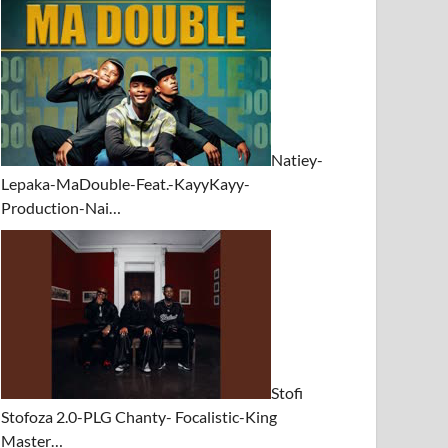
Natiey-
Lepaka-MaDouble-Feat.-KayyKayy-
Production-Nai…
Stofi
Stofoza 2.0-PLG Chanty- Focalistic-King
Master…