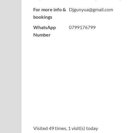
For more info &
Djgunyua@gmail.com
bookings
WhatsApp
0799176799
Number
Visited 49 times, 1 visit(s) today