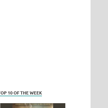
TOP 10 OF THE WEEK