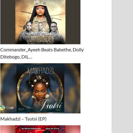
Commander_Ayeeh Beats Babethe, Dolly
Ditebogo, DIL…
Makhadzi – Tsotsi (EP)