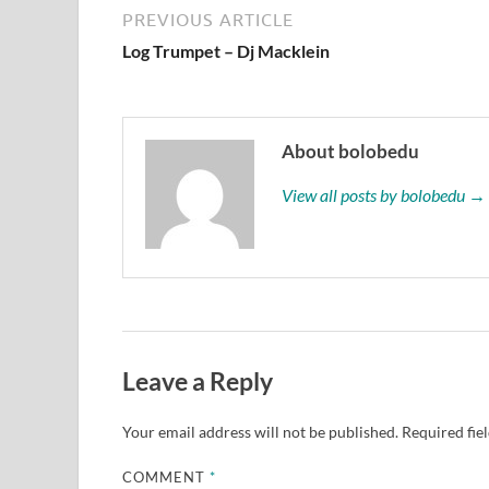
PREVIOUS ARTICLE
Log Trumpet – Dj Macklein
About bolobedu
View all posts by bolobedu →
Leave a Reply
Your email address will not be published.
Required fie
COMMENT
*