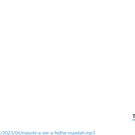
ds/2023/06/masole-a-we-a-fedhe-maadah.mp3