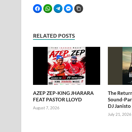
Facebook
WhatsApp
Telegram
Facebook Messenger
Copy Link
RELATED POSTS
AZEP ZEP-KING JHARARA
The Retur
FEAT PASTOR LLOYD
Sound-Pari
DJ Janisto
August 7, 2026
July 21, 2026