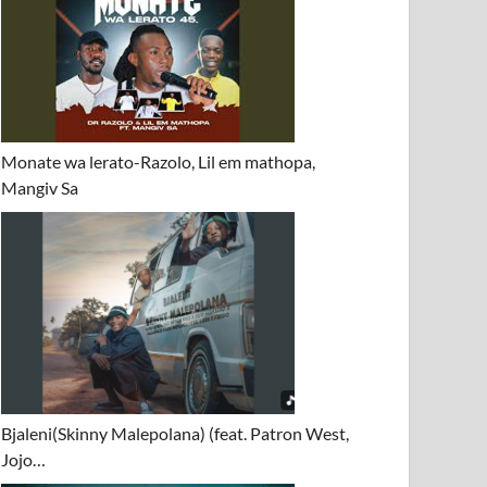
Monate wa lerato-Razolo, Lil em mathopa,
Mangiv Sa
Bjaleni(Skinny Malepolana) (feat. Patron West,
Jojo…