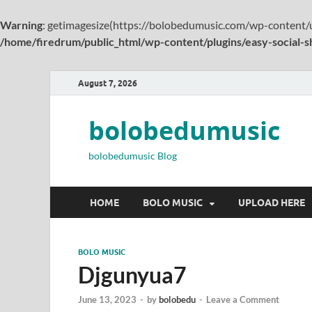
Warning
: getimagesize(https://bolobedumusic.com/wp-content/
/home/firedrum/public_html/wp-content/plugins/easy-social-s
August 7, 2026
bolobedumusic
bolobedumusic Blog
HOME
BOLO MUSIC
UPLOAD HERE
BOLO MUSIC
Djgunyua7
June 13, 2023
-
by
bolobedu
-
Leave a Comment