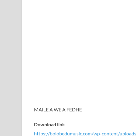
MAILE A WE A FEDHE
Download link
https://bolobedumusic.com/wp-content/uploa