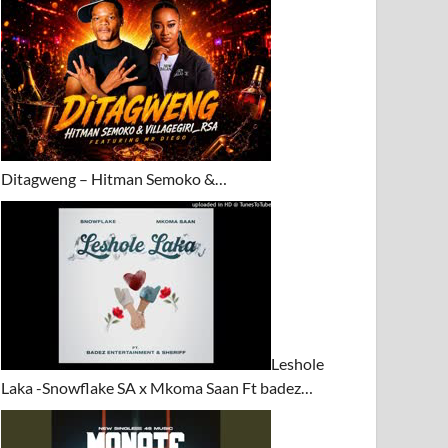
Ditagweng – Hitman Semoko &…
Leshole
Laka -Snowflake SA x Mkoma Saan Ft badez…