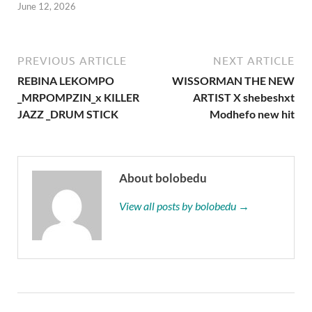
June 12, 2026
PREVIOUS ARTICLE
NEXT ARTICLE
REBINA LEKOMPO
WISSORMAN THE NEW
_MRPOMPZIN_x KILLER
ARTIST X shebeshxt
JAZZ _DRUM STICK
Modhefo new hit
About bolobedu
View all posts by bolobedu →