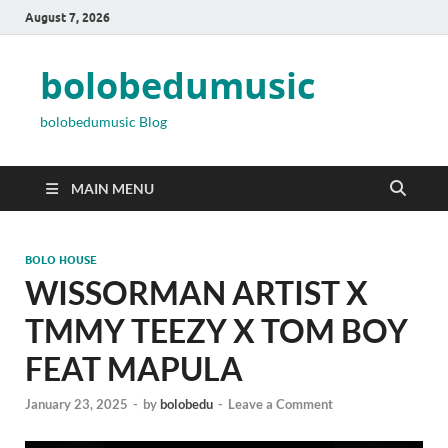
August 7, 2026
bolobedumusic
bolobedumusic Blog
MAIN MENU
BOLO HOUSE
WISSORMAN ARTIST X
TMMY TEEZY X TOM BOY
FEAT MAPULA
January 23, 2025
-
by
bolobedu
-
Leave a Comment