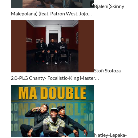
Bjaleni(Skinny
Malepolana) (feat. Patron West, Jojo…
Stofi Stofoza
2.0-PLG Chanty- Focalistic-King Master…
Natiey-Lepaka-