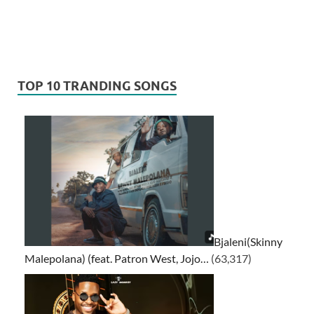
TOP 10 TRANDING SONGS
Bjaleni(Skinny
Malepolana) (feat. Patron West, Jojo…
(63,317)