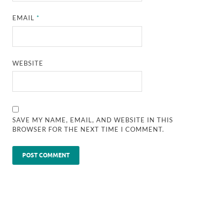
EMAIL
*
WEBSITE
SAVE MY NAME, EMAIL, AND WEBSITE IN THIS
BROWSER FOR THE NEXT TIME I COMMENT.