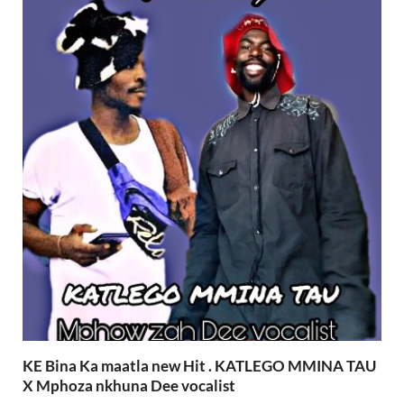
KE Bina Ka maatla new Hit . KATLEGO MMINA TAU
X Mphoza nkhuna Dee vocalist