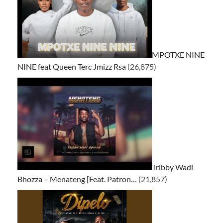
MPOTXE NINE
NINE feat Queen Terc Jmizz Rsa
(26,875)
Tribby Wadi
Bhozza – Menateng [Feat. Patron…
(21,857)