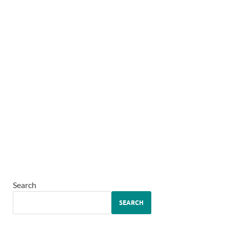
Search
SEARCH