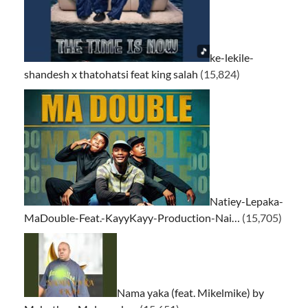
ke-lekile-
shandesh x thatohatsi feat king salah
(15,824)
Natiey-Lepaka-
MaDouble-Feat.-KayyKayy-Production-Nai…
(15,705)
Nama yaka (feat. Mikelmike) by