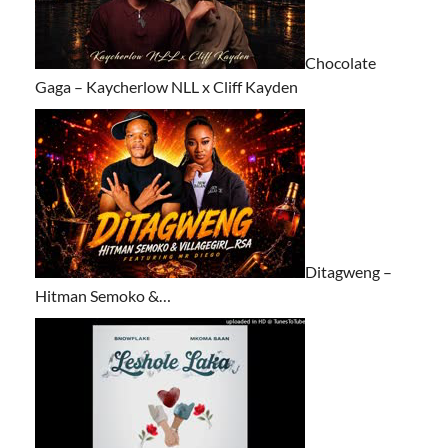
Chocolate
Gaga – Kaycherlow NLL x Cliff Kayden
Ditagweng –
Hitman Semoko &…