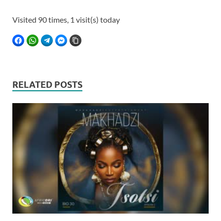
Visited 90 times, 1 visit(s) today
FACEBOOK
WHATSAPP
TELEGRAM
FACEBOOK MESSENGER
COPY LINK
RELATED POSTS