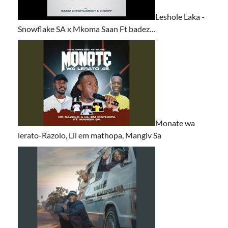
Leshole Laka -
Snowflake SA x Mkoma Saan Ft badez…
Monate wa
lerato-Razolo, Lil em mathopa, Mangiv Sa