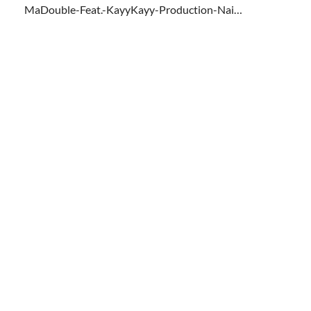
MaDouble-Feat.-KayyKayy-Production-Nai…