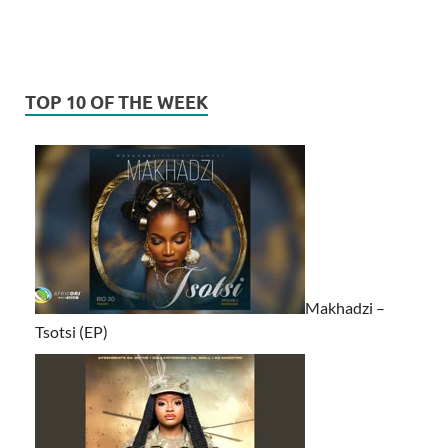
TOP 10 OF THE WEEK
Makhadzi –
Tsotsi (EP)