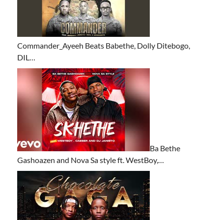
Commander_Ayeeh Beats Babethe, Dolly Ditebogo,
DIL…
Ba Bethe
Gashoazen and Nova Sa style ft. WestBoy,…