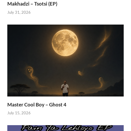
Makhadzi – Tsotsi (EP)
July 31, 2026
Master Cool Boy – Ghost 4
July 15, 2026