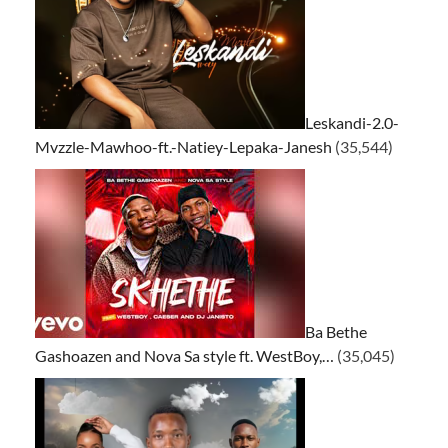
Leskandi-2.0-
Mvzzle-Mawhoo-ft.-Natiey-Lepaka-Janesh
(35,544)
Ba Bethe
Gashoazen and Nova Sa style ft. WestBoy,…
(35,045)