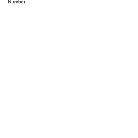
Number