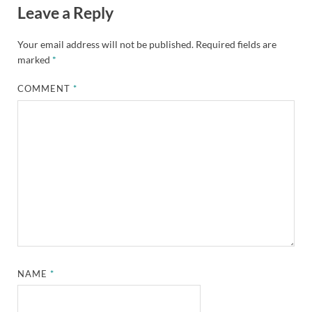
Leave a Reply
Your email address will not be published.
Required fields are
marked
*
COMMENT
*
NAME
*