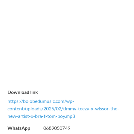
Download link
https://bolobedumusic.com/wp-
content/uploads/2025/02/timmy-teezy-x-wissor-the-
new-artist-x-bra-t-tom-boy.mp3
WhatsApp
0689050749