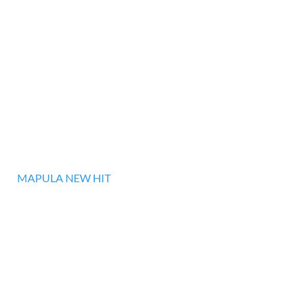
MAPULA NEW HIT