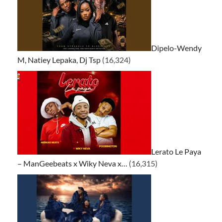
Dipelo-Wendy
M, Natiey Lepaka, Dj Tsp
(16,324)
Lerato Le Paya
– ManGeebeats x Wiky Neva x…
(16,315)