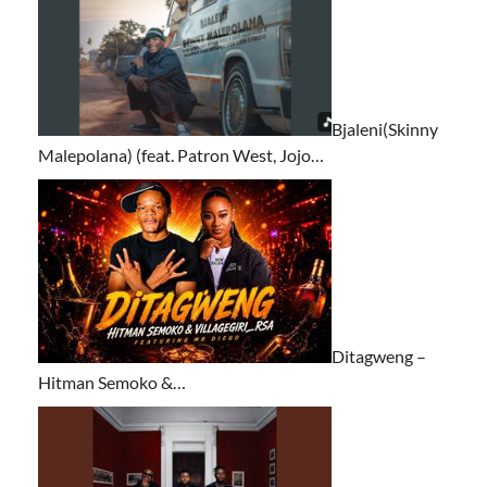
Bjaleni(Skinny
Malepolana) (feat. Patron West, Jojo…
Ditagweng –
Hitman Semoko &…