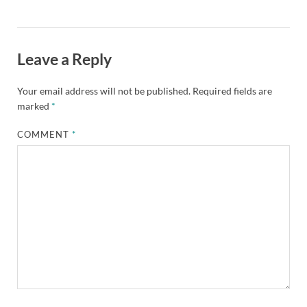
Leave a Reply
Your email address will not be published.
Required fields are
marked
*
COMMENT
*