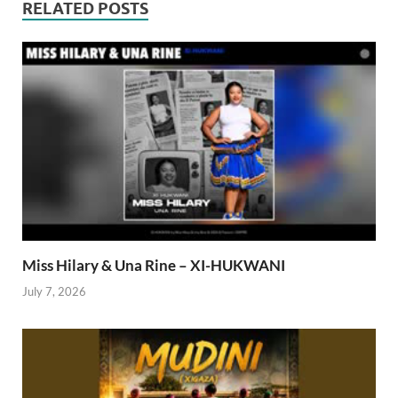
RELATED POSTS
Miss Hilary & Una Rine – XI-HUKWANI
July 7, 2026