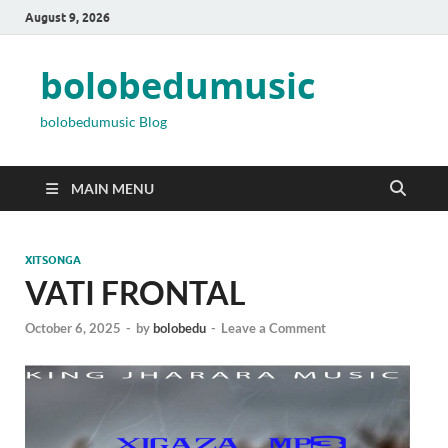
August 9, 2026
bolobedumusic
bolobedumusic Blog
MAIN MENU
XITSONGA
VATI FRONTAL
October 6, 2025
-
by
bolobedu
-
Leave a Comment