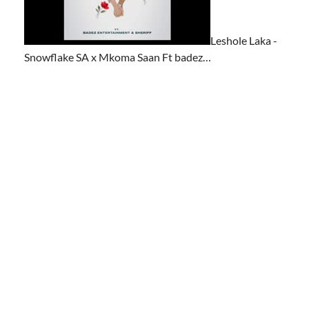
Leshole Laka -
Snowflake SA x Mkoma Saan Ft badez…