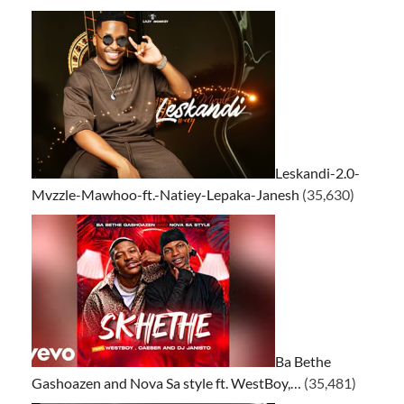
Leskandi-2.0-
Mvzzle-Mawhoo-ft.-Natiey-Lepaka-Janesh
(35,630)
Ba Bethe
Gashoazen and Nova Sa style ft. WestBoy,…
(35,481)