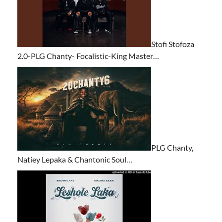
Stofi Stofoza
2.0-PLG Chanty- Focalistic-King Master…
PLG Chanty,
Natiey Lepaka & Chantonic Soul…