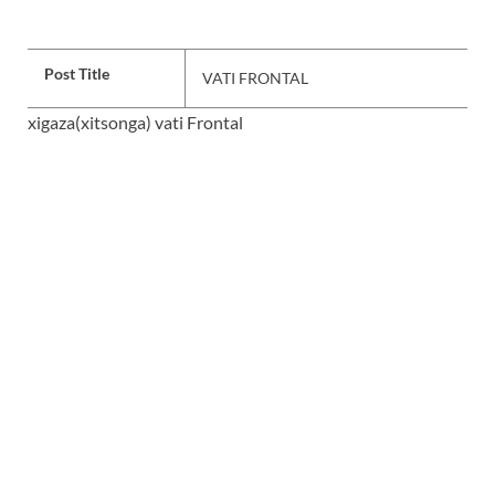
Post Title
VATI FRONTAL
xigaza(xitsonga) vati Frontal