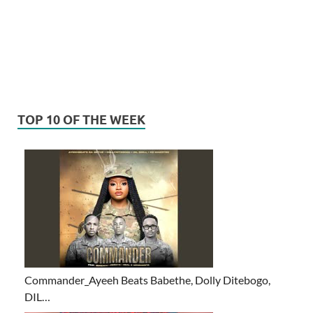
TOP 10 OF THE WEEK
Commander_Ayeeh Beats Babethe, Dolly Ditebogo,
DIL…