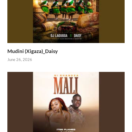
Mudini (Xigaza)_Daisy
June 26, 2026