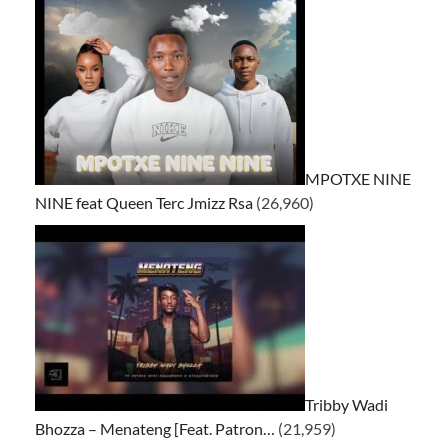
MPOTXE NINE
NINE feat Queen Terc Jmizz Rsa
(26,960)
Tribby Wadi
Bhozza – Menateng [Feat. Patron…
(21,959)