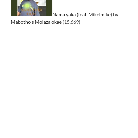
Nama yaka (feat. Mikelmike) by
Mabotho s Molaza okae
(15,669)