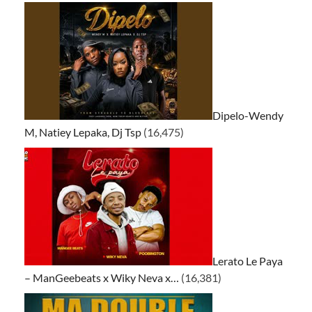
Dipelo-Wendy
M, Natiey Lepaka, Dj Tsp
(16,475)
Lerato Le Paya
– ManGeebeats x Wiky Neva x…
(16,381)