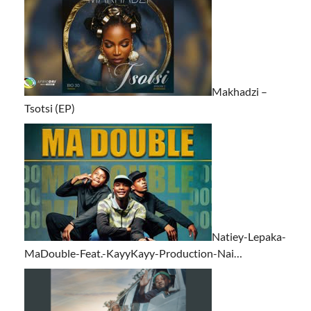
Makhadzi –
Tsotsi (EP)
Natiey-Lepaka-
MaDouble-Feat.-KayyKayy-Production-Nai…