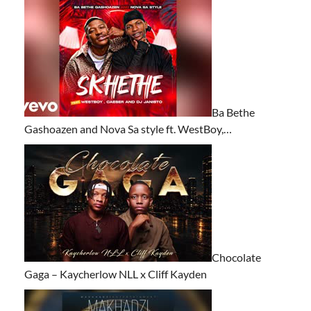
Ba Bethe
Gashoazen and Nova Sa style ft. WestBoy,…
Chocolate
Gaga – Kaycherlow NLL x Cliff Kayden