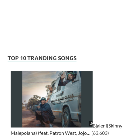
TOP 10 TRANDING SONGS
Bjaleni(Skinny
Malepolana) (feat. Patron West, Jojo…
(63,603)