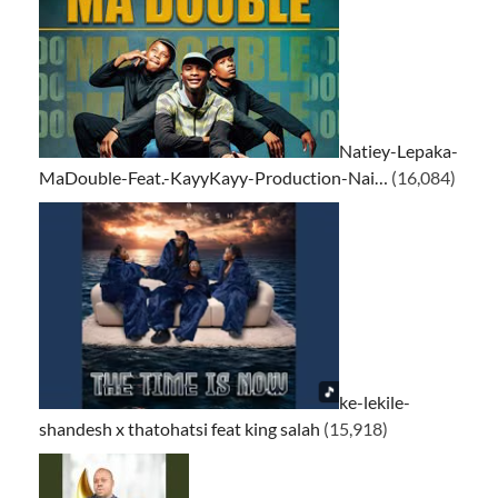
Natiey-Lepaka-
MaDouble-Feat.-KayyKayy-Production-Nai…
(16,084)
ke-lekile-
shandesh x thatohatsi feat king salah
(15,918)