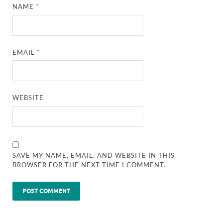
NAME
*
EMAIL
*
WEBSITE
SAVE MY NAME, EMAIL, AND WEBSITE IN THIS
BROWSER FOR THE NEXT TIME I COMMENT.