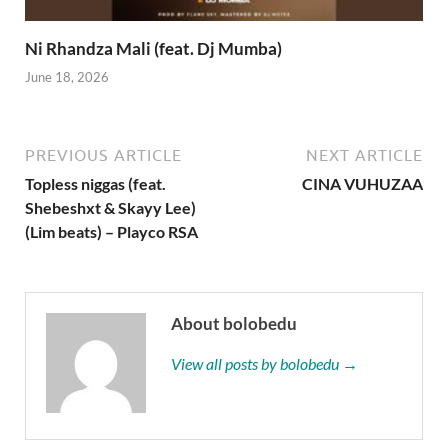
Ni Rhandza Mali (feat. Dj Mumba)
June 18, 2026
PREVIOUS ARTICLE
NEXT ARTICLE
Topless niggas (feat.
CINA VUHUZAA
Shebeshxt & Skayy Lee)
(Lim beats) – Playco RSA
About bolobedu
View all posts by bolobedu →