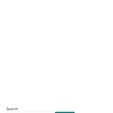
Search