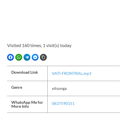
Visited 160 times, 1 visit(s) today
FACEBOOK
WHATSAPP
TELEGRAM
FACEBOOK MESSENGER
COPY LINK
Download Link
VATI-FRONTRAL.mp3
Genre
xitsonga
WhatsApp Me for
0637590151
More Info