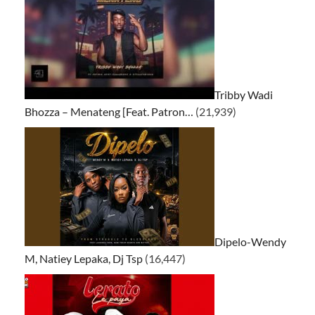
Tribby Wadi
Bhozza – Menateng [Feat. Patron…
(21,939)
Dipelo-Wendy
M, Natiey Lepaka, Dj Tsp
(16,447)