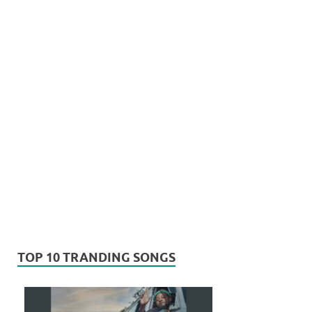
TOP 10 TRANDING SONGS