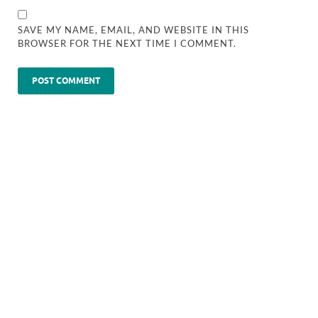
SAVE MY NAME, EMAIL, AND WEBSITE IN THIS
BROWSER FOR THE NEXT TIME I COMMENT.