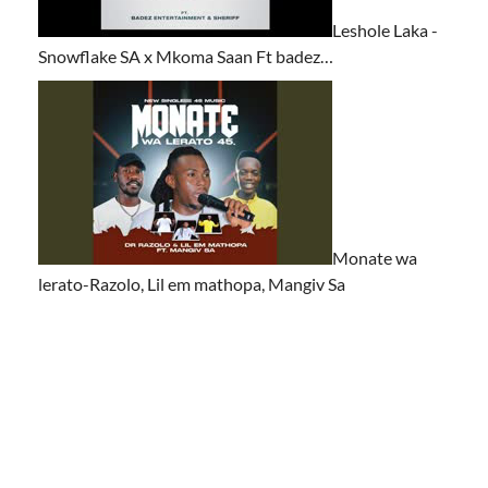
Leshole Laka -
Snowflake SA x Mkoma Saan Ft badez…
Monate wa
lerato-Razolo, Lil em mathopa, Mangiv Sa