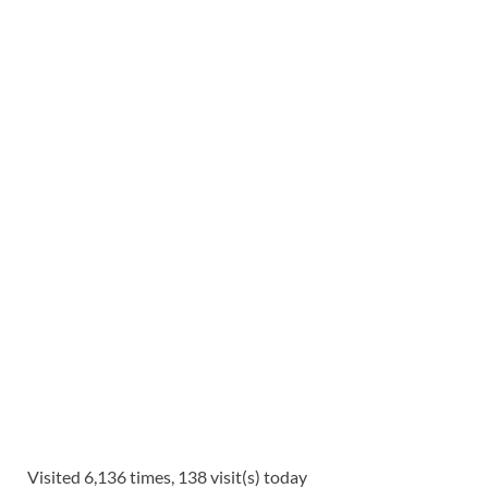
Visited 6,136 times, 138 visit(s) today