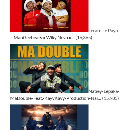
Lerato Le Paya
– ManGeebeats x Wiky Neva x…
(16,365)
Natiey-Lepaka-
MaDouble-Feat.-KayyKayy-Production-Nai…
(15,985)