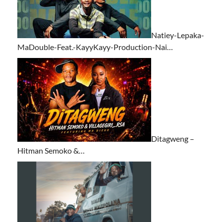
Natiey-Lepaka-
MaDouble-Feat.-KayyKayy-Production-Nai…
Ditagweng –
Hitman Semoko &…