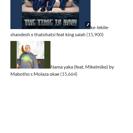
ke-lekile-
shandesh x thatohatsi feat king salah
(15,900)
Nama yaka (feat. Mikelmike) by
Mabotho s Molaza okae
(15,664)