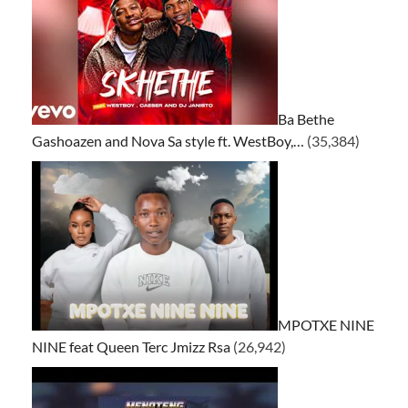
Ba Bethe
Gashoazen and Nova Sa style ft. WestBoy,…
(35,384)
MPOTXE NINE
NINE feat Queen Terc Jmizz Rsa
(26,942)