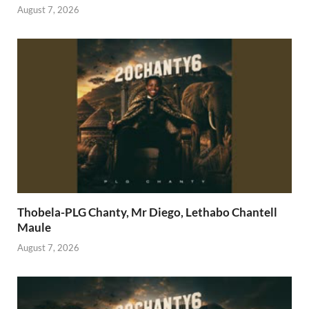
August 7, 2026
Thobela-PLG Chanty, Mr Diego, Lethabo Chantell
Maule
August 7, 2026