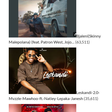
Bjaleni(Skinny
Malepolana) (feat. Patron West, Jojo…
(63,511)
Leskandi-2.0-
Mvzzle-Mawhoo-ft.-Natiey-Lepaka-Janesh
(35,611)