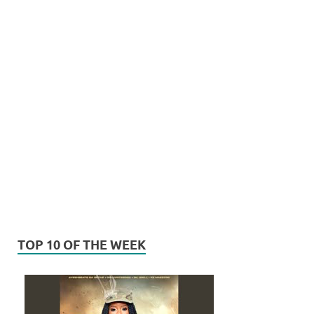
TOP 10 OF THE WEEK