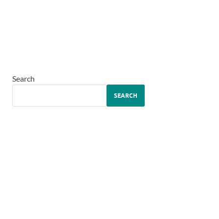
Search
SEARCH