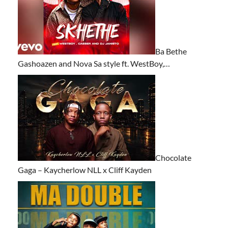
Ba Bethe
Gashoazen and Nova Sa style ft. WestBoy,…
Chocolate
Gaga – Kaycherlow NLL x Cliff Kayden