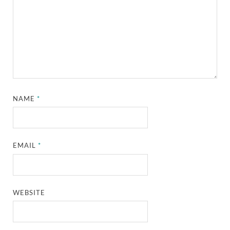
NAME
*
EMAIL
*
WEBSITE