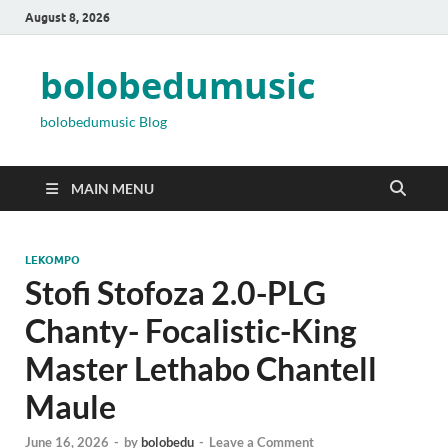
August 8, 2026
bolobedumusic
bolobedumusic Blog
MAIN MENU
LEKOMPO
Stofi Stofoza 2.0-PLG
Chanty- Focalistic-King
Master Lethabo Chantell
Maule
June 16, 2026
-
by
bolobedu
-
Leave a Comment