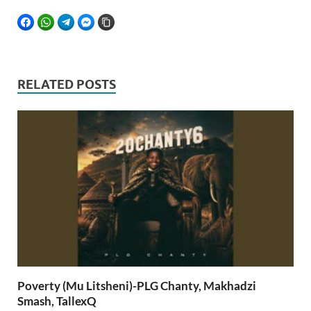
FACEBOOK
WHATSAPP
TELEGRAM
FACEBOOK MESSENGER
COPY LINK
RELATED POSTS
Poverty (Mu Litsheni)-PLG Chanty, Makhadzi
Smash, TallexQ