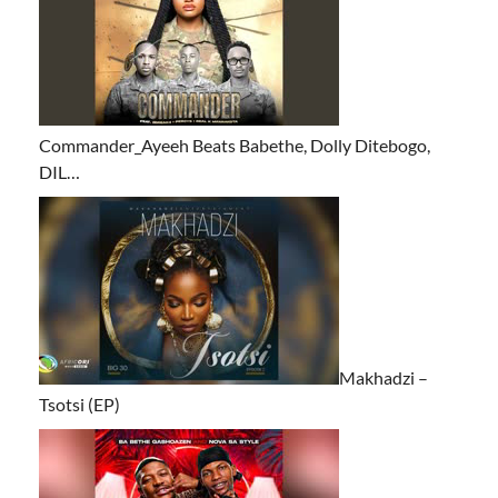
Commander_Ayeeh Beats Babethe, Dolly Ditebogo,
DIL…
Makhadzi –
Tsotsi (EP)