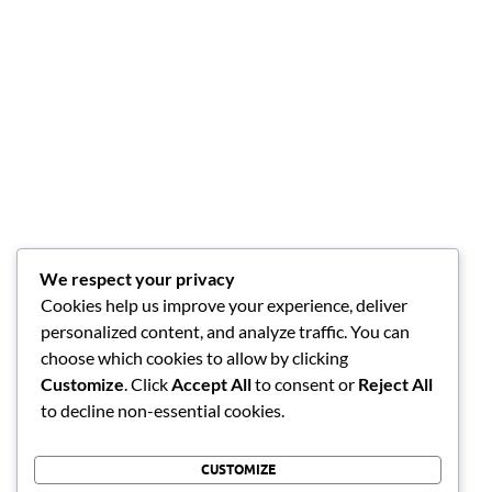
We respect your privacy
Cookies help us improve your experience, deliver
personalized content, and analyze traffic. You can
choose which cookies to allow by clicking
Customize
. Click
Accept All
to consent or
Reject All
to decline non-essential cookies.
CUSTOMIZE