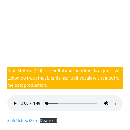
Stofi Stofoza (2.0) is a soulful and emotionally expressive
Lekompo track that blends heartfelt vocals with smooth,
melodic production.
Stofi Stofoza (2.0)
Download