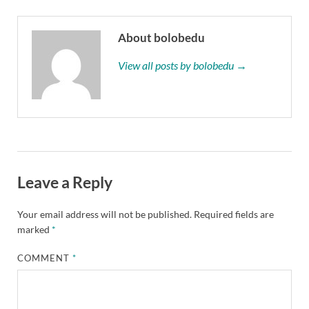
About bolobedu
View all posts by bolobedu →
Leave a Reply
Your email address will not be published.
Required fields are
marked
*
COMMENT
*