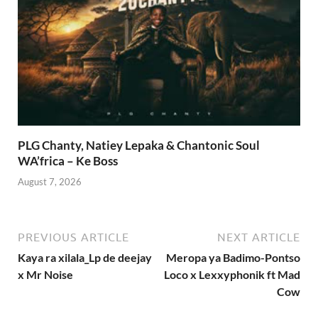
PLG Chanty, Natiey Lepaka & Chantonic Soul
WA’frica – Ke Boss
August 7, 2026
PREVIOUS ARTICLE
NEXT ARTICLE
Kaya ra xilala_Lp de deejay
Meropa ya Badimo-Pontso
x Mr Noise
Loco x Lexxyphonik ft Mad
Cow