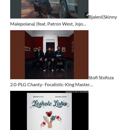
Bjaleni(Skinny
Malepolana) (feat. Patron West, Jojo…
Stofi Stofoza
2.0-PLG Chanty- Focalistic-King Master…