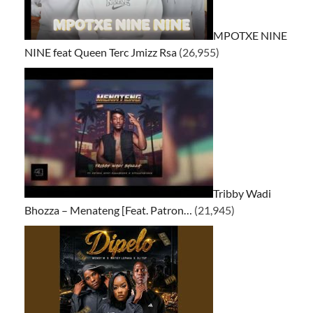
MPOTXE NINE
NINE feat Queen Terc Jmizz Rsa
(26,955)
Tribby Wadi
Bhozza – Menateng [Feat. Patron…
(21,945)