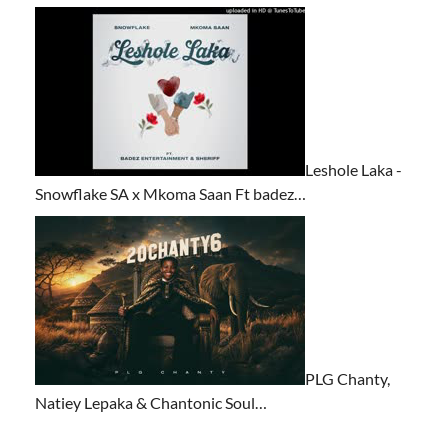
Leshole Laka -
Snowflake SA x Mkoma Saan Ft badez…
PLG Chanty,
Natiey Lepaka & Chantonic Soul…