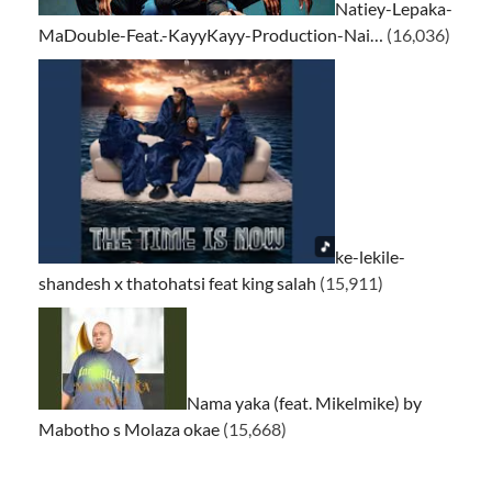
Natiey-Lepaka-
MaDouble-Feat.-KayyKayy-Production-Nai…
(16,036)
ke-lekile-
shandesh x thatohatsi feat king salah
(15,911)
Nama yaka (feat. Mikelmike) by
Mabotho s Molaza okae
(15,668)