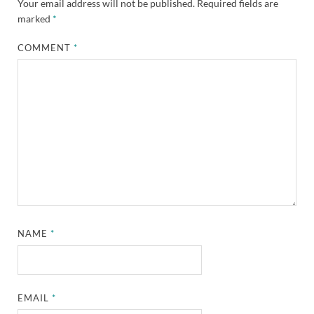
Your email address will not be published.
Required fields are
marked
*
COMMENT
*
NAME
*
EMAIL
*