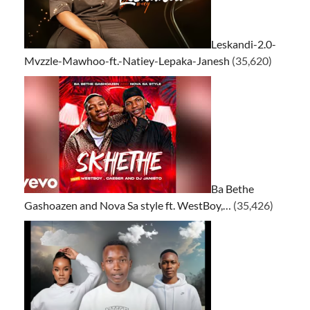
Leskandi-2.0-
Mvzzle-Mawhoo-ft.-Natiey-Lepaka-Janesh
(35,620)
Ba Bethe
Gashoazen and Nova Sa style ft. WestBoy,…
(35,426)