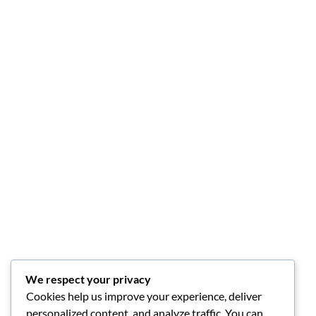
We respect your privacy
Cookies help us improve your experience, deliver
personalized content, and analyze traffic. You can