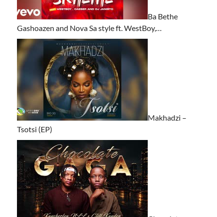
Ba Bethe
Gashoazen and Nova Sa style ft. WestBoy,…
Makhadzi –
Tsotsi (EP)