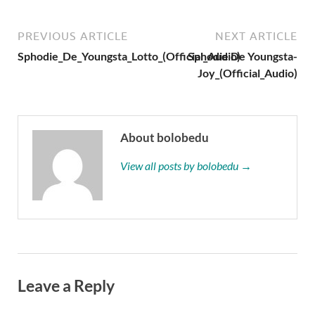
PREVIOUS ARTICLE
NEXT ARTICLE
Sphodie_De_Youngsta_Lotto_(Official_Audio)
Sphodie De Youngsta-
Joy_(Official_Audio)
About bolobedu
View all posts by bolobedu →
Leave a Reply