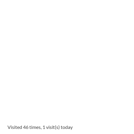
Visited 46 times, 1 visit(s) today