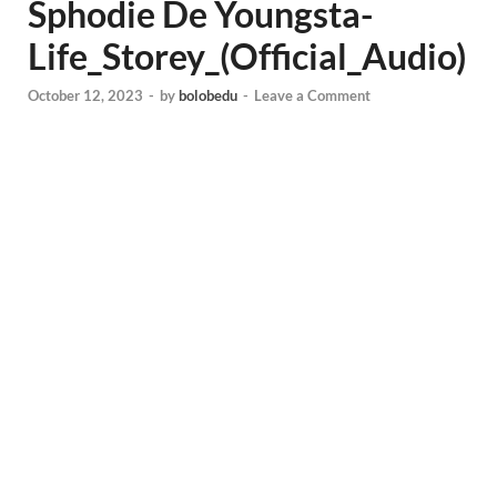
Sphodie De Youngsta-
Life_Storey_(Official_Audio)
October 12, 2023
-
by
bolobedu
-
Leave a Comment