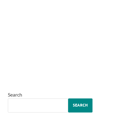
Search
SEARCH