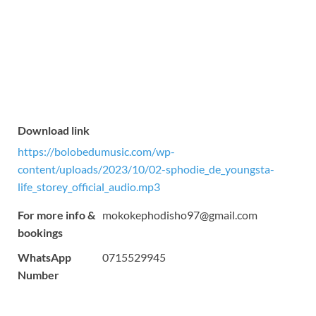
Download link
https://bolobedumusic.com/wp-
content/uploads/2023/10/02-sphodie_de_youngsta-
life_storey_official_audio.mp3
For more info &
mokokephodisho97@gmail.com
bookings
WhatsApp
0715529945
Number