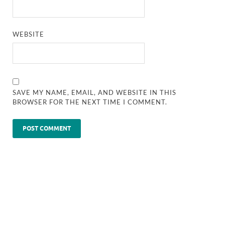
WEBSITE
SAVE MY NAME, EMAIL, AND WEBSITE IN THIS
BROWSER FOR THE NEXT TIME I COMMENT.