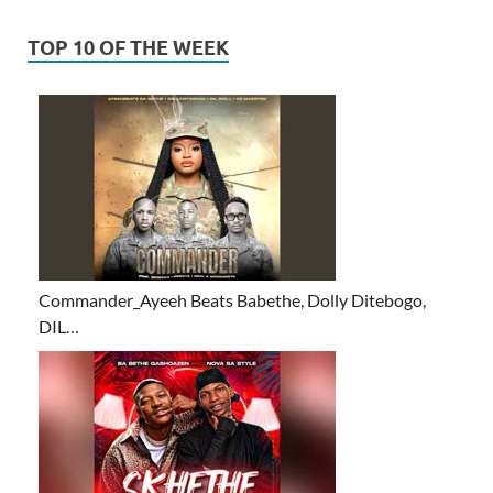
TOP 10 OF THE WEEK
Commander_Ayeeh Beats Babethe, Dolly Ditebogo,
DIL…