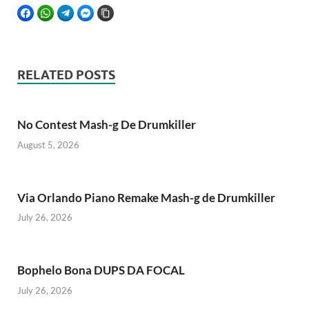
FACEBOOK
WHATSAPP
TELEGRAM
FACEBOOK MESSENGER
COPY LINK
RELATED POSTS
No Contest Mash-g De Drumkiller
August 5, 2026
Via Orlando Piano Remake Mash-g de Drumkiller
July 26, 2026
Bophelo Bona DUPS DA FOCAL
July 26, 2026