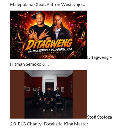
Malepolana) (feat. Patron West, Jojo…
Ditagweng –
Hitman Semoko &…
Stofi Stofoza
2.0-PLG Chanty- Focalistic-King Master…