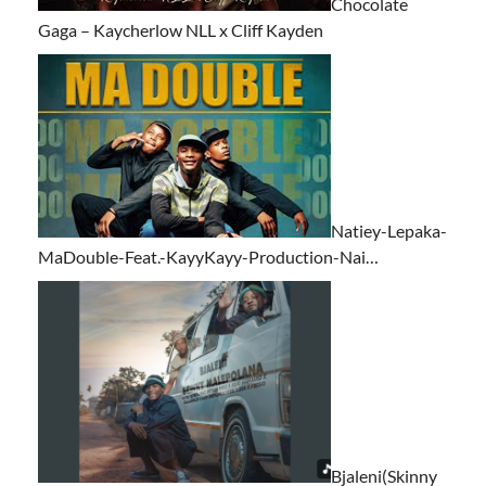
Chocolate
Gaga – Kaycherlow NLL x Cliff Kayden
Natiey-Lepaka-
MaDouble-Feat.-KayyKayy-Production-Nai…
Bjaleni(Skinny