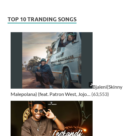
TOP 10 TRANDING SONGS
Bjaleni(Skinny
Malepolana) (feat. Patron West, Jojo…
(63,553)