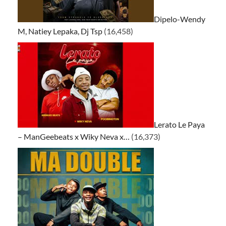
Dipelo-Wendy
M, Natiey Lepaka, Dj Tsp
(16,458)
Lerato Le Paya
– ManGeebeats x Wiky Neva x…
(16,373)