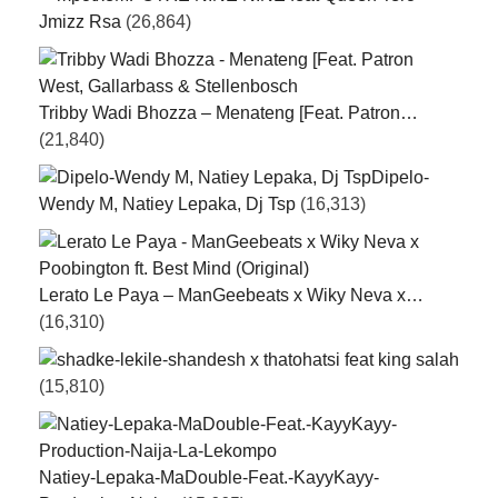
Jmizz Rsa
(26,864)
Tribby Wadi Bhozza – Menateng [Feat. Patron…
(21,840)
Dipelo-
Wendy M, Natiey Lepaka, Dj Tsp
(16,313)
Lerato Le Paya – ManGeebeats x Wiky Neva x…
(16,310)
ke-lekile-shandesh x thatohatsi feat king salah
(15,810)
Natiey-Lepaka-MaDouble-Feat.-KayyKayy-