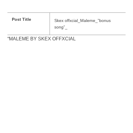
Post Title
Skex offxcial_Maleme_”bonus
song”_
“MALEME BY SKEX OFFXCIAL