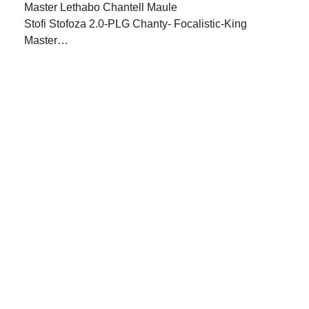
Stofi Stofoza 2.0-PLG Chanty- Focalistic-King
Master…