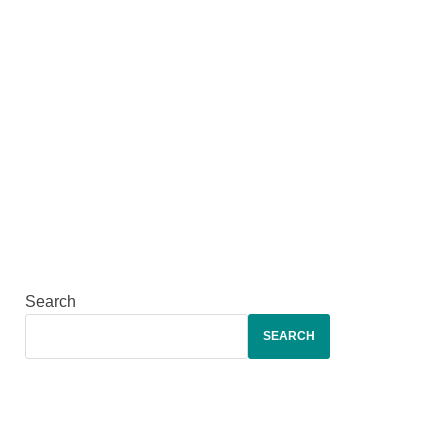
Search
SEARCH