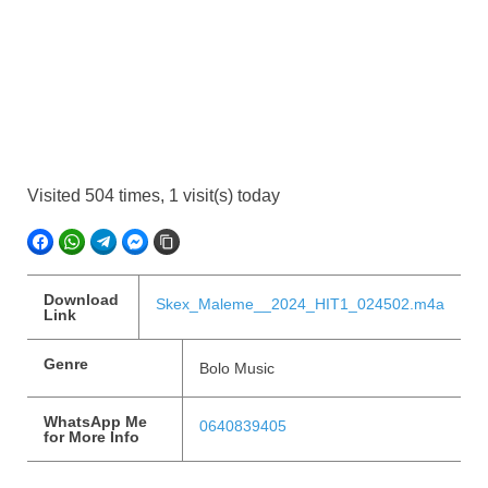
Visited 504 times, 1 visit(s) today
FACEBOOK
WHATSAPP
TELEGRAM
FACEBOOK MESSENGER
COPY LINK
Download
Skex_Maleme__2024_HIT1_024502.m4a
Link
Genre
Bolo Music
WhatsApp Me
0640839405
for More Info