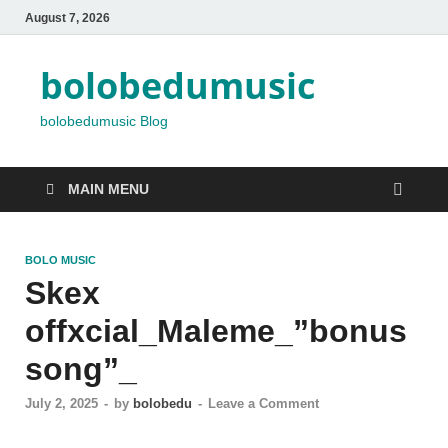
August 7, 2026
bolobedumusic
bolobedumusic Blog
MAIN MENU
BOLO MUSIC
Skex
offxcial_Maleme_”bonus
song”_
July 2, 2025
-
by
bolobedu
-
Leave a Comment