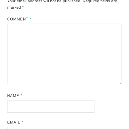
Your email address will not be published.
Required fields are
marked
*
COMMENT
*
NAME
*
EMAIL
*