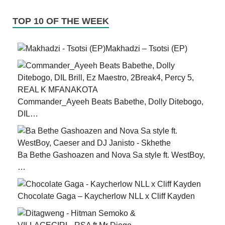
TOP 10 OF THE WEEK
Makhadzi – Tsotsi (EP)
Commander_Ayeeh Beats Babethe, Dolly Ditebogo,
DIL…
Ba Bethe Gashoazen and Nova Sa style ft. WestBoy,
…
Chocolate Gaga – Kaycherlow NLL x Cliff Kayden