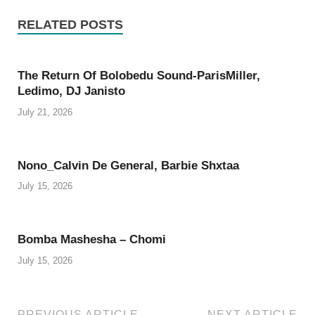
RELATED POSTS
The Return Of Bolobedu Sound-ParisMiller,
Ledimo, DJ Janisto
July 21, 2026
Nono_Calvin De General, Barbie Shxtaa
July 15, 2026
Bomba Mashesha – Chomi
July 15, 2026
PREVIOUS ARTICLE
NEXT ARTICLE