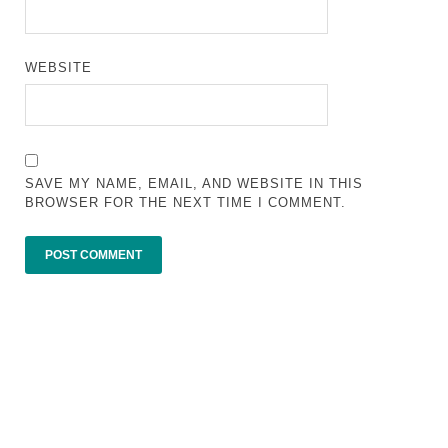
WEBSITE
SAVE MY NAME, EMAIL, AND WEBSITE IN THIS
BROWSER FOR THE NEXT TIME I COMMENT.