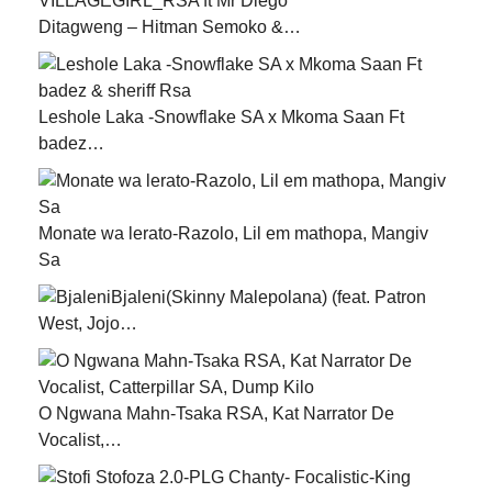
Ditagweng – Hitman Semoko &…
Leshole Laka -Snowflake SA x Mkoma Saan Ft
badez…
Monate wa lerato-Razolo, Lil em mathopa, Mangiv
Sa
Bjaleni(Skinny Malepolana) (feat. Patron
West, Jojo…
O Ngwana Mahn-Tsaka RSA, Kat Narrator De
Vocalist,…