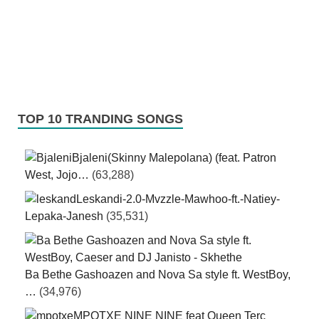
TOP 10 TRANDING SONGS
Bjaleni(Skinny Malepolana) (feat. Patron
West, Jojo…
(63,288)
Leskandi-2.0-Mvzzle-Mawhoo-ft.-Natiey-
Lepaka-Janesh
(35,531)
Ba Bethe Gashoazen and Nova Sa style ft. WestBoy,
…
(34,976)
MPOTXE NINE NINE feat Queen Terc