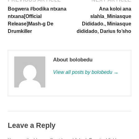
Bogwera #bodika ntxana
Ana koloi ana
ntxana[Official
slahla_Miniasque
Release]Mash-g De
Dididado., Miniasque
Drumkiller
dididado, Darius fo’sho
About bolobedu
View all posts by bolobedu →
Leave a Reply