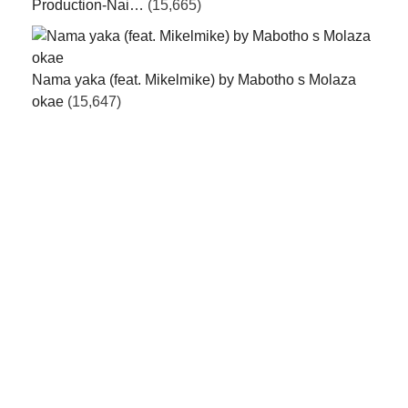
Production-Nai…
(15,665)
Nama yaka (feat. Mikelmike) by Mabotho s Molaza
okae
(15,647)