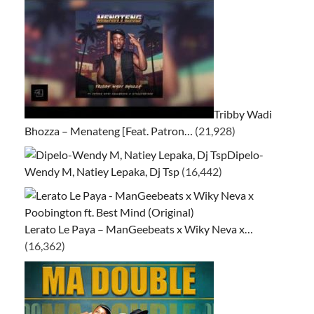
Tribby Wadi
Bhozza – Menateng [Feat. Patron…
(21,928)
Dipelo-
Wendy M, Natiey Lepaka, Dj Tsp
(16,442)
Lerato Le Paya – ManGeebeats x Wiky Neva x…
(16,362)