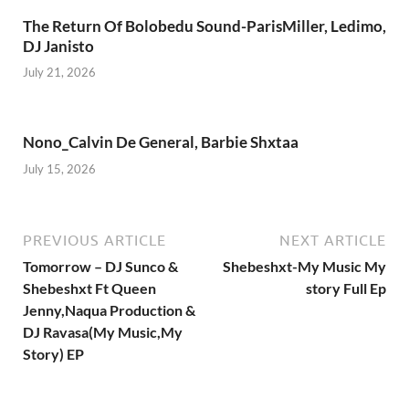
The Return Of Bolobedu Sound-ParisMiller, Ledimo,
DJ Janisto
July 21, 2026
Nono_Calvin De General, Barbie Shxtaa
July 15, 2026
PREVIOUS ARTICLE
NEXT ARTICLE
Tomorrow – DJ Sunco &
Shebeshxt-My Music My
Shebeshxt Ft Queen
story Full Ep
Jenny,Naqua Production &
DJ Ravasa(My Music,My
Story) EP