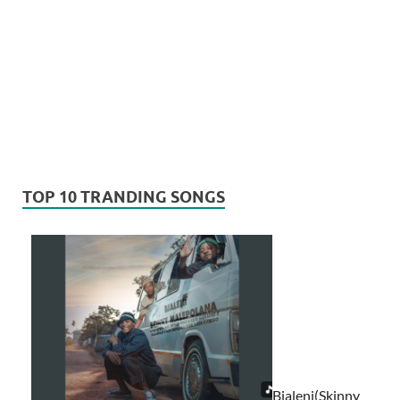
TOP 10 TRANDING SONGS
Bjaleni(Skinny