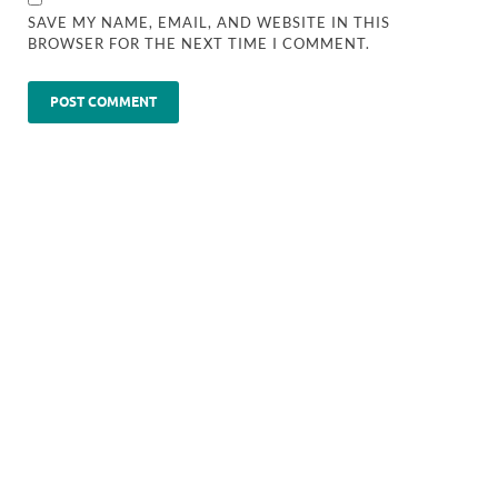
SAVE MY NAME, EMAIL, AND WEBSITE IN THIS
BROWSER FOR THE NEXT TIME I COMMENT.