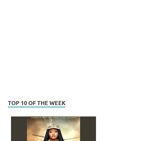
TOP 10 OF THE WEEK