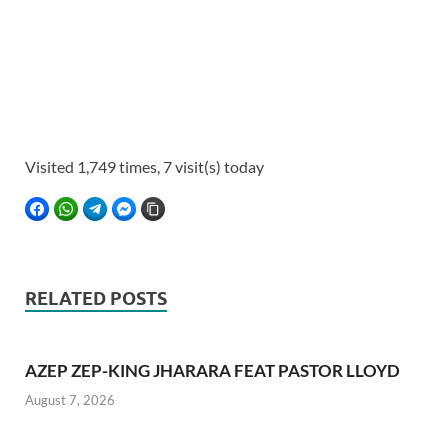
Visited 1,749 times, 7 visit(s) today
FACEBOOK
WHATSAPP
TELEGRAM
FACEBOOK MESSENGER
COPY LINK
RELATED POSTS
AZEP ZEP-KING JHARARA FEAT PASTOR LLOYD
August 7, 2026