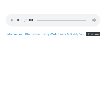
Sebetse Feat. Kharishma, TribbyWadiBhozza & Buddy Sax
Download