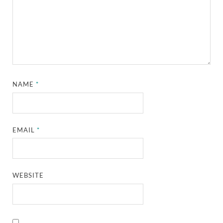
NAME
*
EMAIL
*
WEBSITE