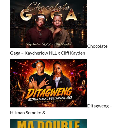
Chocolate
Gaga – Kaycherlow NLL x Cliff Kayden
Ditagweng –
Hitman Semoko &…