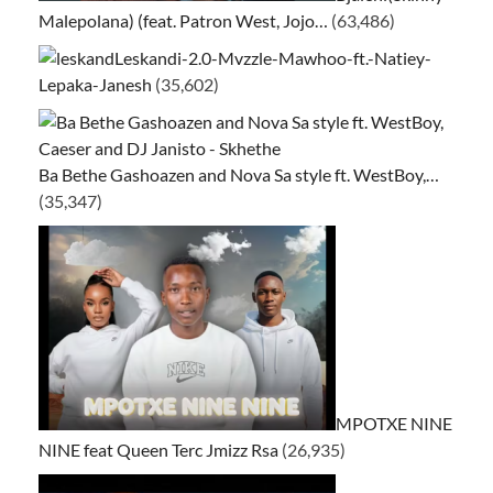
Malepolana) (feat. Patron West, Jojo…
(63,486)
Leskandi-2.0-Mvzzle-Mawhoo-ft.-Natiey-
Lepaka-Janesh
(35,602)
Ba Bethe Gashoazen and Nova Sa style ft. WestBoy,…
(35,347)
MPOTXE NINE
NINE feat Queen Terc Jmizz Rsa
(26,935)