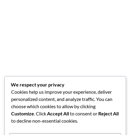
We respect your privacy
Cookies help us improve your experience, deliver
personalized content, and analyze traffic. You can
choose which cookies to allow by clicking
Customize
. Click
Accept All
to consent or
Reject All
to decline non-essential cookies.