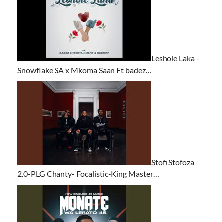
Leshole Laka -
Snowflake SA x Mkoma Saan Ft badez…
Stofi Stofoza
2.0-PLG Chanty- Focalistic-King Master…