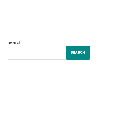
Search
SEARCH