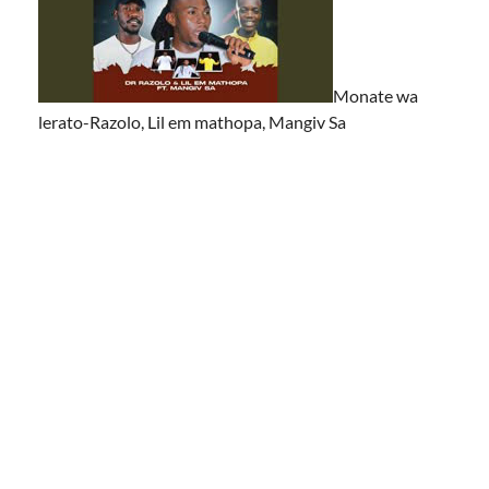
Monate wa
lerato-Razolo, Lil em mathopa, Mangiv Sa