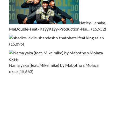
Natiey-Lepaka-
MaDouble-Feat.-KayyKayy-Production-Nai…
(15,952)
ke-lekile-shandesh x thatohatsi feat king salah
(15,896)
Nama yaka (feat. Mikelmike) by Mabotho s Molaza
okae
(15,663)