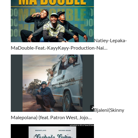
Natiey-Lepaka-
MaDouble-Feat.-KayyKayy-Production-Nai…
Bjaleni(Skinny
Malepolana) (feat. Patron West, Jojo…