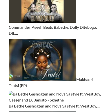
Commander_Ayeeh Beats Babethe, Dolly Ditebogo,
DIL…
Makhadzi –
Tsotsi (EP)
Ba Bethe Gashoazen and Nova Sa style ft. WestBoy,…