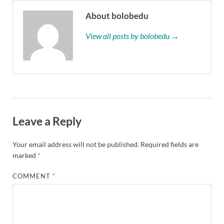
About bolobedu
View all posts by bolobedu →
Leave a Reply
Your email address will not be published.
Required fields are
marked
*
COMMENT
*