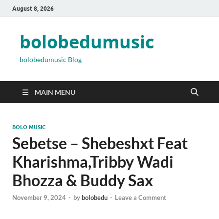
August 8, 2026
bolobedumusic
bolobedumusic Blog
MAIN MENU
BOLO MUSIC
Sebetse – Shebeshxt Feat
Kharishma,Tribby Wadi
Bhozza & Buddy Sax
November 9, 2024
-
by
bolobedu
-
Leave a Comment