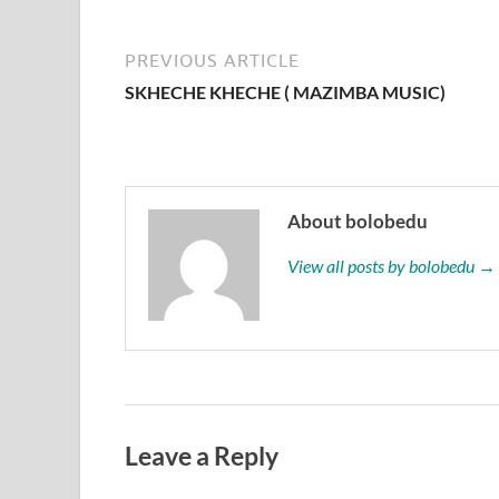
PREVIOUS ARTICLE
SKHECHE KHECHE ( MAZIMBA MUSIC)
About bolobedu
View all posts by bolobedu →
Leave a Reply