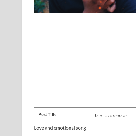
Post Title
Rato Laka remake
Love and emotional song