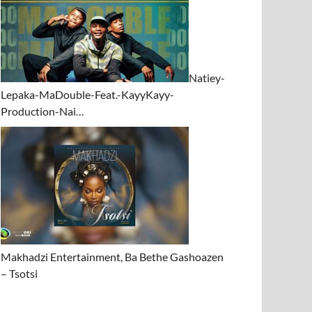
Natiey-
Lepaka-MaDouble-Feat.-KayyKayy-
Production-Nai…
Makhadzi Entertainment, Ba Bethe Gashoazen
– Tsotsi