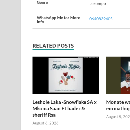
Genre
Lekompo
WhatsApp Me for More
0640839405
Info
RELATED POSTS
Leshole Laka -Snowflake SA x
Monate wa 
Mkoma Saan Ft badez &
em mathop
sheriff Rsa
August 5, 20
August 6, 2026