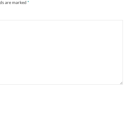
lds are marked
*