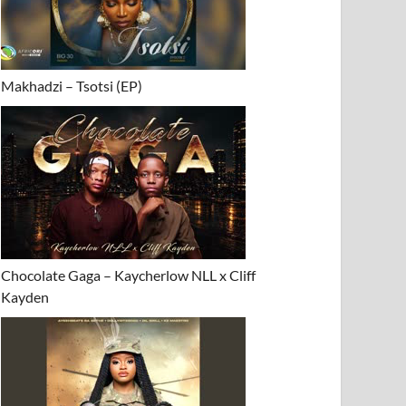
Makhadzi – Tsotsi (EP)
Chocolate Gaga – Kaycherlow NLL x Cliff
Kayden