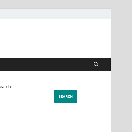
earch
SEARCH