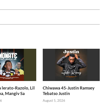
lerato-Razolo, Lil
Chiwawa 45-Justin Ramsey
a, Mangiv Sa
Tebatso Justin
26
August 5, 2026