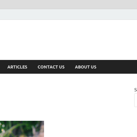
ARTICLES
CONTACT US
ABOUT US
S