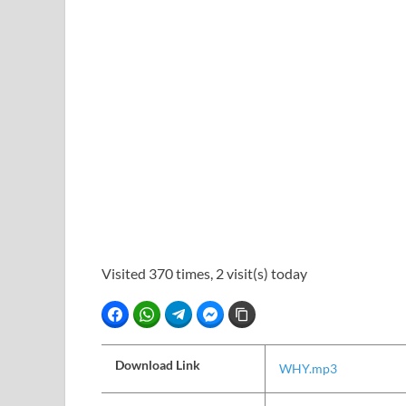
Visited 370 times, 2 visit(s) today
Facebook
WhatsApp
Telegram
Facebook Messenger
Copy Link
Download Link
WHY.mp3