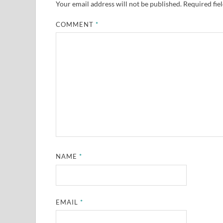
Your email address will not be published.
Required fie
COMMENT
*
NAME
*
EMAIL
*