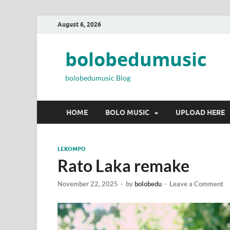
August 6, 2026
bolobedumusic
bolobedumusic Blog
HOME
BOLO MUSIC
UPLOAD HERE
LEKOMPO
Rato Laka remake
November 22, 2025
-
by
bolobedu
-
Leave a Comment