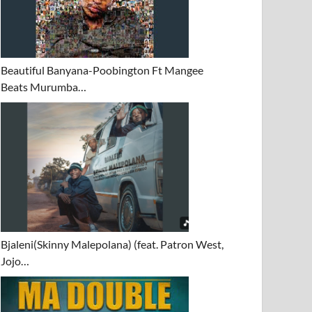
Beautiful Banyana-Poobington Ft Mangee
Beats Murumba…
Bjaleni(Skinny Malepolana) (feat. Patron West,
Jojo…