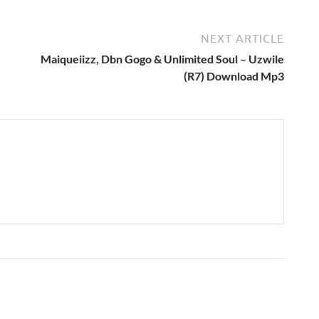
NEXT ARTICLE
Maiqueiizz, Dbn Gogo & Unlimited Soul – Uzwile
(R7) Download Mp3