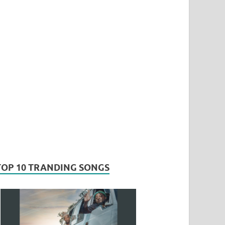
TOP 10 TRANDING SONGS