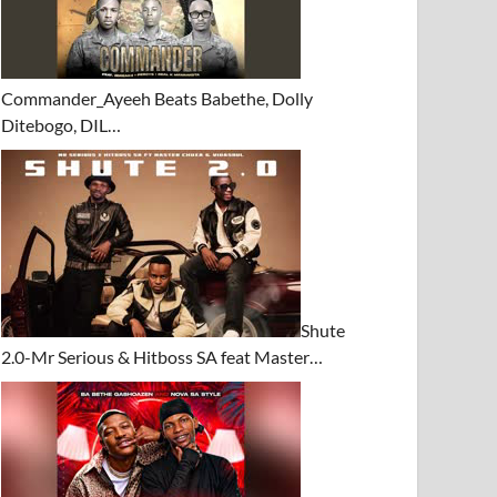
Commander_Ayeeh Beats Babethe, Dolly
Ditebogo, DIL…
Shute
2.0-Mr Serious & Hitboss SA feat Master…