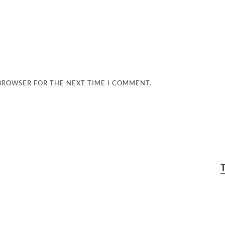
 BROWSER FOR THE NEXT TIME I COMMENT.