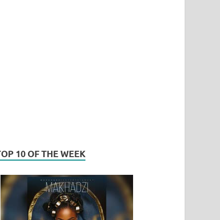
TOP 10 OF THE WEEK