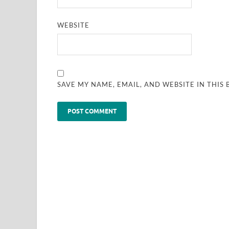
WEBSITE
SAVE MY NAME, EMAIL, AND WEBSITE IN THIS