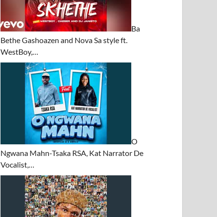
Ba
Bethe Gashoazen and Nova Sa style ft.
WestBoy,…
O
Ngwana Mahn-Tsaka RSA, Kat Narrator De
Vocalist,…