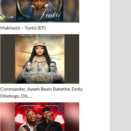
Makhadzi – Tsotsi (EP)
Commander_Ayeeh Beats Babethe, Dolly
Ditebogo, DIL…