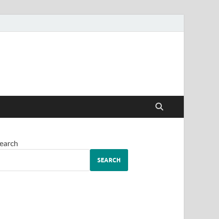
earch
SEARCH