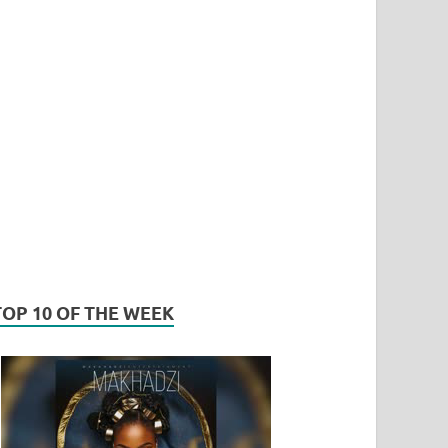
TOP 10 OF THE WEEK