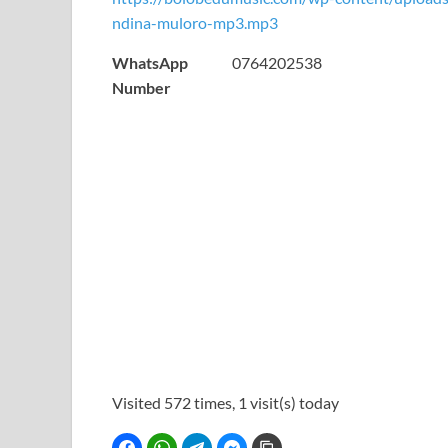
ndina-muloro-mp3.mp3
WhatsApp
0764202538
Number
Visited 572 times, 1 visit(s) today
Facebook
WhatsApp
Telegram
Facebook Messenger
Copy Link