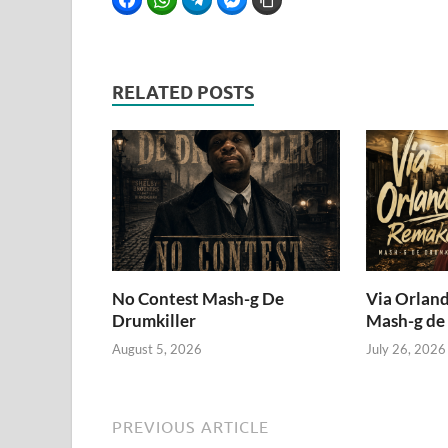
RELATED POSTS
No Contest Mash-g De
Via Orlan
Drumkiller
Mash-g de
August 5, 2026
July 26, 2026
PREVIOUS ARTICLE