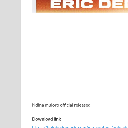
Ndina muloro official released
Download link
https://bolobedumusic.com/wp-content/uploads/