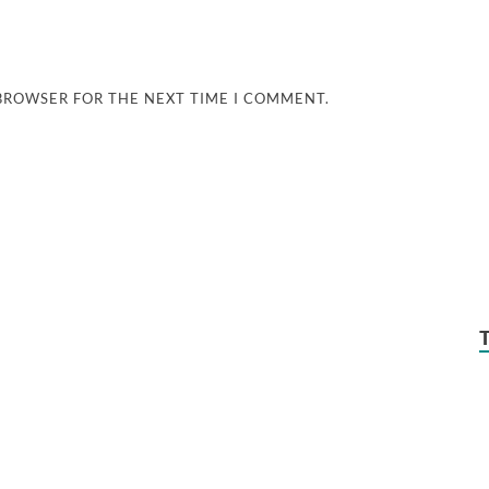
 BROWSER FOR THE NEXT TIME I COMMENT.