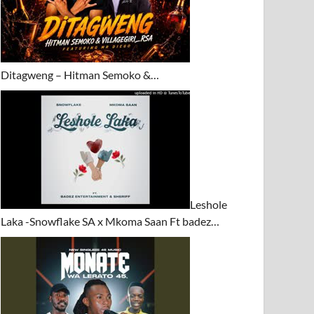
Ditagweng – Hitman Semoko &…
Leshole
Laka -Snowflake SA x Mkoma Saan Ft badez…