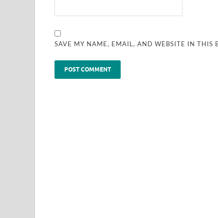
SAVE MY NAME, EMAIL, AND WEBSITE IN THIS