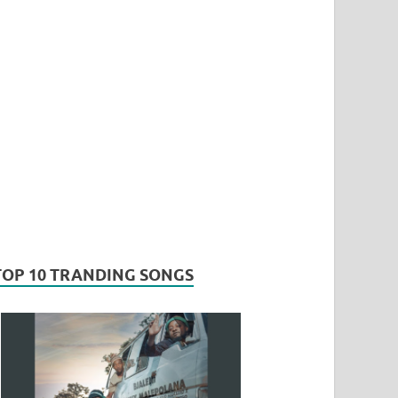
TOP 10 TRANDING SONGS