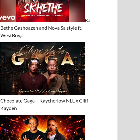
Ba
Bethe Gashoazen and Nova Sa style ft.
WestBoy,…
Chocolate Gaga – Kaycherlow NLL x Cliff
Kayden