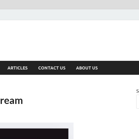
ARTICLES
CONTACT US
ABOUT US
S
dream