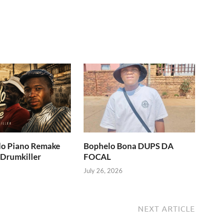
do Piano Remake
Bophelo Bona DUPS DA
 Drumkiller
FOCAL
July 26, 2026
NEXT ARTICLE