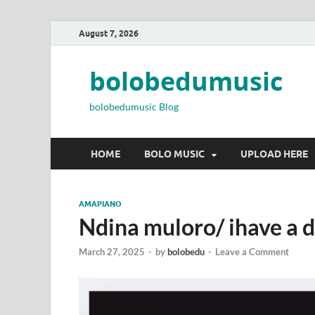
August 7, 2026
bolobedumusic
bolobedumusic Blog
HOME
BOLO MUSIC
UPLOAD HERE
AMAPIANO
Ndina muloro/ ihave a 
March 27, 2025
-
by
bolobedu
-
Leave a Comment