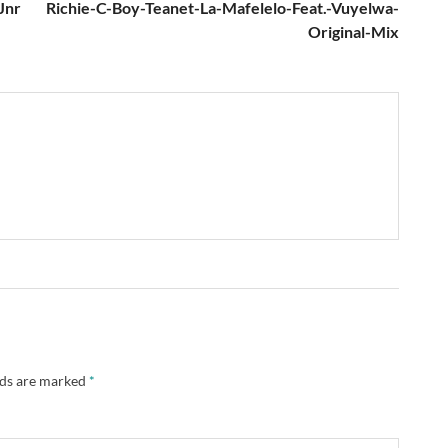
Jnr
Richie-C-Boy-Teanet-La-Mafelelo-Feat.-Vuyelwa-
Original-Mix
lds are marked
*