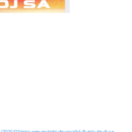
2025/03/miss-pee-muimbi-de-vocalist-ft-eric-de-dj-sa-