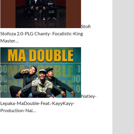
Stofi
Stofoza 2.0-PLG Chanty- Focalistic-King
Master…
Natiey-
Lepaka-MaDouble-Feat.-KayyKayy-
Production-Nai…