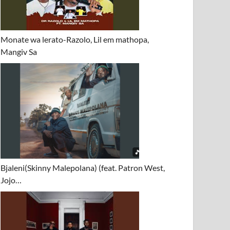
Monate wa lerato-Razolo, Lil em mathopa,
Mangiv Sa
Bjaleni(Skinny Malepolana) (feat. Patron West,
Jojo…