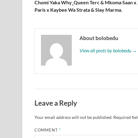
Chomi Yaka Why_Queen Terc & Mkoma Saan x 
Paris x Kaybee Wa Strata & Slay Marma.
About bolobedu
View all posts by bolobedu →
Leave a Reply
Your email address will not be published.
Required fie
COMMENT
*