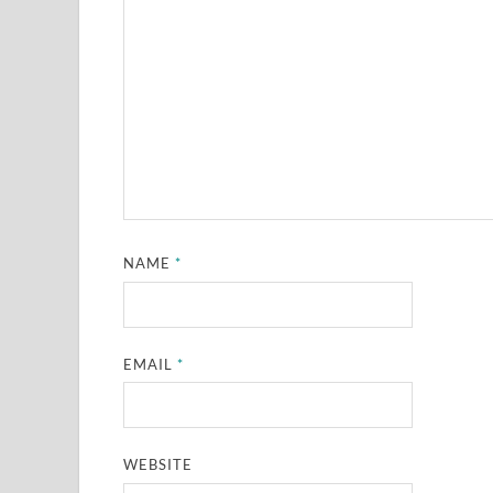
NAME
*
EMAIL
*
WEBSITE