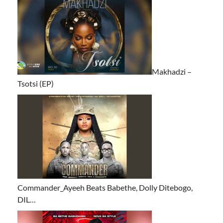
Makhadzi –
Tsotsi (EP)
Commander_Ayeeh Beats Babethe, Dolly Ditebogo,
DIL…