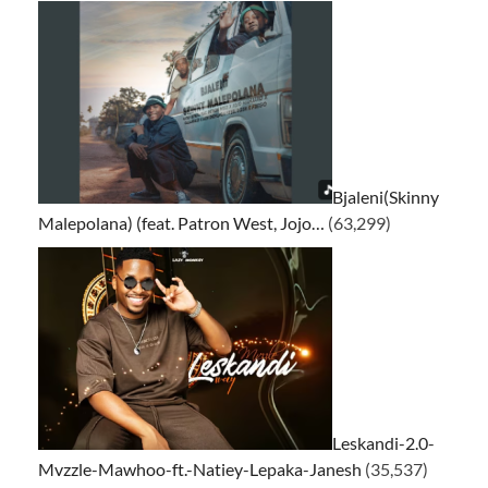
Bjaleni(Skinny
Malepolana) (feat. Patron West, Jojo…
(63,299)
Leskandi-2.0-
Mvzzle-Mawhoo-ft.-Natiey-Lepaka-Janesh
(35,537)