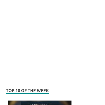
TOP 10 OF THE WEEK