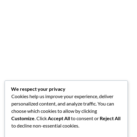
We respect your privacy
Cookies help us improve your experience, deliver
personalized content, and analyze traffic. You can
choose which cookies to allow by clicking
Customize
. Click
Accept All
to consent or
Reject All
to decline non-essential cookies.