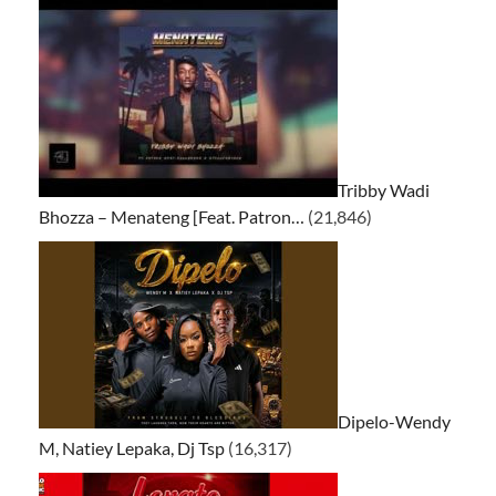
Tribby Wadi
Bhozza – Menateng [Feat. Patron…
(21,846)
Dipelo-Wendy
M, Natiey Lepaka, Dj Tsp
(16,317)