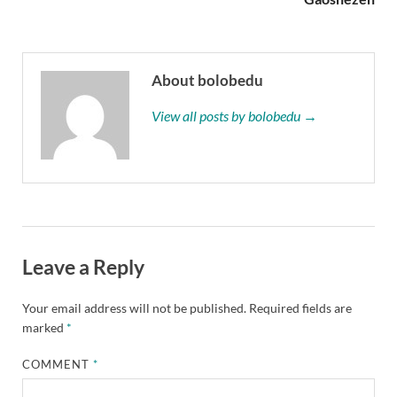
About bolobedu
View all posts by bolobedu →
Leave a Reply
Your email address will not be published.
Required fields are
marked
*
COMMENT
*