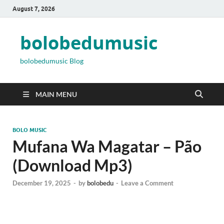
August 7, 2026
bolobedumusic
bolobedumusic Blog
MAIN MENU
BOLO MUSIC
Mufana Wa Magatar – Pão
(Download Mp3)
December 19, 2025
-
by
bolobedu
-
Leave a Comment