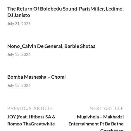
The Return Of Bolobedu Sound-ParisMiller, Ledimo,
DJ Janisto
July 21, 2026
Nono_Calvin De General, Barbie Shxtaa
July 15, 2026
Bomba Mashesha – Chomi
July 15, 2026
PREVIOUS ARTICLE
NEXT ARTICLE
JOY (feat. Hitboss SA &
Mugivhela – Makhadzi
Romeo ThaGreatwhite
Entertainment Ft Ba Bethe
Gaoshezen