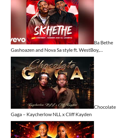
Ba Bethe
Gashoazen and Nova Sa style ft. WestBoy,…
Chocolate
Gaga – Kaycherlow NLL x Cliff Kayden