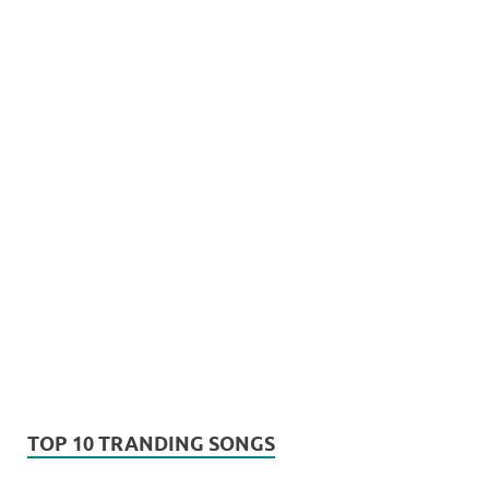
TOP 10 TRANDING SONGS