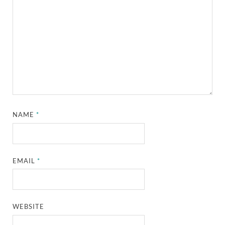
NAME
*
EMAIL
*
WEBSITE