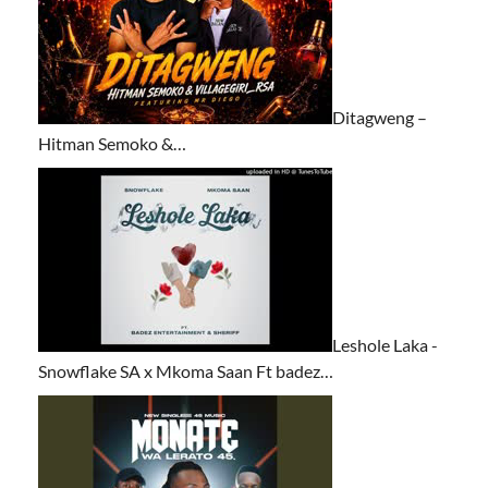
Ditagweng –
Hitman Semoko &…
Leshole Laka -
Snowflake SA x Mkoma Saan Ft badez…