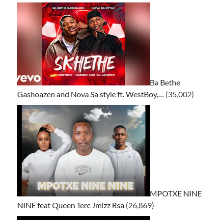
Ba Bethe
Gashoazen and Nova Sa style ft. WestBoy,…
(35,002)
MPOTXE NINE
NINE feat Queen Terc Jmizz Rsa
(26,869)