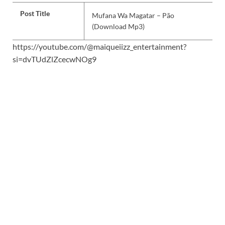
Post Title
Mufana Wa Magatar – Pão
(Download Mp3)
https://youtube.com/@maiqueiizz_entertainment?
si=dvTUdZlZcecwNOg9