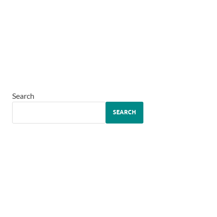
Search
SEARCH