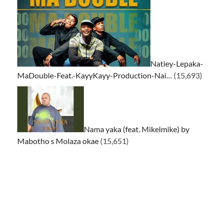
Natiey-Lepaka-
MaDouble-Feat.-KayyKayy-Production-Nai…
(15,693)
Nama yaka (feat. Mikelmike) by
Mabotho s Molaza okae
(15,651)