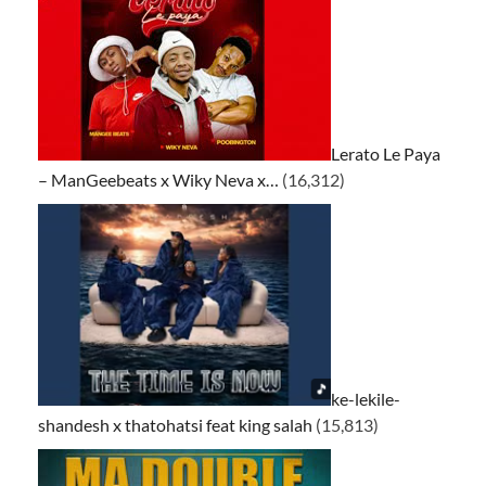
Lerato Le Paya
– ManGeebeats x Wiky Neva x…
(16,312)
ke-lekile-
shandesh x thatohatsi feat king salah
(15,813)