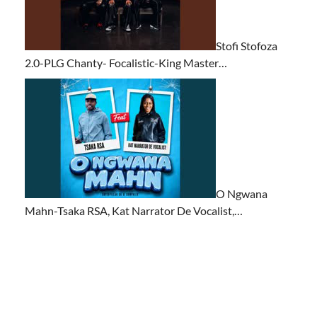
Stofi Stofoza
2.0-PLG Chanty- Focalistic-King Master…
O Ngwana
Mahn-Tsaka RSA, Kat Narrator De Vocalist,…