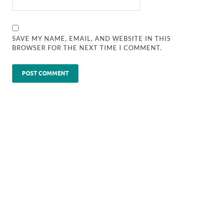
SAVE MY NAME, EMAIL, AND WEBSITE IN THIS
BROWSER FOR THE NEXT TIME I COMMENT.