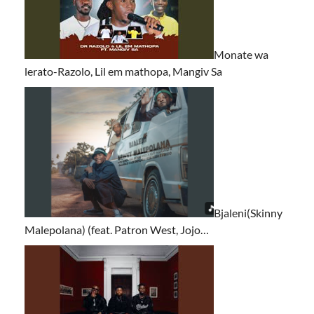
Monate wa
lerato-Razolo, Lil em mathopa, Mangiv Sa
Bjaleni(Skinny
Malepolana) (feat. Patron West, Jojo…