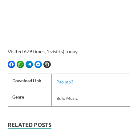
Visited 679 times, 1 visit(s) today
FACEBOOK
WHATSAPP
TELEGRAM
FACEBOOK MESSENGER
COPY LINK
Download Link
Pao.mp3
Genre
Bolo Music
RELATED POSTS