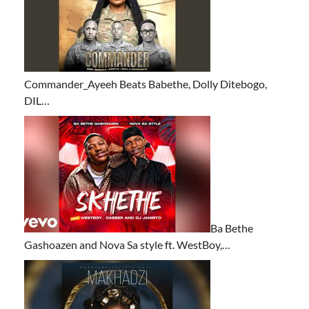
Commander_Ayeeh Beats Babethe, Dolly Ditebogo,
DIL…
Ba Bethe
Gashoazen and Nova Sa style ft. WestBoy,…