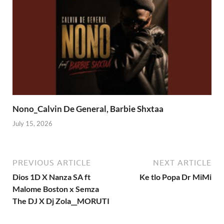
Nono_Calvin De General, Barbie Shxtaa
July 15, 2026
PREVIOUS ARTICLE
NEXT ARTICLE
Dios 1D X Nanza SA ft
Ke tlo Popa Dr MiMi
Malome Boston x Semza
The DJ X Dj Zola__MORUTI