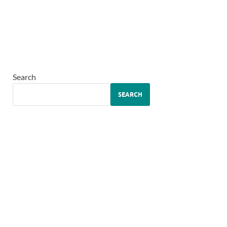
Search
SEARCH