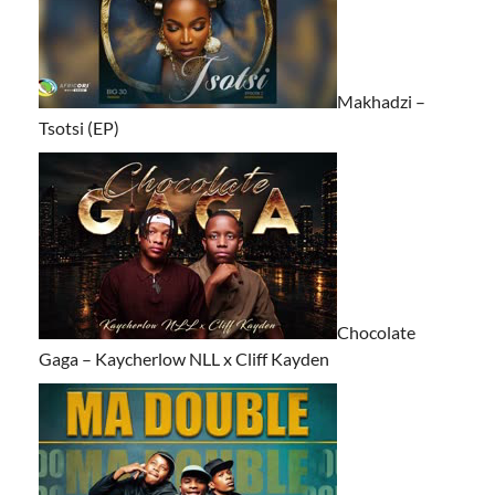
Makhadzi –
Tsotsi (EP)
Chocolate
Gaga – Kaycherlow NLL x Cliff Kayden