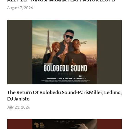
August 7, 2026
The Return Of Bolobedu Sound-ParisMiller, Ledimo,
DJ Janisto
July 21, 2026