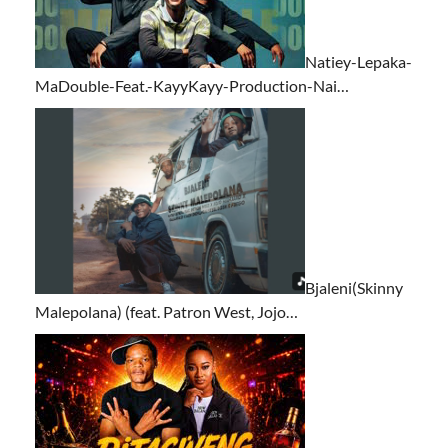
Natiey-Lepaka-
MaDouble-Feat.-KayyKayy-Production-Nai…
Bjaleni(Skinny
Malepolana) (feat. Patron West, Jojo…