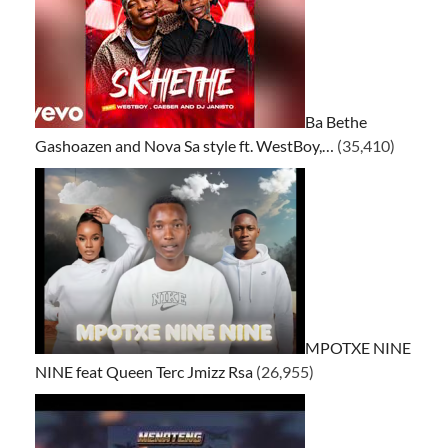
Ba Bethe
Gashoazen and Nova Sa style ft. WestBoy,…
(35,410)
MPOTXE NINE
NINE feat Queen Terc Jmizz Rsa
(26,955)