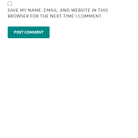
SAVE MY NAME, EMAIL, AND WEBSITE IN THIS
BROWSER FOR THE NEXT TIME I COMMENT.