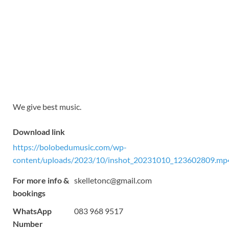
We give best music.
Download link
https://bolobedumusic.com/wp-
content/uploads/2023/10/inshot_20231010_123602809.mp
For more info &
skelletonc@gmail.com
bookings
WhatsApp
083 968 9517
Number