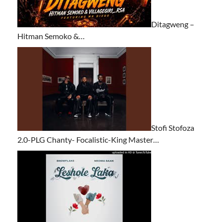
Ditagweng –
Hitman Semoko &…
Stofi Stofoza
2.0-PLG Chanty- Focalistic-King Master…