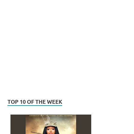
TOP 10 OF THE WEEK