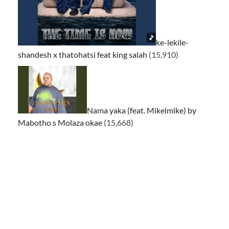
ke-lekile-
shandesh x thatohatsi feat king salah
(15,910)
Nama yaka (feat. Mikelmike) by
Mabotho s Molaza okae
(15,668)