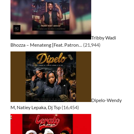
Tribby Wadi
Bhozza – Menateng [Feat. Patron…
(21,944)
Dipelo-Wendy
M, Natiey Lepaka, Dj Tsp
(16,454)