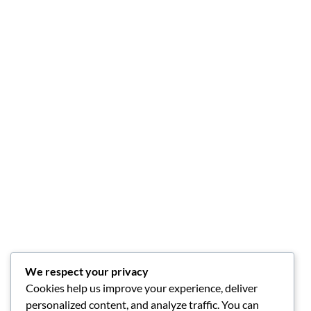
We respect your privacy
Cookies help us improve your experience, deliver
personalized content, and analyze traffic. You can