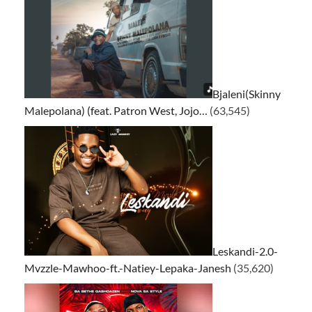
Bjaleni(Skinny
Malepolana) (feat. Patron West, Jojo…
(63,545)
Leskandi-2.0-
Mvzzle-Mawhoo-ft.-Natiey-Lepaka-Janesh
(35,620)