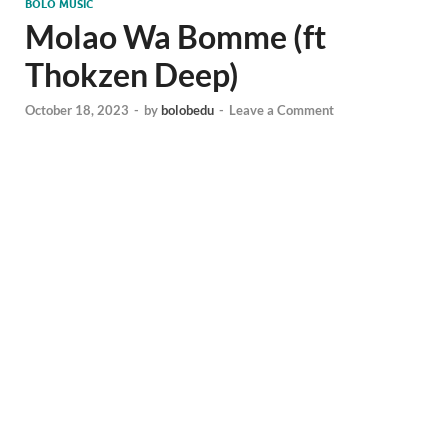
BOLO MUSIC
Molao Wa Bomme (ft
Thokzen Deep)
October 18, 2023
-
by
bolobedu
-
Leave a Comment