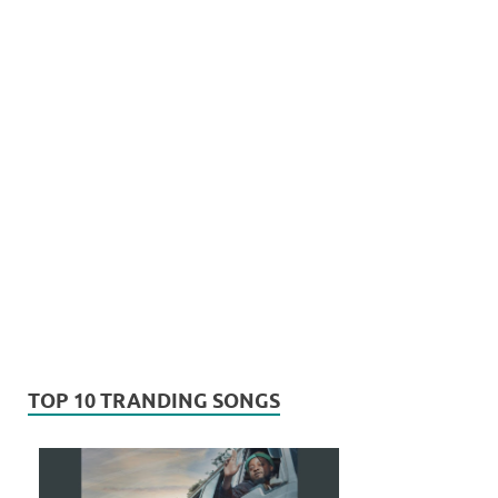
TOP 10 TRANDING SONGS