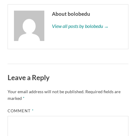
About bolobedu
View all posts by bolobedu →
Leave a Reply
Your email address will not be published.
Required fields are
marked
*
COMMENT
*