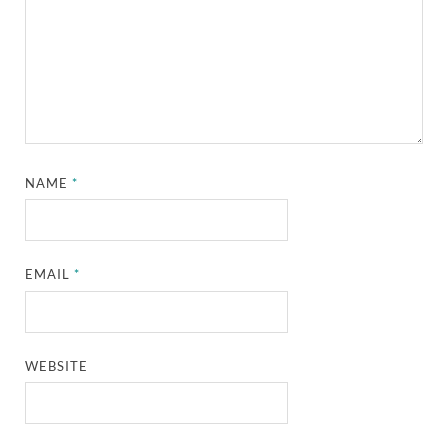
NAME
*
EMAIL
*
WEBSITE