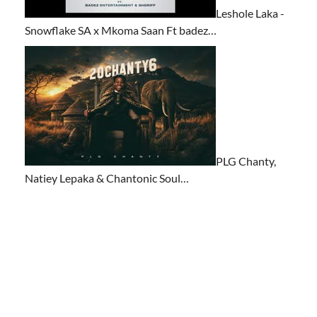
Leshole Laka -
Snowflake SA x Mkoma Saan Ft badez…
PLG Chanty,
Natiey Lepaka & Chantonic Soul…