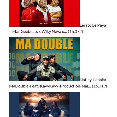
Lerato Le Paya
– ManGeebeats x Wiky Neva x…
(16,372)
Natiey-Lepaka-
MaDouble-Feat.-KayyKayy-Production-Nai…
(16,019)