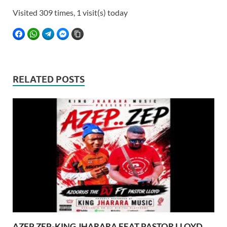
Visited 309 times, 1 visit(s) today
FACEBOOK
WHATSAPP
TELEGRAM
FACEBOOK MESSENGER
COPY LINK
RELATED POSTS
AZEP ZEP-KING JHARARA FEAT PASTOR LLOYD