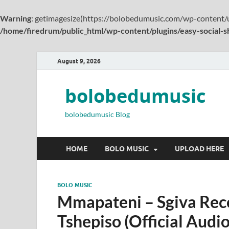
Warning
: getimagesize(https://bolobedumusic.com/wp-content/u
/home/firedrum/public_html/wp-content/plugins/easy-social-s
August 9, 2026
bolobedumusic
bolobedumusic Blog
HOME
BOLO MUSIC
UPLOAD HERE
BOLO MUSIC
Mmapateni – Sgiva Rec
Tshepiso (Official Audio