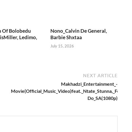
n Of Bolobedu
Nono_Calvin De General,
sMiller, Ledimo,
Barbie Shxtaa
July 15, 2026
NEXT ARTICLE
Makhadzi_Entertainment_-
Movie(Official_Music_Video)feat._Ntate_Stunna,_Fortun
Do_SA(1080p)