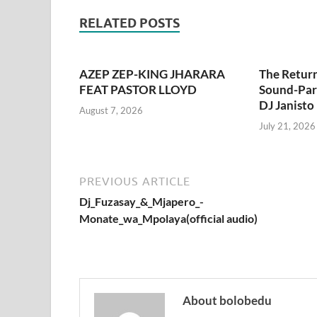
RELATED POSTS
AZEP ZEP-KING JHARARA
The Retur
FEAT PASTOR LLOYD
Sound-Pari
DJ Janisto
August 7, 2026
July 21, 2026
PREVIOUS ARTICLE
Dj_Fuzasay_&_Mjapero_-
Monate_wa_Mpolaya(official audio)
About bolobedu