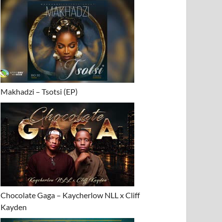
Makhadzi – Tsotsi (EP)
ator&_DJ_Gun-
Chocolate Gaga – Kaycherlow NLL x Cliff
Kayden