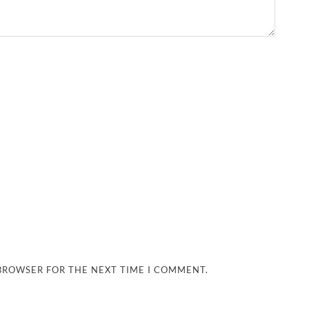
 BROWSER FOR THE NEXT TIME I COMMENT.