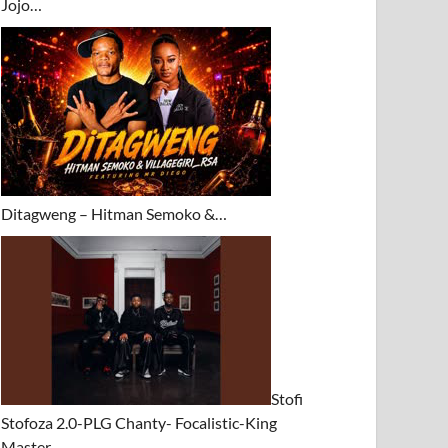
Jojo…
Ditagweng – Hitman Semoko &…
Stofi
Stofoza 2.0-PLG Chanty- Focalistic-King
Master…