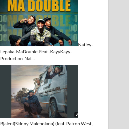
Natiey-
Lepaka-MaDouble-Feat.-KayyKayy-
Production-Nai…
Bjaleni(Skinny Malepolana) (feat. Patron West,