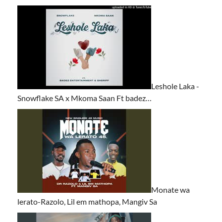
Leshole Laka -
Snowflake SA x Mkoma Saan Ft badez…
Monate wa
lerato-Razolo, Lil em mathopa, Mangiv Sa