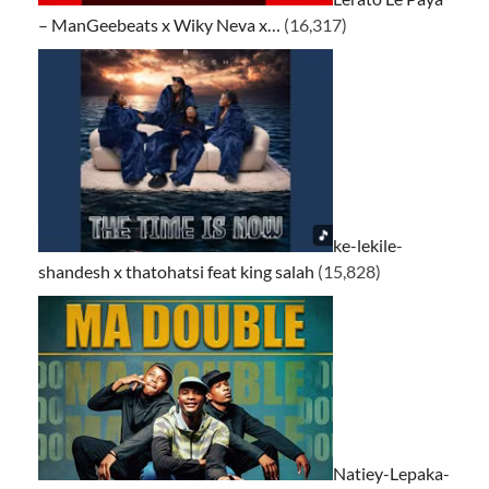
– ManGeebeats x Wiky Neva x…
(16,317)
ke-lekile-
shandesh x thatohatsi feat king salah
(15,828)
Natiey-Lepaka-