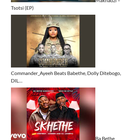
Makhadzi –
Tsotsi (EP)
Commander_Ayeeh Beats Babethe, Dolly Ditebogo,
DIL…
Ba Bethe