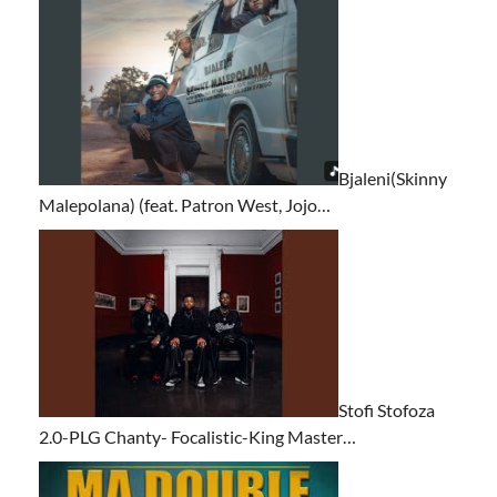
Bjaleni(Skinny
Malepolana) (feat. Patron West, Jojo…
Stofi Stofoza
2.0-PLG Chanty- Focalistic-King Master…