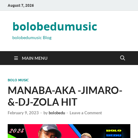
August 7, 2026
bolobedumusic
bolobedumusic Blog
MAIN MENU
BOLO MUSIC
MANABA-AKA -JIMARO-
&-DJ-ZOLA HIT
February 9, 2023
-
by
bolobedu
-
Leave a Comment