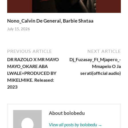
Nono_Calvin De General, Barbie Shxtaa
July 15, 2026
PREVIOUS ARTICLE
NEXT ARTICLE
DR RAZOLO X MR MAYO
Dj_Fuzasay_Ft_Mjapero_-
MAYO_OKARE ABA
Mmapelo O Ja
LWALE=PRODUCED BY
serati(official audio)
MIKELMIKE. Released:
2023
About bolobedu
View all posts by bolobedu →