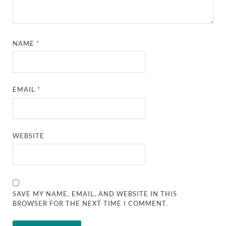
NAME
*
EMAIL
*
WEBSITE
SAVE MY NAME, EMAIL, AND WEBSITE IN THIS
BROWSER FOR THE NEXT TIME I COMMENT.