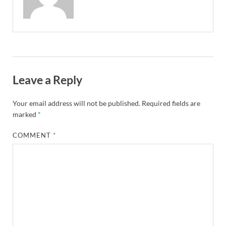
Leave a Reply
Your email address will not be published.
Required fields are
marked
*
COMMENT
*