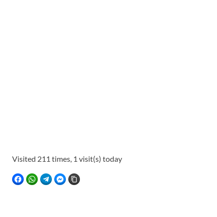
Visited 211 times, 1 visit(s) today
FACEBOOK
WHATSAPP
TELEGRAM
FACEBOOK MESSENGER
COPY LINK