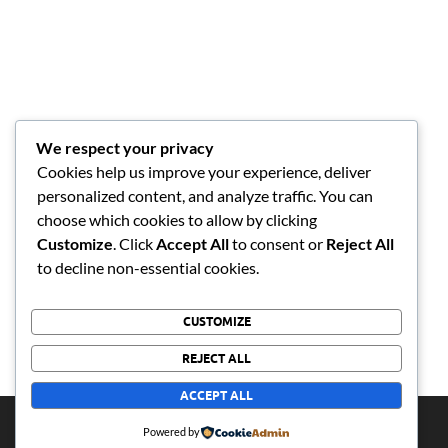
We respect your privacy
Cookies help us improve your experience, deliver
personalized content, and analyze traffic. You can
choose which cookies to allow by clicking
Customize
. Click
Accept All
to consent or
Reject All
to decline non-essential cookies.
CUSTOMIZE
REJECT ALL
ACCEPT ALL
Copyright © 2026
bolobedumusic
.
Powered by