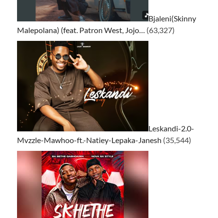
Bjaleni(Skinny
Malepolana) (feat. Patron West, Jojo…
(63,327)
Leskandi-2.0-
Mvzzle-Mawhoo-ft.-Natiey-Lepaka-Janesh
(35,544)