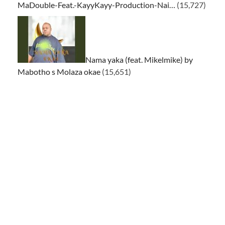
MaDouble-Feat.-KayyKayy-Production-Nai…
(15,727)
Nama yaka (feat. Mikelmike) by
Mabotho s Molaza okae
(15,651)