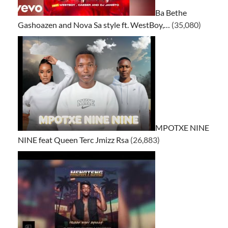
Ba Bethe
Gashoazen and Nova Sa style ft. WestBoy,…
(35,080)
MPOTXE NINE
NINE feat Queen Terc Jmizz Rsa
(26,883)