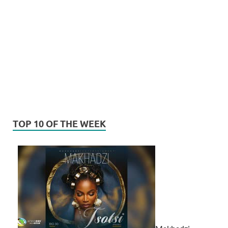
TOP 10 OF THE WEEK