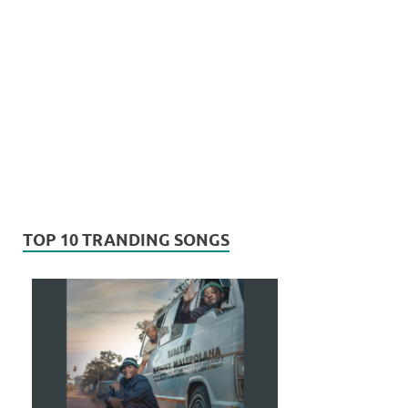
TOP 10 TRANDING SONGS