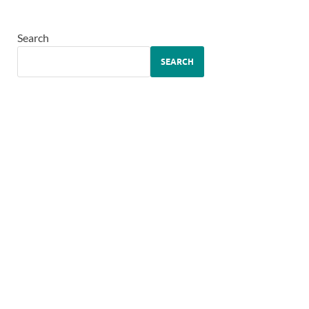
Search
SEARCH