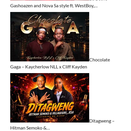
Gashoazen and Nova Sa style ft. WestBoy,…
Chocolate
Gaga – Kaycherlow NLL x Cliff Kayden
Ditagweng –
Hitman Semoko &…