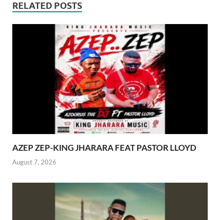
RELATED POSTS
AZEP ZEP-KING JHARARA FEAT PASTOR LLOYD
August 7, 2026