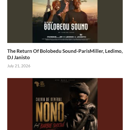
The Return Of Bolobedu Sound-ParisMiller, Ledimo,
DJ Janisto
July 21, 2026