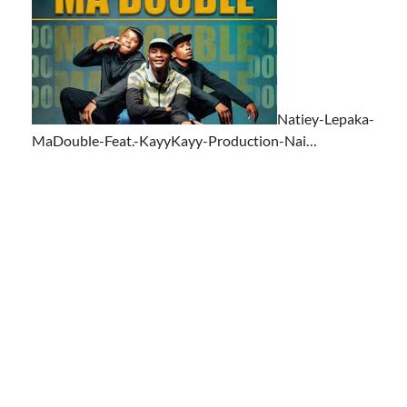
Natiey-Lepaka-
MaDouble-Feat.-KayyKayy-Production-Nai…