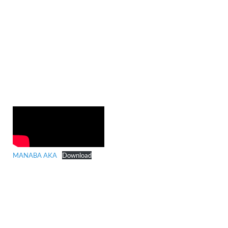
MANABA AKA
Download