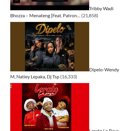
Tribby Wadi
Bhozza – Menateng [Feat. Patron…
(21,858)
Dipelo-Wendy
M, Natiey Lepaka, Dj Tsp
(16,333)
Lerato Le Paya