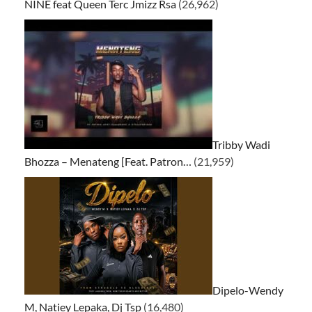
NINE feat Queen Terc Jmizz Rsa
(26,962)
Tribby Wadi
Bhozza – Menateng [Feat. Patron…
(21,959)
Dipelo-Wendy
M, Natiey Lepaka, Dj Tsp
(16,480)