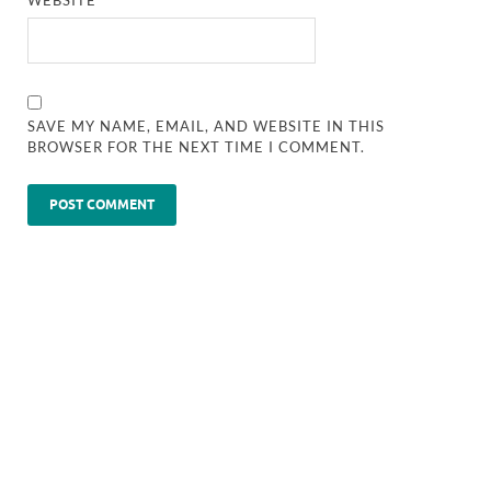
SAVE MY NAME, EMAIL, AND WEBSITE IN THIS
BROWSER FOR THE NEXT TIME I COMMENT.