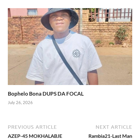
Bophelo Bona DUPS DA FOCAL
July 26, 2026
PREVIOUS ARTICLE
NEXT ARTICLE
AZEP-45 MOKHALABJE
Rambia21-Last Man