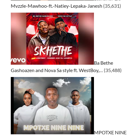
Mvzzle-Mawhoo-ft.-Natiey-Lepaka-Janesh
(35,631)
Ba Bethe
Gashoazen and Nova Sa style ft. WestBoy,…
(35,488)
MPOTXE NINE