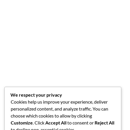
We respect your privacy
Cookies help us improve your experience, deliver
personalized content, and analyze traffic. You can
choose which cookies to allow by clicking
Customize
. Click
Accept All
to consent or
Reject All
to decline non-essential cookies.