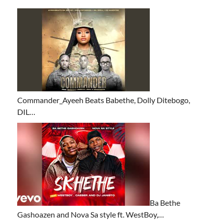
Commander_Ayeeh Beats Babethe, Dolly Ditebogo,
DIL…
Ba Bethe
Gashoazen and Nova Sa style ft. WestBoy,…