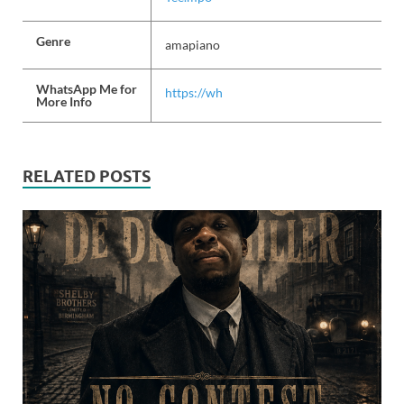
Genre
amapiano
WhatsApp Me for
https://wh
More Info
RELATED POSTS