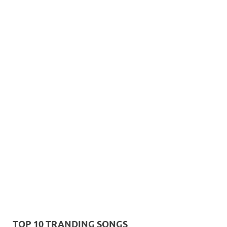
TOP 10 TRANDING SONGS