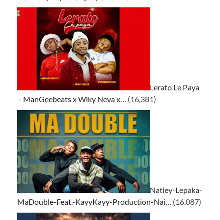
Lerato Le Paya
– ManGeebeats x Wiky Neva x…
(16,381)
Natiey-Lepaka-
MaDouble-Feat.-KayyKayy-Production-Nai…
(16,087)