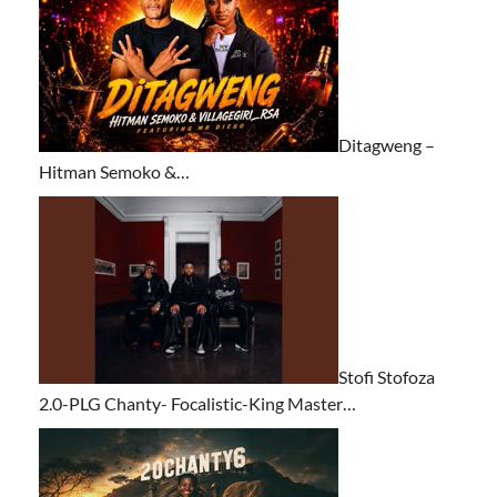
Ditagweng –
Hitman Semoko &…
Stofi Stofoza
2.0-PLG Chanty- Focalistic-King Master…