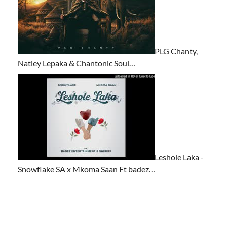
PLG Chanty,
Natiey Lepaka & Chantonic Soul…
Leshole Laka -
Snowflake SA x Mkoma Saan Ft badez…