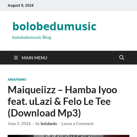
August 9, 2026
bolobedumusic
bolobedumusic Blog
MAIN MENU
AMAPIANO
Maiqueiizz – Hamba Iyoo
feat. uLazi & Felo Le Tee
(Download Mp3)
June 3, 2026
-
by
bolobedu
-
Leave a Comment