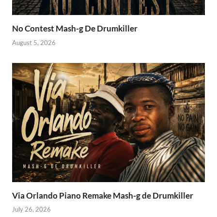
No Contest Mash-g De Drumkiller
August 5, 2026
Via Orlando Piano Remake Mash-g de Drumkiller
July 26, 2026