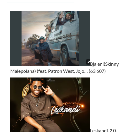
Bjaleni(Skinny
Malepolana) (feat. Patron West, Jojo…
(63,607)
Leskandi-2.0-