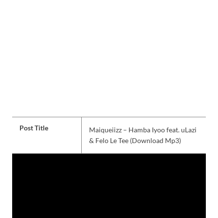
Post Title
Maiqueiizz – Hamba Iyoo feat. uLazi
& Felo Le Tee (Download Mp3)