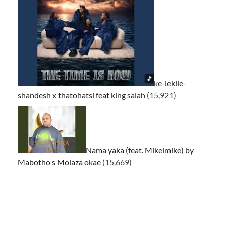
ke-lekile-
shandesh x thatohatsi feat king salah
(15,921)
Nama yaka (feat. Mikelmike) by
Mabotho s Molaza okae
(15,669)