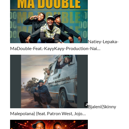
Natiey-Lepaka-
MaDouble-Feat.-KayyKayy-Production-Nai…
Bjaleni(Skinny
Malepolana) (feat. Patron West, Jojo…