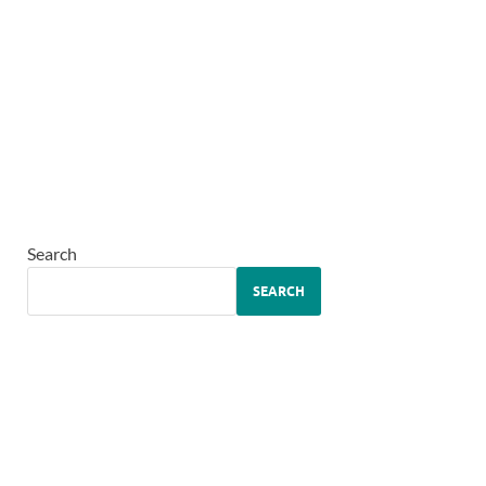
Search
SEARCH