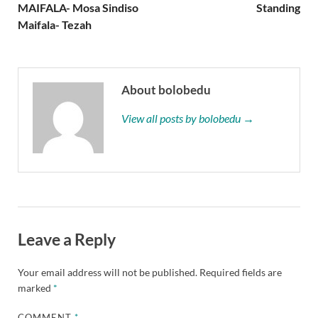
MAIFALA- Mosa Sindiso
Standing
Maifala- Tezah
About bolobedu
View all posts by bolobedu →
Leave a Reply
Your email address will not be published.
Required fields are
marked
*
COMMENT
*