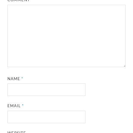
NAME
*
EMAIL
*
WEBSITE