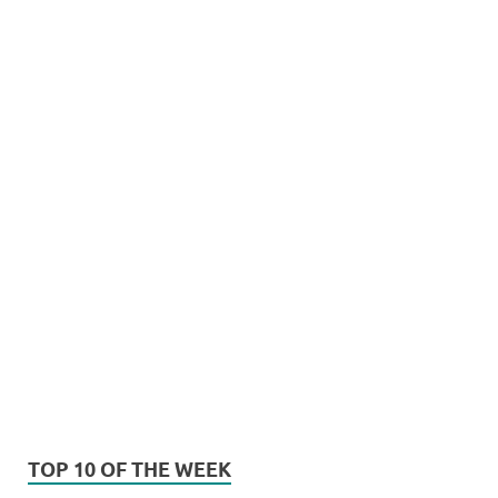
TOP 10 OF THE WEEK