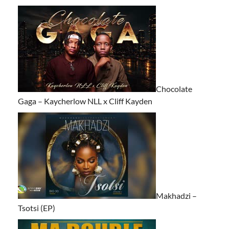
Chocolate
Gaga – Kaycherlow NLL x Cliff Kayden
Makhadzi –
Tsotsi (EP)