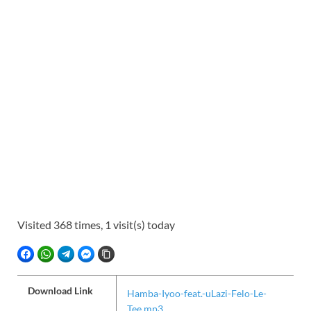
Visited 368 times, 1 visit(s) today
FACEBOOK
WHATSAPP
TELEGRAM
FACEBOOK MESSENGER
COPY LINK
Download Link
Hamba-Iyoo-feat.-uLazi-Felo-Le-
Tee.mp3