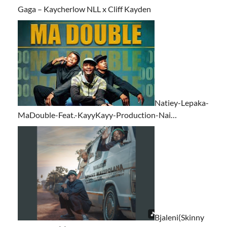
Gaga – Kaycherlow NLL x Cliff Kayden
Natiey-Lepaka-
MaDouble-Feat.-KayyKayy-Production-Nai…
Bjaleni(Skinny