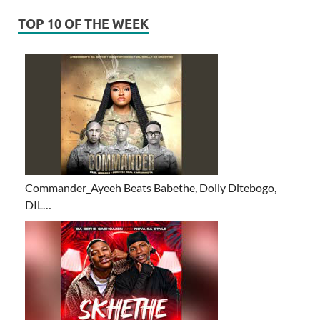
TOP 10 OF THE WEEK
Commander_Ayeeh Beats Babethe, Dolly Ditebogo,
DIL…