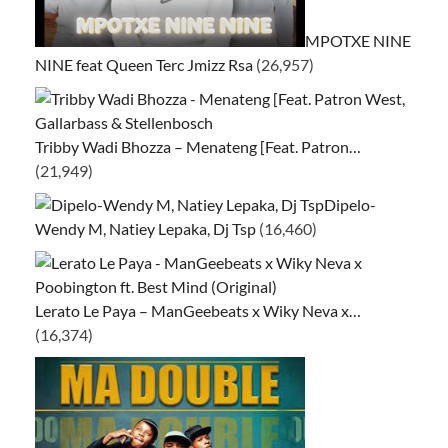
MPOTXE NINE
NINE feat Queen Terc Jmizz Rsa
(26,957)
Tribby Wadi Bhozza – Menateng [Feat. Patron…
(21,949)
Dipelo-
Wendy M, Natiey Lepaka, Dj Tsp
(16,460)
Lerato Le Paya – ManGeebeats x Wiky Neva x…
(16,374)