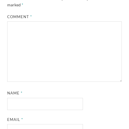
marked
*
COMMENT
*
NAME
*
EMAIL
*