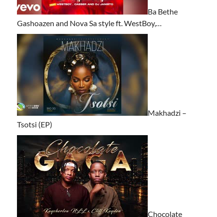
Ba Bethe
Gashoazen and Nova Sa style ft. WestBoy,…
Makhadzi –
Tsotsi (EP)
Chocolate