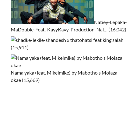
Natiey-Lepaka-
MaDouble-Feat.-KayyKayy-Production-Nai…
(16,042)
ke-lekile-shandesh x thatohatsi feat king salah
(15,911)
Nama yaka (feat. Mikelmike) by Mabotho s Molaza
okae
(15,669)