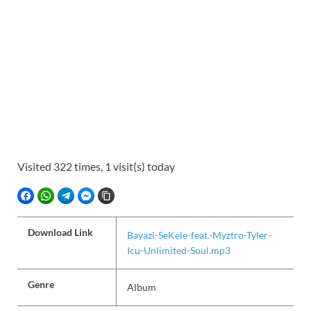
Visited 322 times, 1 visit(s) today
FACEBOOK
WHATSAPP
TELEGRAM
FACEBOOK MESSENGER
COPY LINK
Download Link
Bayazi-SeKele-feat.-Myztro-Tyler-
Icu-Unlimited-Soul.mp3
Genre
Album