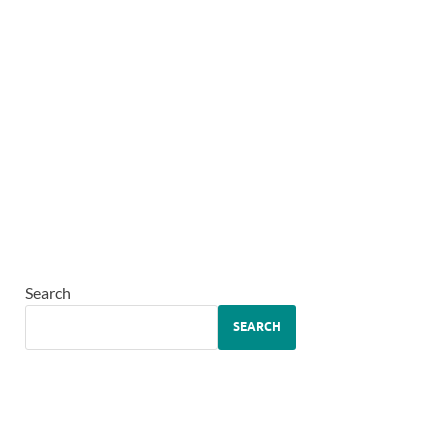
Search
SEARCH