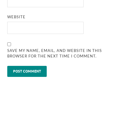
WEBSITE
SAVE MY NAME, EMAIL, AND WEBSITE IN THIS
BROWSER FOR THE NEXT TIME I COMMENT.