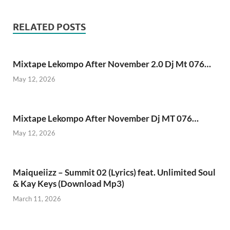
RELATED POSTS
Mixtape Lekompo After November 2.0 Dj Mt 076…
May 12, 2026
Mixtape Lekompo After November Dj MT 076…
May 12, 2026
Maiqueiizz – Summit 02 (Lyrics) feat. Unlimited Soul
& Kay Keys (Download Mp3)
March 11, 2026