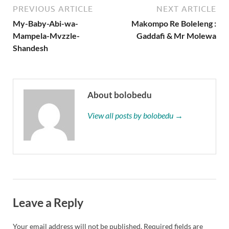
PREVIOUS ARTICLE
NEXT ARTICLE
My-Baby-Abi-wa-
Makompo Re Boleleng :
Mampela-Mvzzle-
Gaddafi & Mr Molewa
Shandesh
About bolobedu
View all posts by bolobedu →
Leave a Reply
Your email address will not be published.
Required fields are