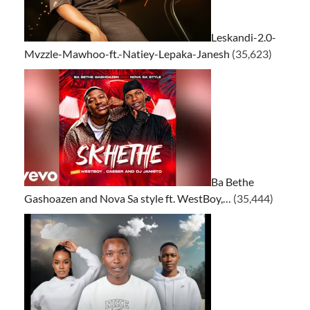
Leskandi-2.0-
Mvzzle-Mawhoo-ft.-Natiey-Lepaka-Janesh
(35,623)
Ba Bethe
Gashoazen and Nova Sa style ft. WestBoy,…
(35,444)