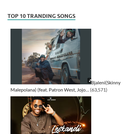
TOP 10 TRANDING SONGS
Bjaleni(Skinny
Malepolana) (feat. Patron West, Jojo…
(63,571)