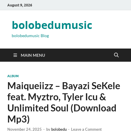
August 9, 2026
bolobedumusic
bolobedumusic Blog
MAIN MENU
ALBUM
Maiqueiizz – Bayazi SeKele
feat. Myztro, Tyler Icu &
Unlimited Soul (Download
Mp3)
November 24, 2025
-
by
bolobedu
-
Leave a Comment