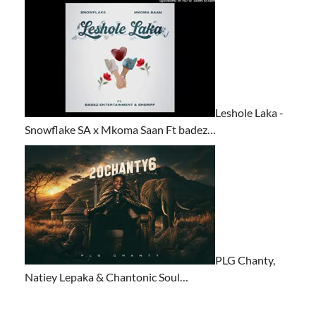
Leshole Laka -
Snowflake SA x Mkoma Saan Ft badez…
PLG Chanty,
Natiey Lepaka & Chantonic Soul…