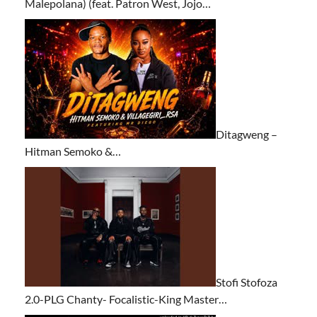
Malepolana) (feat. Patron West, Jojo…
Ditagweng –
Hitman Semoko &…
Stofi Stofoza
2.0-PLG Chanty- Focalistic-King Master…