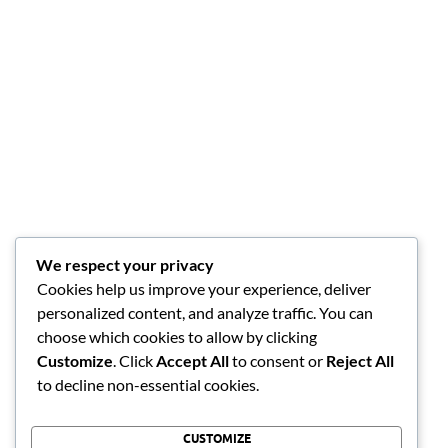
We respect your privacy
Cookies help us improve your experience, deliver
personalized content, and analyze traffic. You can
choose which cookies to allow by clicking
Customize
. Click
Accept All
to consent or
Reject All
to decline non-essential cookies.
CUSTOMIZE