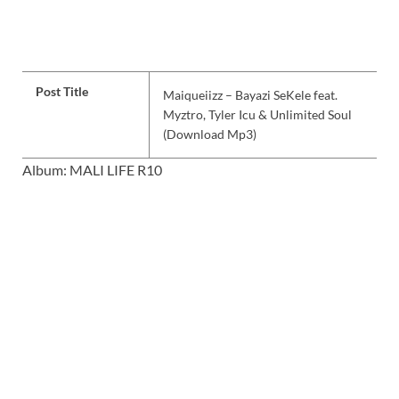
Post Title
Maiqueiizz – Bayazi SeKele feat.
Myztro, Tyler Icu & Unlimited Soul
(Download Mp3)
Album: MALI LIFE R10