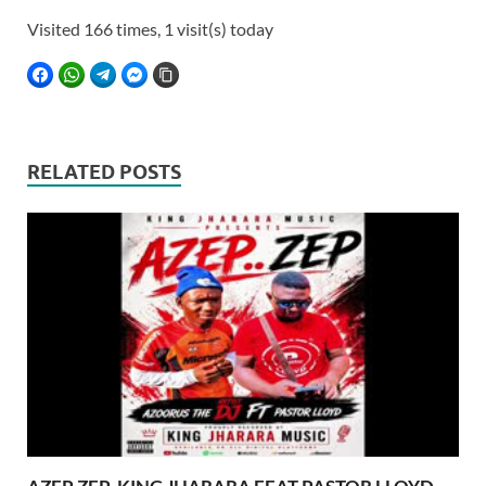
Visited 166 times, 1 visit(s) today
FACEBOOK
WHATSAPP
TELEGRAM
FACEBOOK MESSENGER
COPY LINK
RELATED POSTS