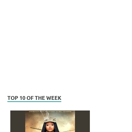
TOP 10 OF THE WEEK