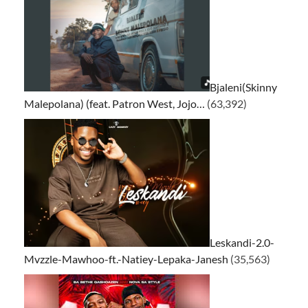
Bjaleni(Skinny
Malepolana) (feat. Patron West, Jojo…
(63,392)
Leskandi-2.0-
Mvzzle-Mawhoo-ft.-Natiey-Lepaka-Janesh
(35,563)