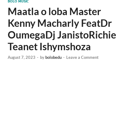
BOLO MUSIC
Maatla o loba Master
Kenny Macharly FeatDr
OumegaDj JanistoRichie
Teanet Ishymshoza
August 7, 2023
-
by
bolobedu
-
Leave a Comment