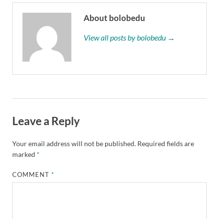
About bolobedu
View all posts by bolobedu →
Leave a Reply
Your email address will not be published.
Required fields are
marked
*
COMMENT
*