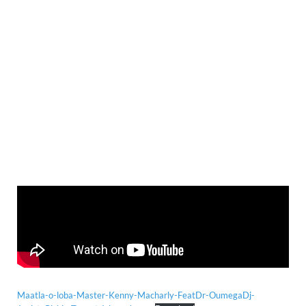
Maatla-o-loba-Master-Kenny-Macharly-FeatDr-OumegaDj-