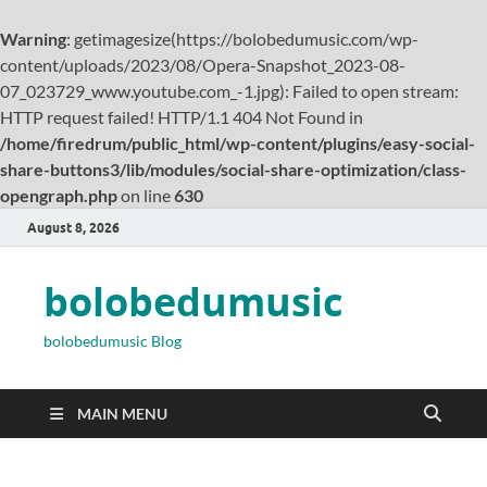
Warning
: getimagesize(https://bolobedumusic.com/wp-
content/uploads/2023/08/Opera-Snapshot_2023-08-
07_023729_www.youtube.com_-1.jpg): Failed to open stream:
HTTP request failed! HTTP/1.1 404 Not Found in
/home/firedrum/public_html/wp-content/plugins/easy-social-
share-buttons3/lib/modules/social-share-optimization/class-
opengraph.php
on line
630
August 8, 2026
bolobedumusic
bolobedumusic Blog
MAIN MENU