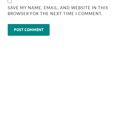
SAVE MY NAME, EMAIL, AND WEBSITE IN THIS
BROWSER FOR THE NEXT TIME I COMMENT.