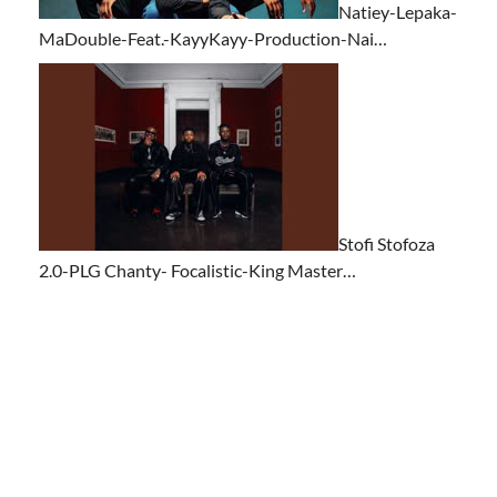
Natiey-Lepaka-
MaDouble-Feat.-KayyKayy-Production-Nai…
Stofi Stofoza
2.0-PLG Chanty- Focalistic-King Master…