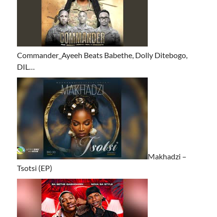
Commander_Ayeeh Beats Babethe, Dolly Ditebogo,
DIL…
Makhadzi –
Tsotsi (EP)