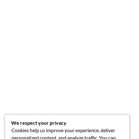
We respect your privacy
Cookies help us improve your experience, deliver
personalized content, and analyze traffic. You can