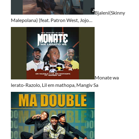
Bjaleni(Skinny
Malepolana) (feat. Patron West, Jojo…
Monate wa
lerato-Razolo, Lil em mathopa, Mangiv Sa