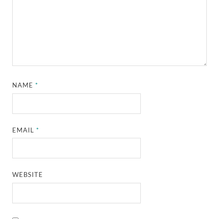
NAME
*
EMAIL
*
WEBSITE