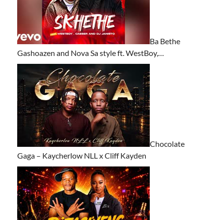
Ba Bethe
Gashoazen and Nova Sa style ft. WestBoy,…
Chocolate
Gaga – Kaycherlow NLL x Cliff Kayden