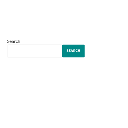
Search
SEARCH