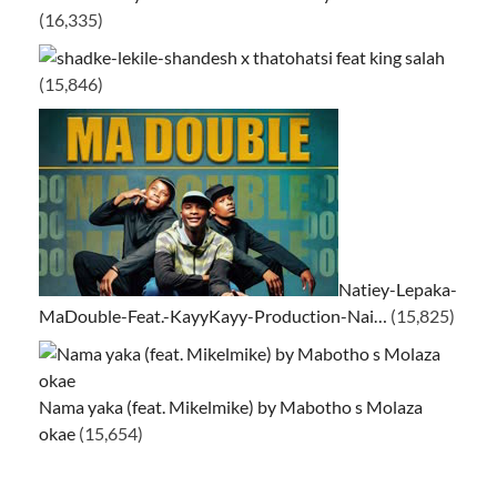
(16,335)
ke-lekile-shandesh x thatohatsi feat king salah
(15,846)
Natiey-Lepaka-
MaDouble-Feat.-KayyKayy-Production-Nai…
(15,825)
Nama yaka (feat. Mikelmike) by Mabotho s Molaza
okae
(15,654)