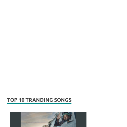
TOP 10 TRANDING SONGS