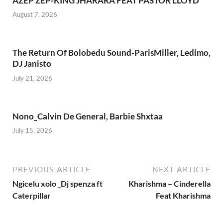
AZEP ZEP-KING JHARARA FEAT PASTOR LLOYD
August 7, 2026
The Return Of Bolobedu Sound-ParisMiller, Ledimo,
DJ Janisto
July 21, 2026
Nono_Calvin De General, Barbie Shxtaa
July 15, 2026
PREVIOUS ARTICLE
NEXT ARTICLE
Ngicelu xolo _Dj spenza ft
Kharishma – Cinderella
Caterpillar
Feat Kharishma