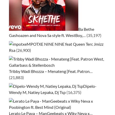
Ba Bethe
Gashoazen and Nova Sa style ft. WestBoy,…
(35,197)
MPOTXE NINE NINE feat Queen Terc Jmizz
Rsa
(26,900)
Tribby Wadi Bhozza – Menateng [Feat. Patron…
(21,883)
Dipelo-
Wendy M, Natiey Lepaka, Dj Tsp
(16,375)
Lerato Le Paya – ManGeebeats x Wiky Neva x…