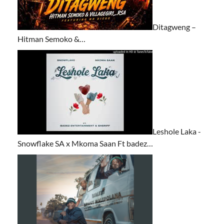
Ditagweng –
Hitman Semoko &…
Leshole Laka -
Snowflake SA x Mkoma Saan Ft badez…