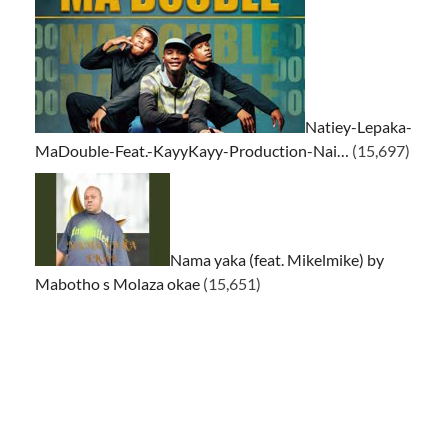
Natiey-Lepaka-
MaDouble-Feat.-KayyKayy-Production-Nai…
(15,697)
Nama yaka (feat. Mikelmike) by
Mabotho s Molaza okae
(15,651)