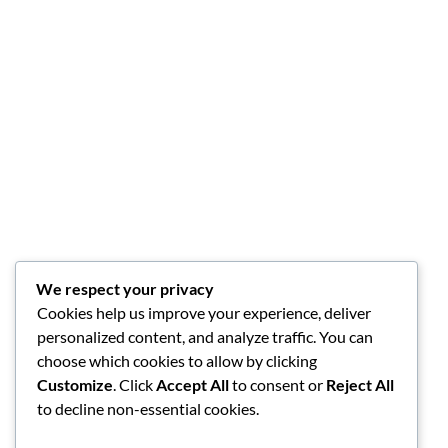
We respect your privacy
Cookies help us improve your experience, deliver
personalized content, and analyze traffic. You can
choose which cookies to allow by clicking
Customize
. Click
Accept All
to consent or
Reject All
to decline non-essential cookies.