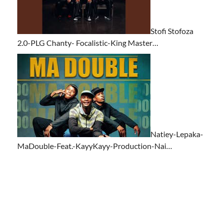
Stofi Stofoza
2.0-PLG Chanty- Focalistic-King Master…
Natiey-Lepaka-
MaDouble-Feat.-KayyKayy-Production-Nai…