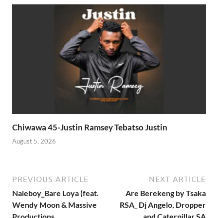
Chiwawa 45-Justin Ramsey Tebatso Justin
August 5, 2026
PREVIOUS ARTICLE
NEXT ARTICLE
Naleboy_Bare Loya (feat.
Are Berekeng by Tsaka
Wendy Moon & Massive
RSA_ Dj Angelo, Dropper
Productions
and Caterpillar SA