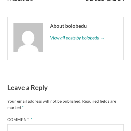
About bolobedu
View all posts by bolobedu →
Leave a Reply
Your email address will not be published.
Required fields are
marked
*
COMMENT
*