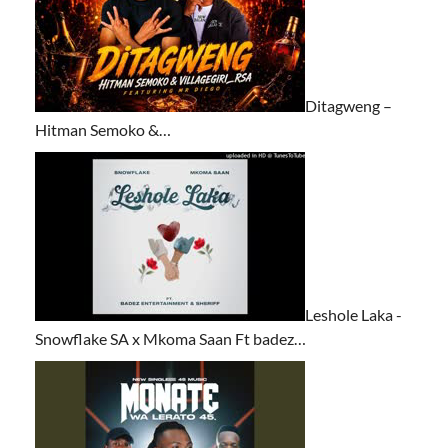
Ditagweng –
Hitman Semoko &…
Leshole Laka -
Snowflake SA x Mkoma Saan Ft badez…