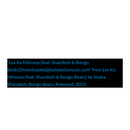
“Les Ka Nthoma (feat. Shandesh & Bongo
Beats)Downloaded@bolobedumusic.com” from Les Ka
Nthoma (feat. Shandesh & Bongo Beats) by Snaka,
Shandesh, Bongo Beats. Released: 2025.