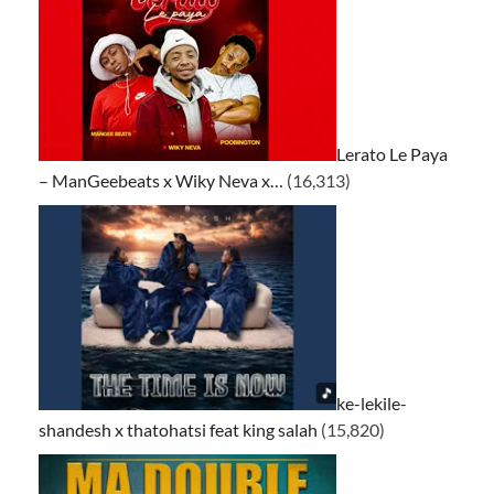
Lerato Le Paya
– ManGeebeats x Wiky Neva x…
(16,313)
ke-lekile-
shandesh x thatohatsi feat king salah
(15,820)