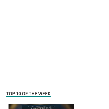
TOP 10 OF THE WEEK