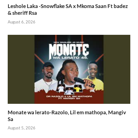
Leshole Laka -Snowflake SA x Mkoma Saan Ft badez
& sheriff Rsa
August 6, 2026
Monate wa lerato-Razolo, Lil em mathopa, Mangiv
Sa
August 5, 2026