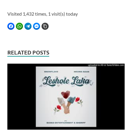
Visited 1,432 times, 1 visit(s) today
FACEBOOK
WHATSAPP
TELEGRAM
FACEBOOK MESSENGER
COPY LINK
RELATED POSTS