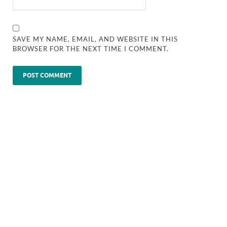
SAVE MY NAME, EMAIL, AND WEBSITE IN THIS
BROWSER FOR THE NEXT TIME I COMMENT.