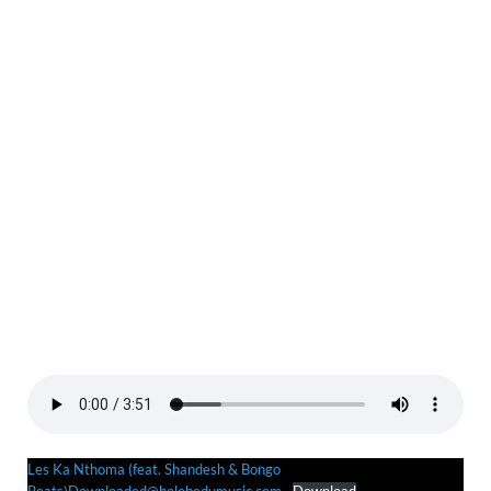
Les Ka Nthoma (feat. Shandesh & Bongo
Beats)Downloaded@bolobedumusic.com
Download