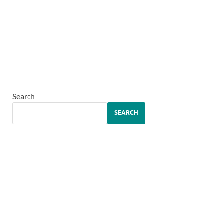
Search
SEARCH