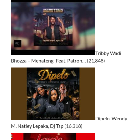
Tribby Wadi
Bhozza – Menateng [Feat. Patron…
(21,848)
Dipelo-Wendy
M, Natiey Lepaka, Dj Tsp
(16,318)