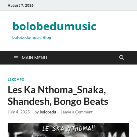
August 7, 2026
bolobedumusic
bolobedumusic Blog
MAIN MENU
LEKOMPO
Les Ka Nthoma_Snaka,
Shandesh, Bongo Beats
July 4, 2025
-
by
bolobedu
-
Leave a Comment