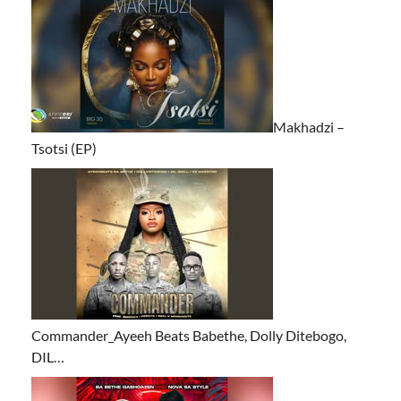
Makhadzi –
Tsotsi (EP)
Commander_Ayeeh Beats Babethe, Dolly Ditebogo,
DIL…