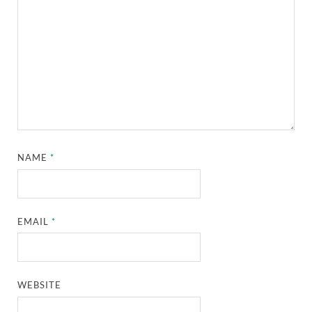
NAME
*
EMAIL
*
WEBSITE