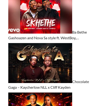
Ba Bethe
Gashoazen and Nova Sa style ft. WestBoy,…
Chocolate
Gaga – Kaycherlow NLL x Cliff Kayden