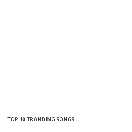
TOP 10 TRANDING SONGS