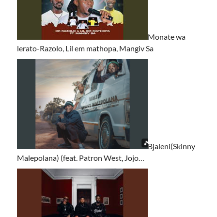
Monate wa
lerato-Razolo, Lil em mathopa, Mangiv Sa
Bjaleni(Skinny
Malepolana) (feat. Patron West, Jojo…