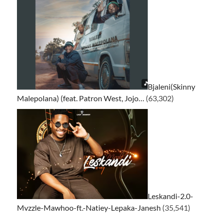
Bjaleni(Skinny
Malepolana) (feat. Patron West, Jojo…
(63,302)
Leskandi-2.0-
Mvzzle-Mawhoo-ft.-Natiey-Lepaka-Janesh
(35,541)