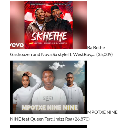
Ba Bethe
Gashoazen and Nova Sa style ft. WestBoy,…
(35,009)
MPOTXE NINE
NINE feat Queen Terc Jmizz Rsa
(26,870)