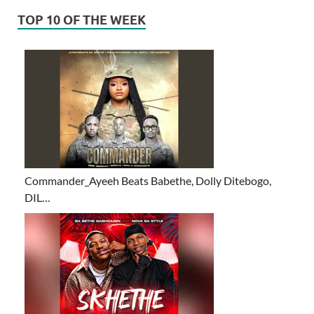
TOP 10 OF THE WEEK
Commander_Ayeeh Beats Babethe, Dolly Ditebogo,
DIL…