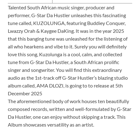
Talented South African music singer, producer and
performer, G-Star Da Hustler unleashes this fascinating
tune called, KUZOLUNGA, featuring Buddiey Conquer,
Lwazzy Orah & Kaygee DaKing. It was in the year 2025
that this banging tune was unleashed for the listening of
all who hearkens and vibe to it. Surely you will definitely
love this song, Kuzolunga is a cool, calm, and collected
tune from G-Star Da Hustler, a South African prolific
singer and songwriter. You will find this extraordinary
audio as the 1st-track off G-Star Hustler’s blazing studio
album called, AMA DLOZI, is going to to release at 5th
December 2025
The aforementioned body of work houses ten beautifully
composed records, written and well-formulated by G-Star
Da Hustler, one can enjoy without skipping a track. This
Album showcases versatility as an artist.