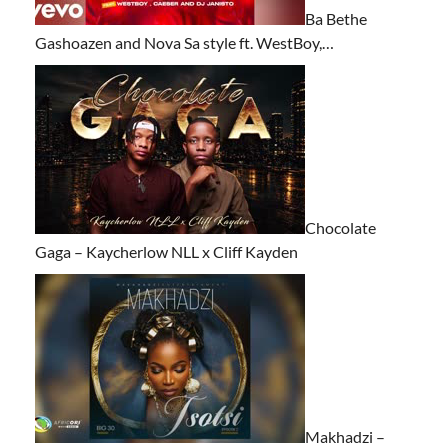
Ba Bethe
Gashoazen and Nova Sa style ft. WestBoy,…
Chocolate
Gaga – Kaycherlow NLL x Cliff Kayden
Makhadzi –