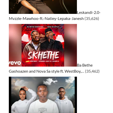
Leskandi-2.0-
Mvzzle-Mawhoo-ft.-Natiey-Lepaka-Janesh
(35,626)
Ba Bethe
Gashoazen and Nova Sa style ft. WestBoy,…
(35,462)