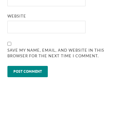
WEBSITE
SAVE MY NAME, EMAIL, AND WEBSITE IN THIS
BROWSER FOR THE NEXT TIME I COMMENT.