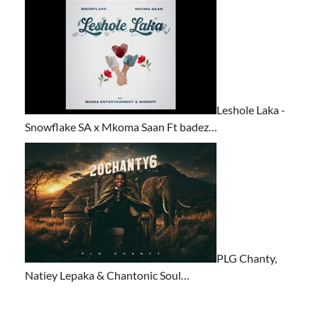
Leshole Laka -
Snowflake SA x Mkoma Saan Ft badez…
PLG Chanty,
Natiey Lepaka & Chantonic Soul…