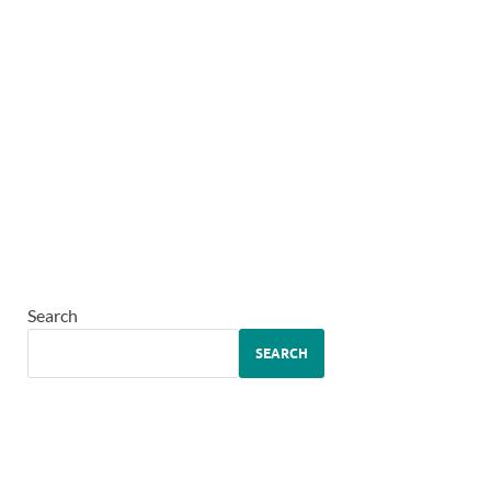
Search
SEARCH