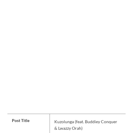
Post Title
Kuzolunga (feat. Buddiey Conquer
& Lwazzy Orah)