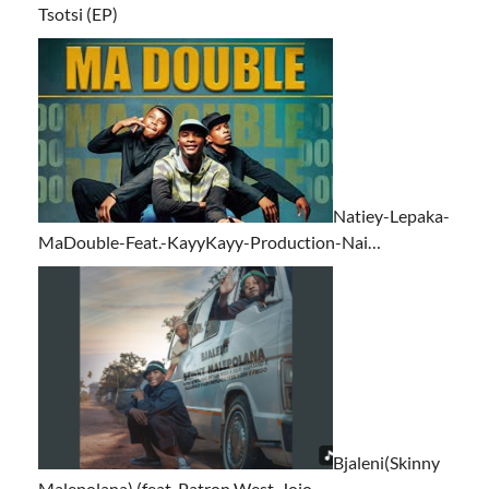
Tsotsi (EP)
Natiey-Lepaka-
MaDouble-Feat.-KayyKayy-Production-Nai…
Bjaleni(Skinny
Malepolana) (feat. Patron West, Jojo…