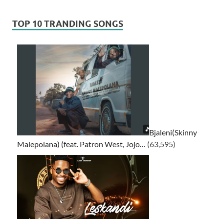
TOP 10 TRANDING SONGS
Bjaleni(Skinny
Malepolana) (feat. Patron West, Jojo…
(63,595)