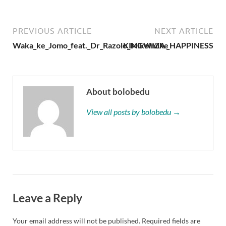
PREVIOUS ARTICLE
NEXT ARTICLE
Waka_ke_Jomo_feat._Dr_Razolo_Mikelmike
KINGWIZA _HAPPINESS
About bolobedu
View all posts by bolobedu →
Leave a Reply
Your email address will not be published.
Required fields are