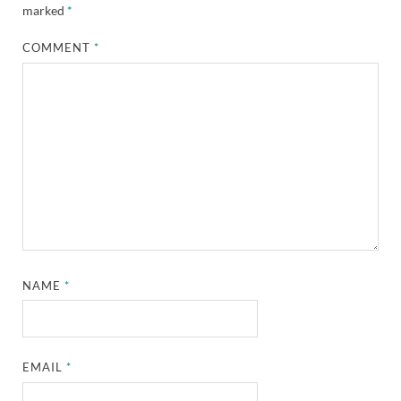
marked
*
COMMENT
*
NAME
*
EMAIL
*