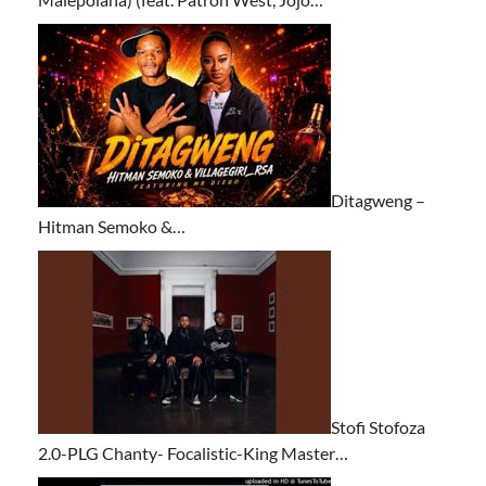
Ditagweng –
Hitman Semoko &…
Stofi Stofoza
2.0-PLG Chanty- Focalistic-King Master…