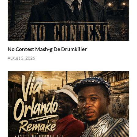
No Contest Mash-g De Drumkiller
August 5, 2026