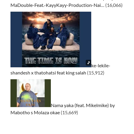
MaDouble-Feat.-KayyKayy-Production-Nai…
(16,066)
ke-lekile-
shandesh x thatohatsi feat king salah
(15,912)
Nama yaka (feat. Mikelmike) by
Mabotho s Molaza okae
(15,669)