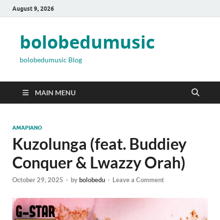
August 9, 2026
bolobedumusic
bolobedumusic Blog
MAIN MENU
AMAPIANO
Kuzolunga (feat. Buddiey
Conquer & Lwazzy Orah)
October 29, 2025
-
by
bolobedu
-
Leave a Comment