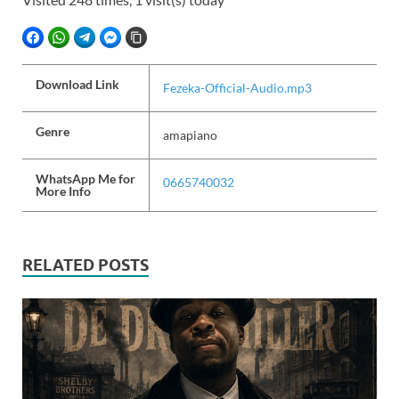
FACEBOOK
WHATSAPP
TELEGRAM
FACEBOOK MESSENGER
COPY LINK
Download Link
Fezeka-Official-Audio.mp3
Genre
amapiano
WhatsApp Me for
0665740032
More Info
RELATED POSTS