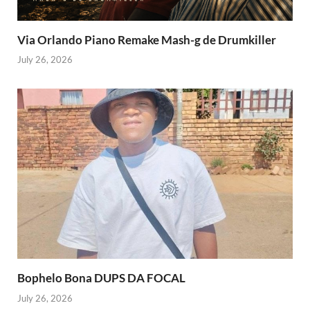
Via Orlando Piano Remake Mash-g de Drumkiller
July 26, 2026
Bophelo Bona DUPS DA FOCAL
July 26, 2026