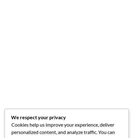
We respect your privacy
Cookies help us improve your experience, deliver
personalized content, and analyze traffic. You can