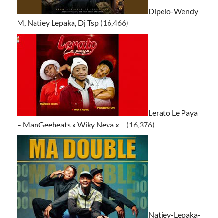
Dipelo-Wendy
M, Natiey Lepaka, Dj Tsp
(16,466)
Lerato Le Paya
– ManGeebeats x Wiky Neva x…
(16,376)
Natiey-Lepaka-