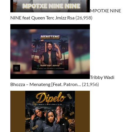
MPOTXE NINE
NINE feat Queen Terc Jmizz Rsa
(26,958)
Tribby Wadi
Bhozza – Menateng [Feat. Patron…
(21,956)