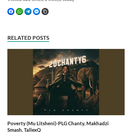
FACEBOOK
WHATSAPP
TELEGRAM
FACEBOOK MESSENGER
COPY LINK
RELATED POSTS
Poverty (Mu Litsheni)-PLG Chanty, Makhadzi
Smash, TallexQ