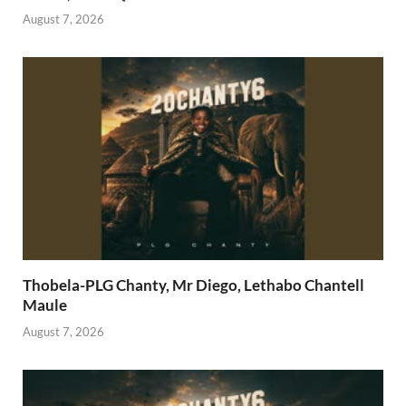
August 7, 2026
Thobela-PLG Chanty, Mr Diego, Lethabo Chantell
Maule
August 7, 2026