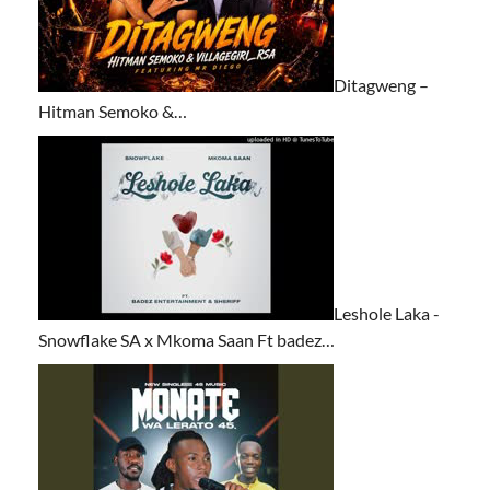
Ditagweng –
Hitman Semoko &…
Leshole Laka -
Snowflake SA x Mkoma Saan Ft badez…