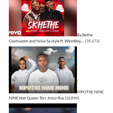
Ba Bethe
Gashoazen and Nova Sa style ft. WestBoy,…
(35,173)
MPOTXE NINE
NINE feat Queen Terc Jmizz Rsa
(26,896)