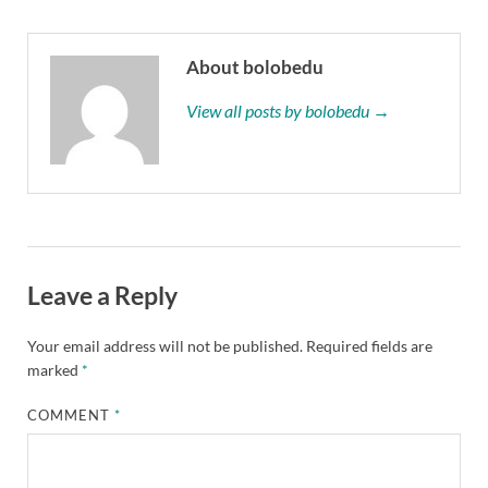
About bolobedu
View all posts by bolobedu →
Leave a Reply
Your email address will not be published.
Required fields are
marked
*
COMMENT
*