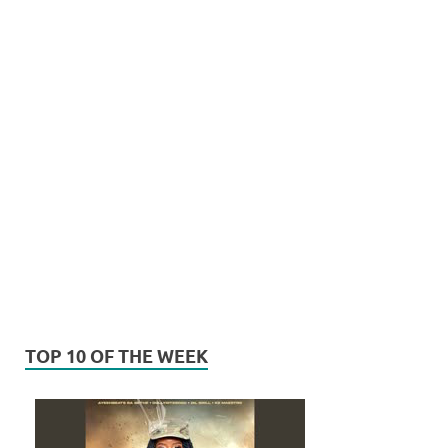
TOP 10 OF THE WEEK