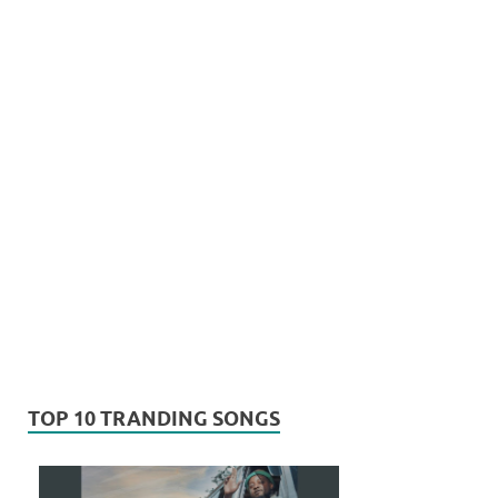
TOP 10 TRANDING SONGS