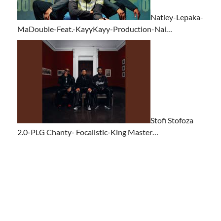
Natiey-Lepaka-
MaDouble-Feat.-KayyKayy-Production-Nai…
Stofi Stofoza
2.0-PLG Chanty- Focalistic-King Master…