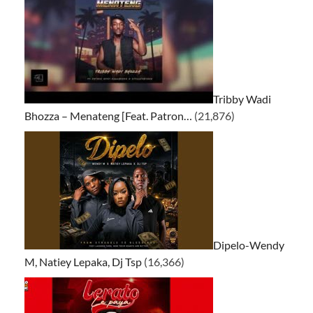
Tribby Wadi
Bhozza – Menateng [Feat. Patron…
(21,876)
Dipelo-Wendy
M, Natiey Lepaka, Dj Tsp
(16,366)