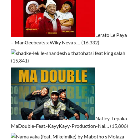
Lerato Le Paya
– ManGeebeats x Wiky Neva x…
(16,332)
ke-lekile-shandesh x thatohatsi feat king salah
(15,841)
Natiey-Lepaka-
MaDouble-Feat.-KayyKayy-Production-Nai…
(15,806)