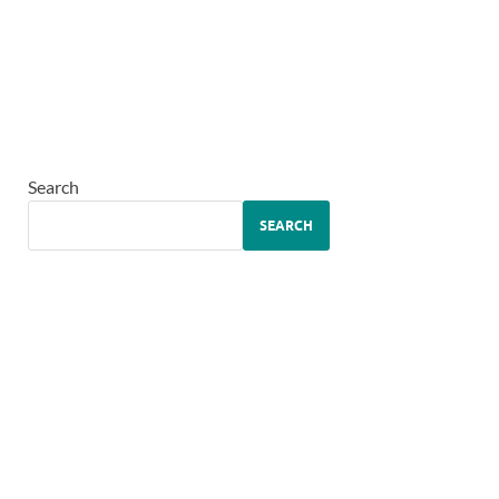
Search
SEARCH