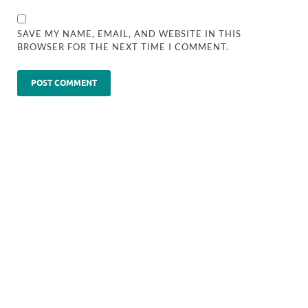
SAVE MY NAME, EMAIL, AND WEBSITE IN THIS
BROWSER FOR THE NEXT TIME I COMMENT.