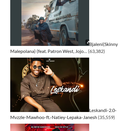
Bjaleni(Skinny
Malepolana) (feat. Patron West, Jojo…
(63,382)
Leskandi-2.0-
Mvzzle-Mawhoo-ft.-Natiey-Lepaka-Janesh
(35,559)