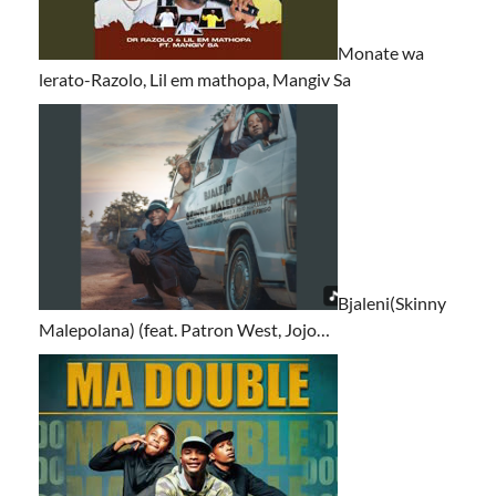
Monate wa
lerato-Razolo, Lil em mathopa, Mangiv Sa
Bjaleni(Skinny
Malepolana) (feat. Patron West, Jojo…