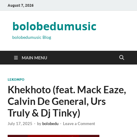
August 7, 2026
bolobedumusic
bolobedumusic Blog
MAIN MENU
LEKOMPO
Khekhoto (feat. Mack Eaze,
Calvin De General, Urs
Truly & Dj Tinky)
July 17, 2025
-
by
bolobedu
-
Leave a Comment