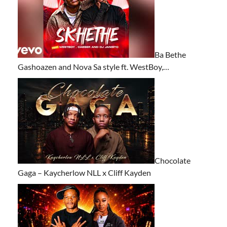
Ba Bethe
Gashoazen and Nova Sa style ft. WestBoy,…
Chocolate
Gaga – Kaycherlow NLL x Cliff Kayden