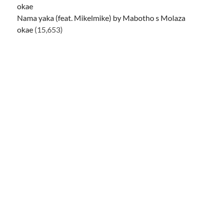
Nama yaka (feat. Mikelmike) by Mabotho s Molaza
okae
(15,653)