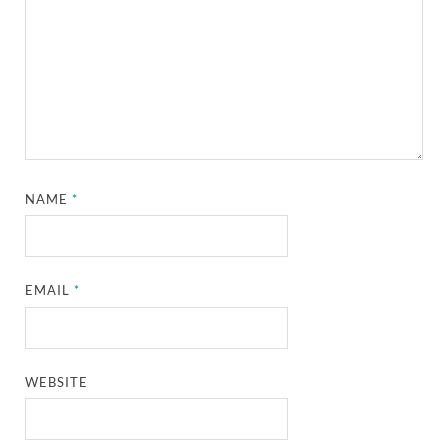
NAME
*
EMAIL
*
WEBSITE