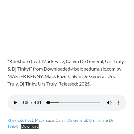
“Khekhoto (feat. Mack Eaze, Calvin De General, Urs Truly
& Dj Tinky)” from Downloaded@bolobedumusic.com by
MASTER KENNY, Mack Eaze, Calvin De General, Urs
Truly, Dj Tinky, Urs Truly. Released: 2025.
Khekhoto (feat. Mack Eaze, Calvin De General, Urs Truly & Dj
Tinky)
Download