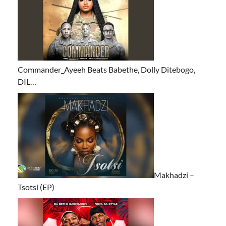
Commander_Ayeeh Beats Babethe, Dolly Ditebogo,
DIL…
Makhadzi –
Tsotsi (EP)