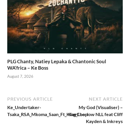
PLG Chanty, Natiey Lepaka & Chantonic Soul
WA’frica – Ke Boss
August 7, 2026
PREVIOUS ARTICLE
NEXT ARTICLE
Ke_Undertaker-
My God (Visualiser) –
Tsaka_RSA_Mkoma_Saan_Ft_King_Loop
KayCherlow NLL feat Cliff
Kayden & Inkreys