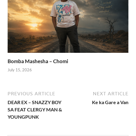
Bomba Mashesha – Chomi
July 15, 2026
PREVIOUS ARTICLE
NEXT ARTICLE
DEAR EX – SNAZZY BOY
Ke ka Gare a Van
SA FEAT CLERGY MAN &
YOUNGPUNK