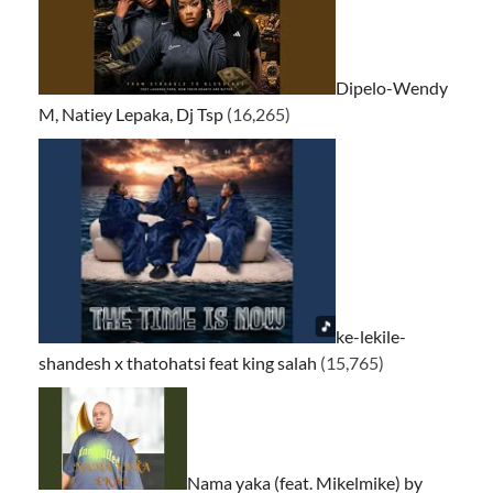
Dipelo-Wendy
M, Natiey Lepaka, Dj Tsp
(16,265)
ke-lekile-
shandesh x thatohatsi feat king salah
(15,765)
Nama yaka (feat. Mikelmike) by