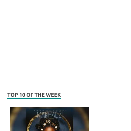
TOP 10 OF THE WEEK