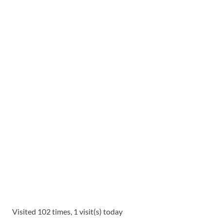
Visited 102 times, 1 visit(s) today