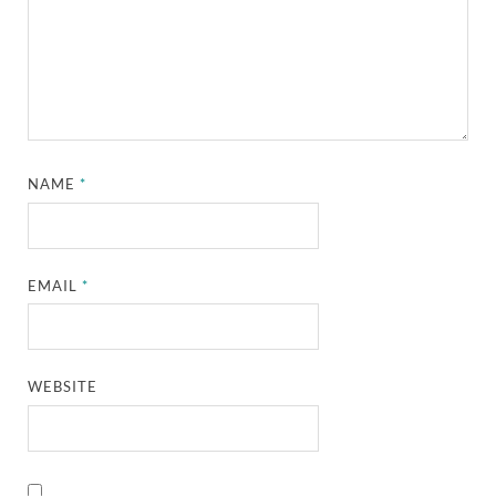
NAME
*
EMAIL
*
WEBSITE