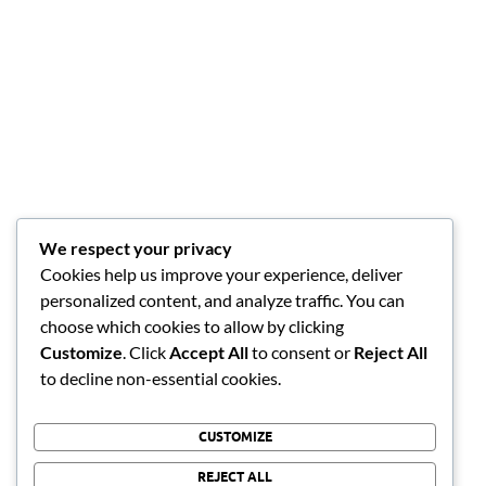
We respect your privacy
Cookies help us improve your experience, deliver
personalized content, and analyze traffic. You can
choose which cookies to allow by clicking
Customize
. Click
Accept All
to consent or
Reject All
to decline non-essential cookies.
CUSTOMIZE
REJECT ALL