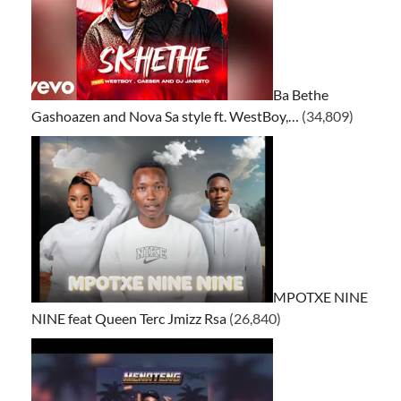
Ba Bethe
Gashoazen and Nova Sa style ft. WestBoy,…
(34,809)
MPOTXE NINE
NINE feat Queen Terc Jmizz Rsa
(26,840)