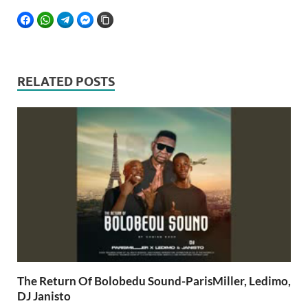
FACEBOOK
WHATSAPP
TELEGRAM
FACEBOOK MESSENGER
COPY LINK
RELATED POSTS
The Return Of Bolobedu Sound-ParisMiller, Ledimo,
DJ Janisto