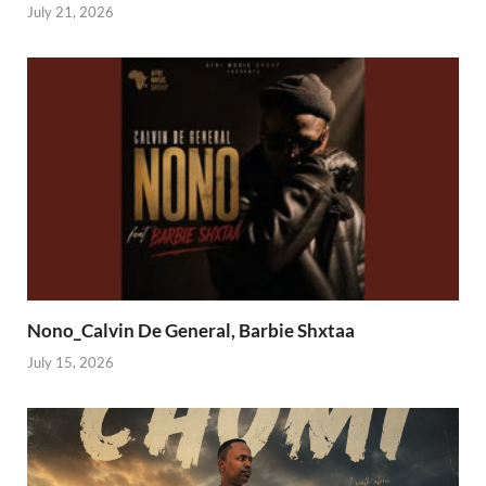
July 21, 2026
Nono_Calvin De General, Barbie Shxtaa
July 15, 2026