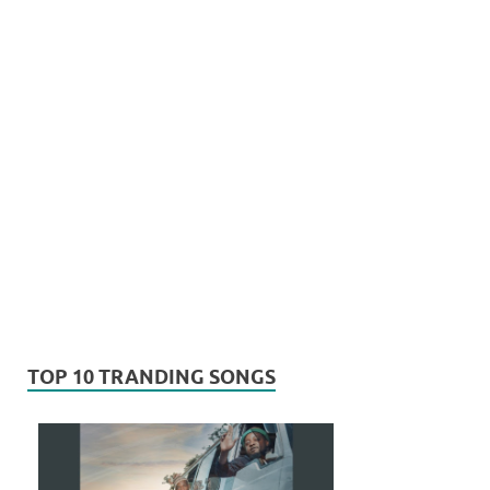
TOP 10 TRANDING SONGS