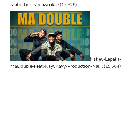
Mabotho s Molaza okae
(15,628)
Natiey-Lepaka-
MaDouble-Feat.-KayyKayy-Production-Nai…
(15,584)