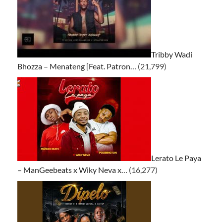
Tribby Wadi
Bhozza – Menateng [Feat. Patron…
(21,799)
Lerato Le Paya
– ManGeebeats x Wiky Neva x…
(16,277)