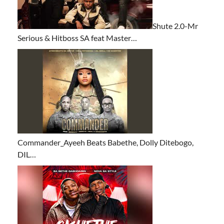
Shute 2.0-Mr
Serious & Hitboss SA feat Master…
Commander_Ayeeh Beats Babethe, Dolly Ditebogo,
DIL…