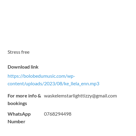
Stress free
Download link
https://bolobedumusic.com/wp-
content/uploads/2023/08/ke_llela_enn.mp3
For more info &
waskelemstarlighttizzy@gmail.com
bookings
WhatsApp
0768294498
Number