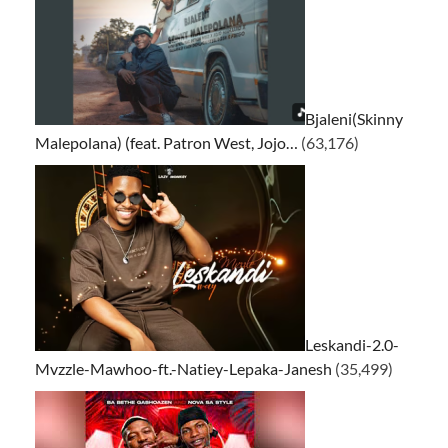
Bjaleni(Skinny
Malepolana) (feat. Patron West, Jojo…
(63,176)
Leskandi-2.0-
Mvzzle-Mawhoo-ft.-Natiey-Lepaka-Janesh
(35,499)