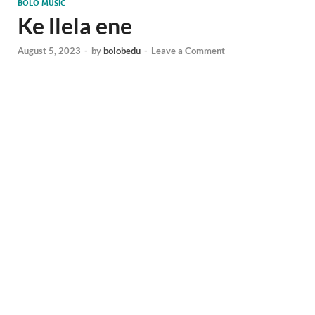
BOLO MUSIC
Ke llela ene
August 5, 2023
-
by
bolobedu
-
Leave a Comment