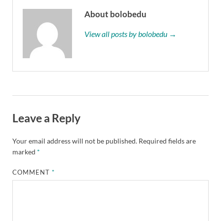
About bolobedu
View all posts by bolobedu →
Leave a Reply
Your email address will not be published.
Required fields are
marked
*
COMMENT
*