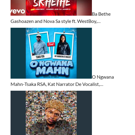
Ba Bethe
Gashoazen and Nova Sa style ft. WestBoy,…
O Ngwana
Mahn-Tsaka RSA, Kat Narrator De Vocalist,…