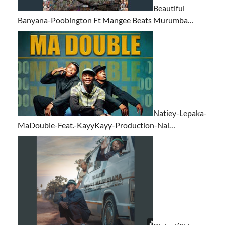
Beautiful
Banyana-Poobington Ft Mangee Beats Murumba…
Natiey-Lepaka-
MaDouble-Feat.-KayyKayy-Production-Nai…