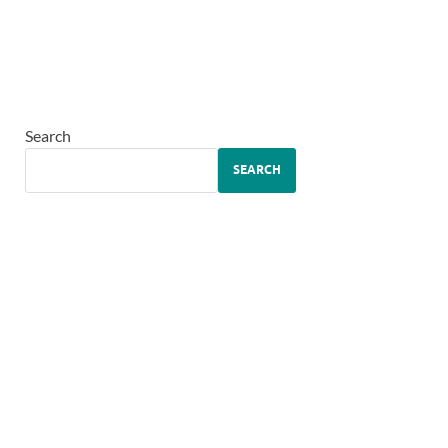
Search
SEARCH