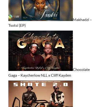
Makhadzi –
Tsotsi (EP)
Chocolate
Gaga – Kaycherlow NLL x Cliff Kayden