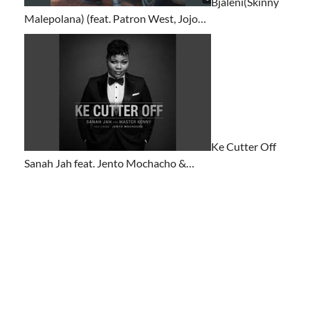
Bjaleni(Skinny
Malepolana) (feat. Patron West, Jojo…
Ke Cutter Off
Sanah Jah feat. Jento Mochacho &…