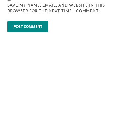
SAVE MY NAME, EMAIL, AND WEBSITE IN THIS
BROWSER FOR THE NEXT TIME I COMMENT.