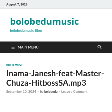
August 7, 2026
bolobedumusic
bolobedumusic Blog
MAIN MENU
BOLO MUSIC
Inama-Janesh-feat-Master-
Chuza-HitbossSA.mp3
September 10, 2024
-
by
bolobedu
-
Leave a Comment