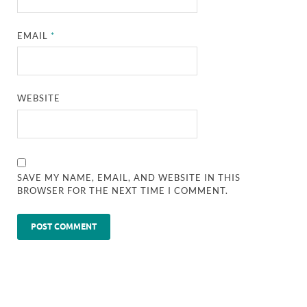
EMAIL
*
WEBSITE
SAVE MY NAME, EMAIL, AND WEBSITE IN THIS
BROWSER FOR THE NEXT TIME I COMMENT.