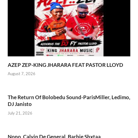
AZEP ZEP-KING JHARARA FEAT PASTOR LLOYD
August 7, 2026
The Return Of Bolobedu Sound-ParisMiller, Ledimo,
DJ Janisto
July 21, 2026
Nono_Calvin De General, Barbie Shxtaa