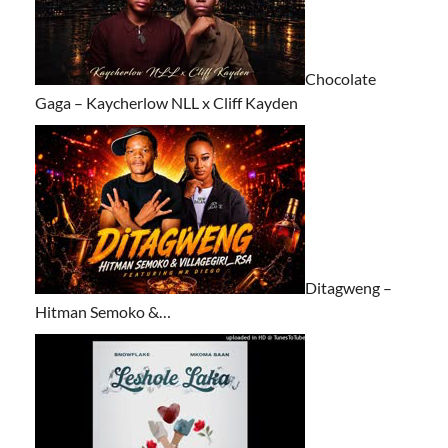
Chocolate
Gaga – Kaycherlow NLL x Cliff Kayden
Ditagweng –
Hitman Semoko &…