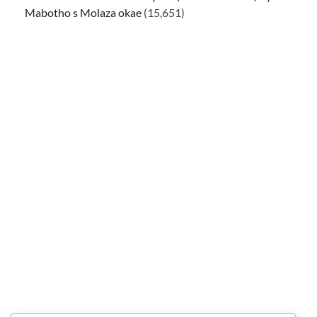
Mabotho s Molaza okae
(15,651)