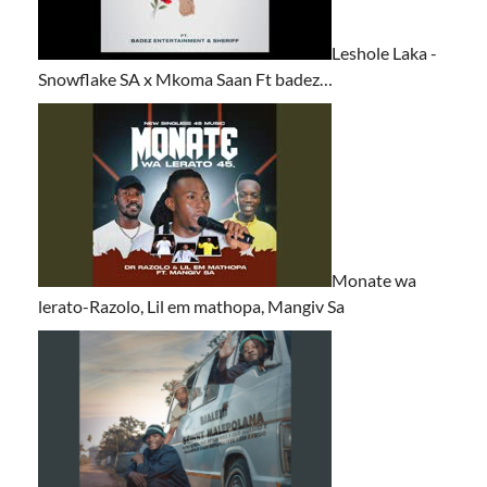
Leshole Laka -
Snowflake SA x Mkoma Saan Ft badez…
Monate wa
lerato-Razolo, Lil em mathopa, Mangiv Sa