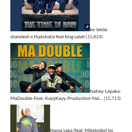
ke-lekile-
shandesh x thatohatsi feat king salah
(15,824)
Natiey-Lepaka-
MaDouble-Feat.-KayyKayy-Production-Nai…
(15,713)
Nama yaka (feat. Mikelmike) by