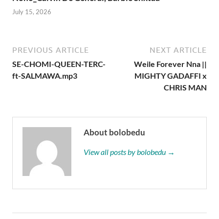
July 15, 2026
PREVIOUS ARTICLE
NEXT ARTICLE
SE-CHOMI-QUEEN-TERC-
Weile Forever Nna ||
ft-SALMAWA.mp3
MIGHTY GADAFFI x
CHRIS MAN
About bolobedu
View all posts by bolobedu →