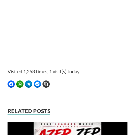
Visited 1,258 times, 1 visit(s) today
FACEBOOK
WHATSAPP
TELEGRAM
FACEBOOK MESSENGER
COPY LINK
RELATED POSTS