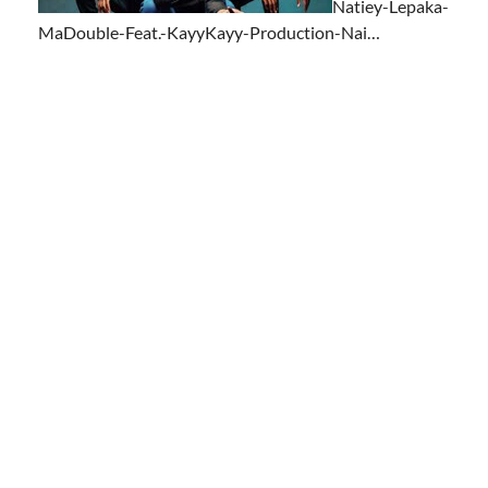
Natiey-Lepaka-
MaDouble-Feat.-KayyKayy-Production-Nai…