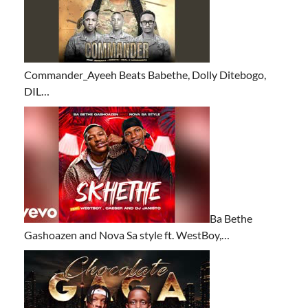
Commander_Ayeeh Beats Babethe, Dolly Ditebogo,
DIL…
Ba Bethe
Gashoazen and Nova Sa style ft. WestBoy,…