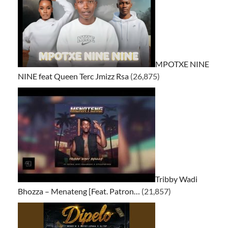
MPOTXE NINE
NINE feat Queen Terc Jmizz Rsa
(26,875)
Tribby Wadi
Bhozza – Menateng [Feat. Patron…
(21,857)