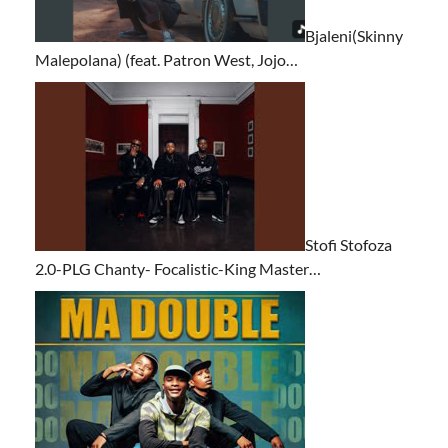
Bjaleni(Skinny
Malepolana) (feat. Patron West, Jojo…
Stofi Stofoza
2.0-PLG Chanty- Focalistic-King Master…