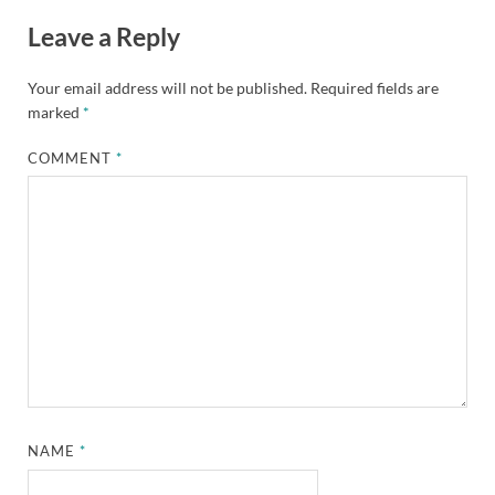
Leave a Reply
Your email address will not be published.
Required fields are
marked
*
COMMENT
*
NAME
*