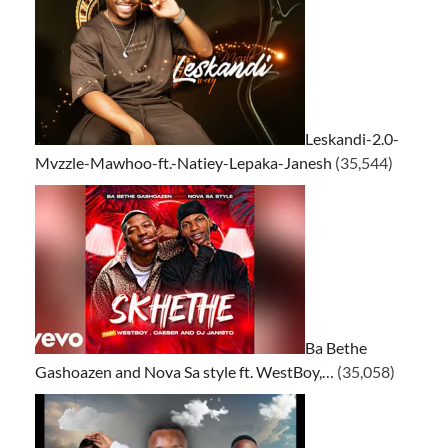
Leskandi-2.0-
Mvzzle-Mawhoo-ft.-Natiey-Lepaka-Janesh
(35,544)
Ba Bethe
Gashoazen and Nova Sa style ft. WestBoy,…
(35,058)