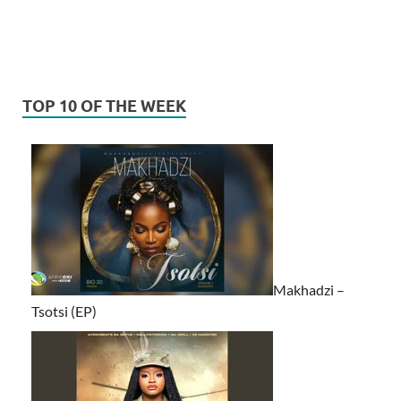
TOP 10 OF THE WEEK
Makhadzi –
Tsotsi (EP)