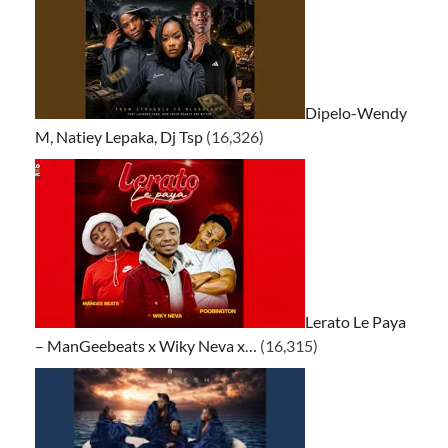
Dipelo-Wendy
M, Natiey Lepaka, Dj Tsp
(16,326)
Lerato Le Paya
– ManGeebeats x Wiky Neva x…
(16,315)