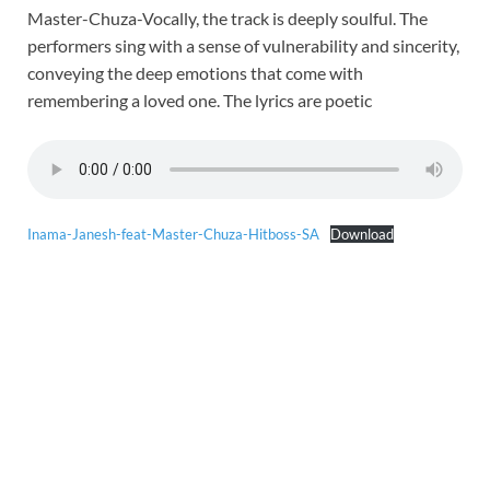
Master-Chuza-Vocally, the track is deeply soulful. The
performers sing with a sense of vulnerability and sincerity,
conveying the deep emotions that come with
remembering a loved one. The lyrics are poetic
Inama-Janesh-feat-Master-Chuza-Hitboss-SA
Download