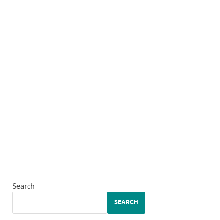
Search
SEARCH