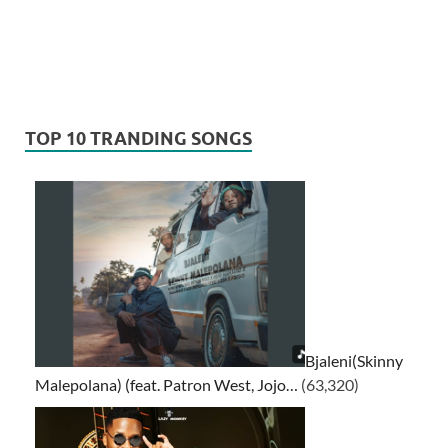
TOP 10 TRANDING SONGS
Bjaleni(Skinny
Malepolana) (feat. Patron West, Jojo…
(63,320)