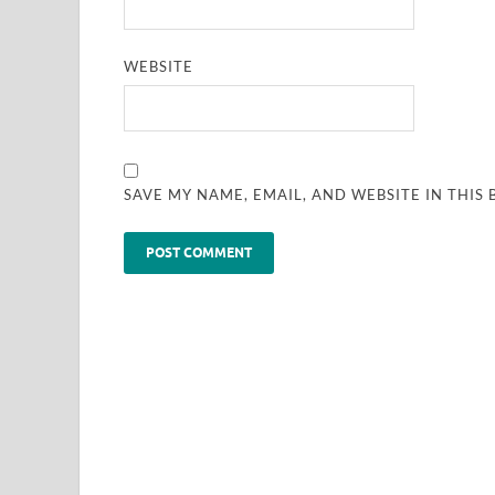
WEBSITE
SAVE MY NAME, EMAIL, AND WEBSITE IN THIS