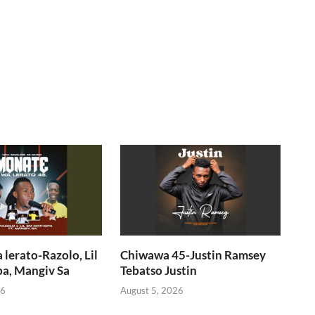
lerato-Razolo, Lil
Chiwawa 45-Justin Ramsey
a, Mangiv Sa
Tebatso Justin
26
August 5, 2026