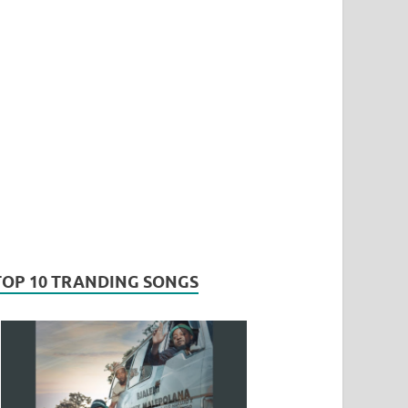
TOP 10 TRANDING SONGS