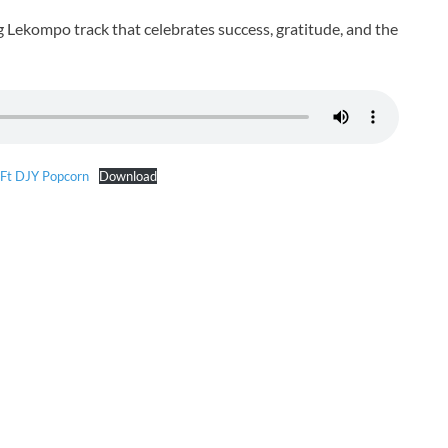
g Lekompo track that celebrates success, gratitude, and the
 Ft DJY Popcorn
Download