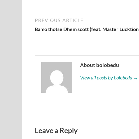
PREVIOUS ARTICLE
Bamo thotse Dhem scott (feat. Master Lucktion
About bolobedu
View all posts by bolobedu →
Leave a Reply