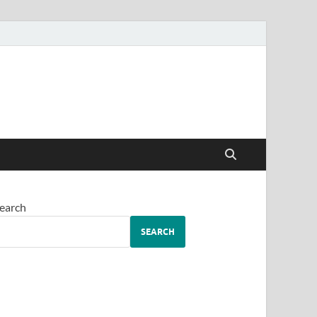
earch
SEARCH