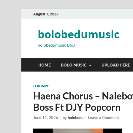
August 7, 2026
bolobedumusic
bolobedumusic Blog
HOME
BOLO MUSIC
UPLOAD HERE
LEKOMPO
Haena Chorus – Nalebo
Boss Ft DJY Popcorn
June 11, 2026
-
by
bolobedu
-
Leave a Comment