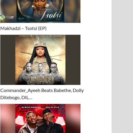
Makhadzi – Tsotsi (EP)
Commander_Ayeeh Beats Babethe, Dolly
Ditebogo, DIL…