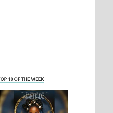
TOP 10 OF THE WEEK