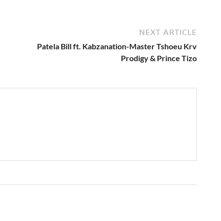
NEXT ARTICLE
Patela Bill ft. Kabzanation-Master Tshoeu Krv
Prodigy & Prince Tizo