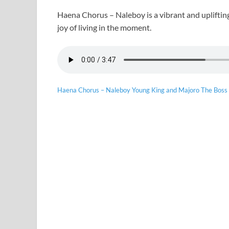
Haena Chorus – Naleboy is a vibrant and upliftin
joy of living in the moment.
Haena Chorus – Naleboy Young King and Majoro The Boss