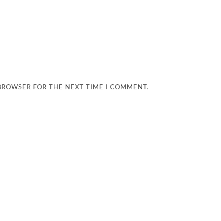
 BROWSER FOR THE NEXT TIME I COMMENT.