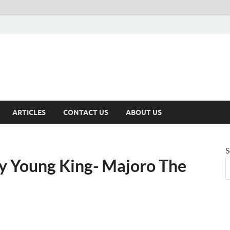
ARTICLES
CONTACT US
ABOUT US
S
y Young King- Majoro The