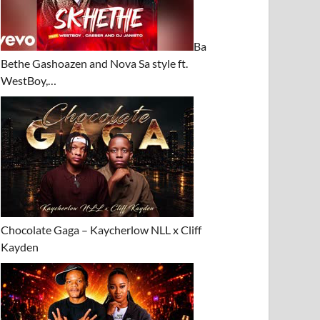
Ba
Bethe Gashoazen and Nova Sa style ft.
WestBoy,…
Chocolate Gaga – Kaycherlow NLL x Cliff
Kayden