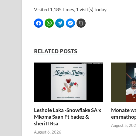
Visited 1,185 times, 1 visit(s) today
Facebook
WhatsApp
Telegram
Facebook Messenger
Copy Link
RELATED POSTS
Leshole Laka -Snowflake SA x
Monate wa 
Mkoma Saan Ft badez &
em mathop
sheriff Rsa
August 5, 20
August 6, 2026