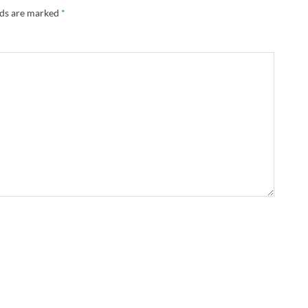
lds are marked
*