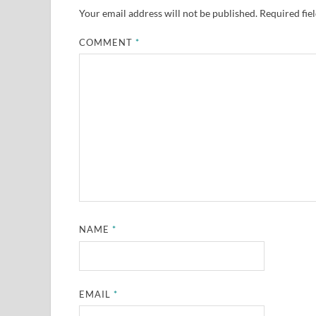
Your email address will not be published.
Required fie
COMMENT
*
NAME
*
EMAIL
*