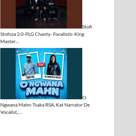
Stofi
Stofoza 2.0-PLG Chanty- Focalistic-King
Master…
O
Ngwana Mahn-Tsaka RSA, Kat Narrator De
Vocalist,…