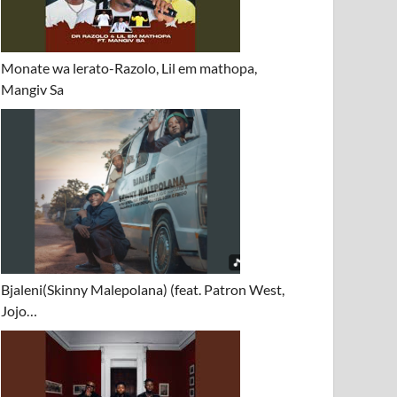
Monate wa lerato-Razolo, Lil em mathopa,
Mangiv Sa
Bjaleni(Skinny Malepolana) (feat. Patron West,
Jojo…