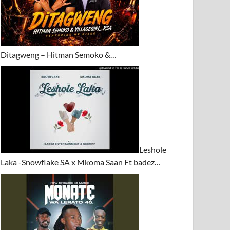
Ditagweng – Hitman Semoko &…
Leshole
Laka -Snowflake SA x Mkoma Saan Ft badez…