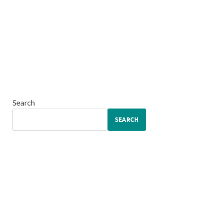
Search
SEARCH