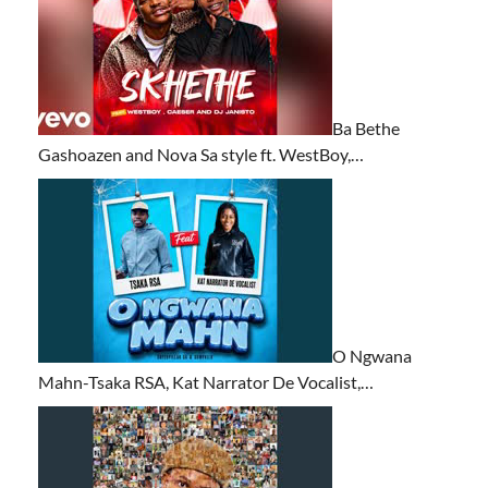
Ba Bethe
Gashoazen and Nova Sa style ft. WestBoy,…
O Ngwana
Mahn-Tsaka RSA, Kat Narrator De Vocalist,…