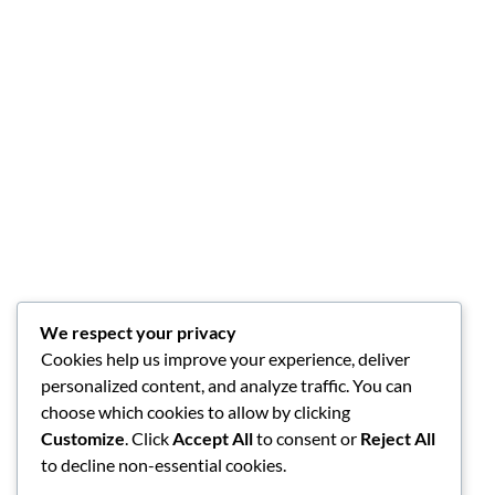
We respect your privacy
Cookies help us improve your experience, deliver
personalized content, and analyze traffic. You can
choose which cookies to allow by clicking
Customize
. Click
Accept All
to consent or
Reject All
to decline non-essential cookies.