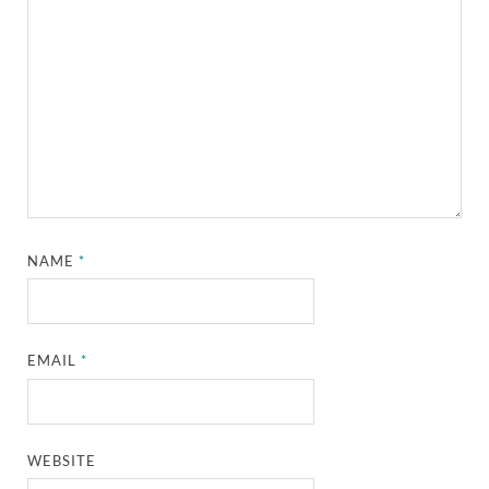
NAME
*
EMAIL
*
WEBSITE