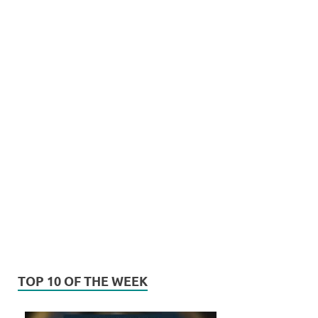
TOP 10 OF THE WEEK