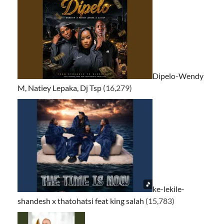
Dipelo-Wendy
M, Natiey Lepaka, Dj Tsp
(16,279)
ke-lekile-
shandesh x thatohatsi feat king salah
(15,783)