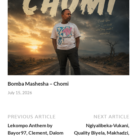
Bomba Mashesha – Chomi
July 15, 2026
PREVIOUS ARTICLE
NEXT ARTICLE
Lekompo Anthem by
Ngiyalibeka-Vukani,
Bayor97, Clement, Dalom
Quality Biyela, Makhadzi,