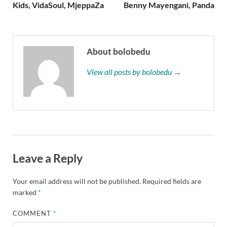
Kids, VidaSoul, MjeppaZa
Benny Mayengani, Panda
About bolobedu
View all posts by bolobedu →
Leave a Reply
Your email address will not be published.
Required fields are
marked
*
COMMENT
*