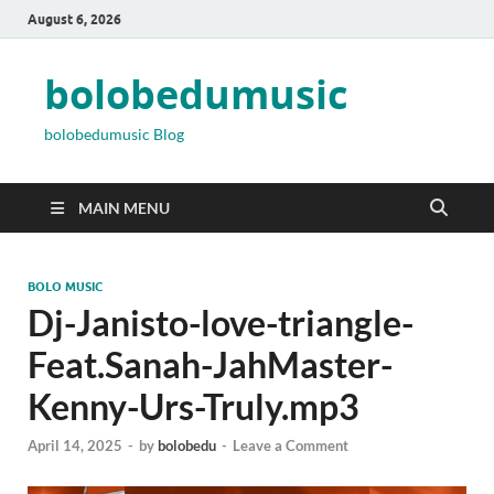
August 6, 2026
bolobedumusic
bolobedumusic Blog
MAIN MENU
BOLO MUSIC
Dj-Janisto-love-triangle-
Feat.Sanah-JahMaster-
Kenny-Urs-Truly.mp3
April 14, 2025
-
by
bolobedu
-
Leave a Comment