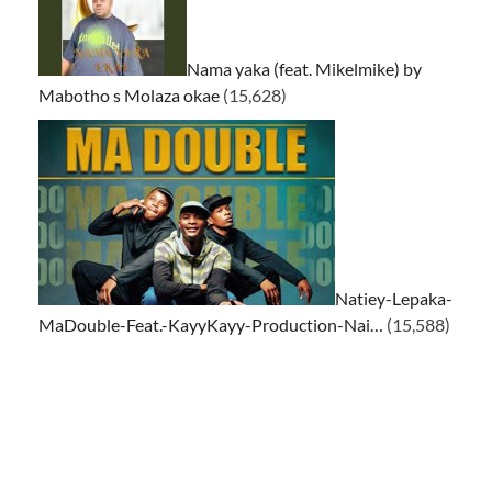
Nama yaka (feat. Mikelmike) by
Mabotho s Molaza okae
(15,628)
Natiey-Lepaka-
MaDouble-Feat.-KayyKayy-Production-Nai…
(15,588)