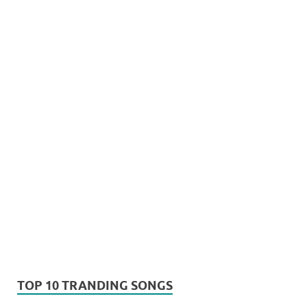
TOP 10 TRANDING SONGS