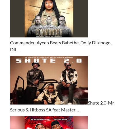
Commander_Ayeeh Beats Babethe, Dolly Ditebogo,
DIL…
Shute 2.0-Mr
Serious & Hitboss SA feat Master…