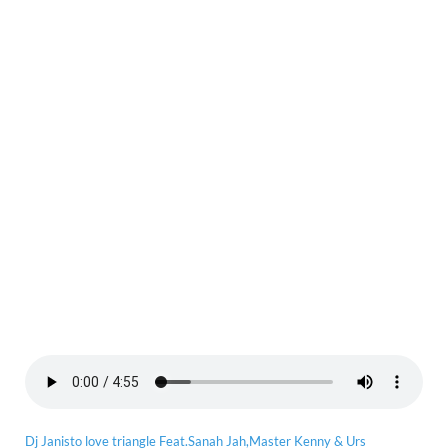
Dj Janisto love triangle Feat.Sanah Jah,Master Kenny & Urs