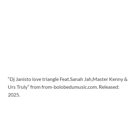
“Dj Janisto love triangle Feat.Sanah Jah,Master Kenny &
Urs Truly” from from-bolobedumusic.com. Released:
2025.