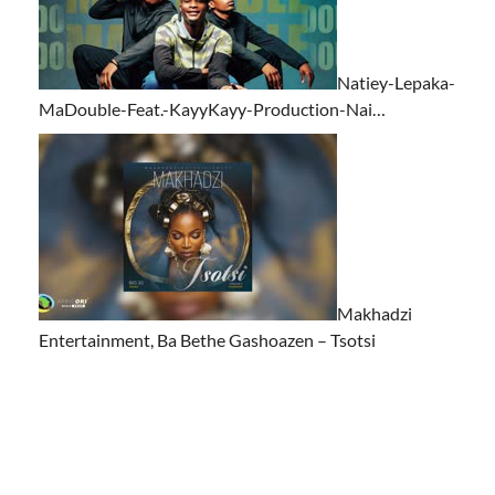
Natiey-Lepaka-
MaDouble-Feat.-KayyKayy-Production-Nai…
Makhadzi
Entertainment, Ba Bethe Gashoazen – Tsotsi