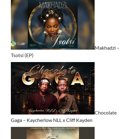
Makhadzi –
Tsotsi (EP)
Chocolate
Gaga – Kaycherlow NLL x Cliff Kayden