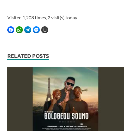
Visited 1,208 times, 2 visit(s) today
FACEBOOK
WHATSAPP
TELEGRAM
FACEBOOK MESSENGER
COPY LINK
RELATED POSTS