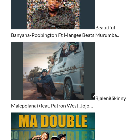
Beautiful
Banyana-Poobington Ft Mangee Beats Murumba…
Bjaleni(Skinny
Malepolana) (feat. Patron West, Jojo…