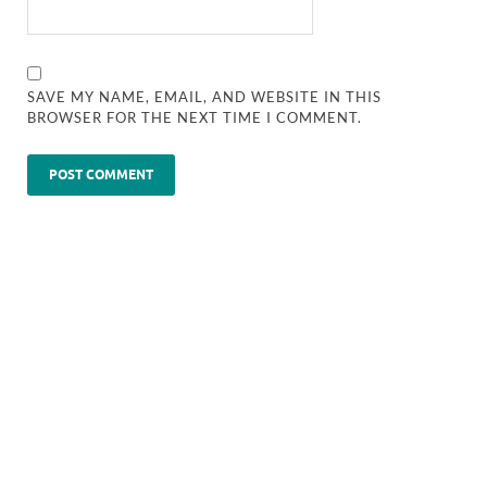
SAVE MY NAME, EMAIL, AND WEBSITE IN THIS
BROWSER FOR THE NEXT TIME I COMMENT.