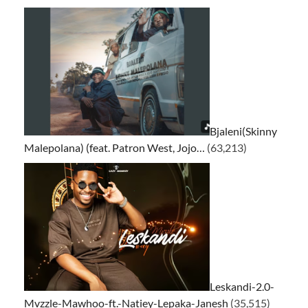
Bjaleni(Skinny
Malepolana) (feat. Patron West, Jojo…
(63,213)
Leskandi-2.0-
Mvzzle-Mawhoo-ft.-Natiey-Lepaka-Janesh
(35,515)