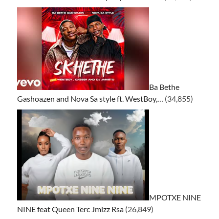
Ba Bethe
Gashoazen and Nova Sa style ft. WestBoy,…
(34,855)
MPOTXE NINE
NINE feat Queen Terc Jmizz Rsa
(26,849)