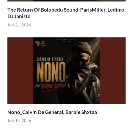
The Return Of Bolobedu Sound-ParisMiller, Ledimo,
DJ Janisto
July 21, 2026
Nono_Calvin De General, Barbie Shxtaa
July 15, 2026