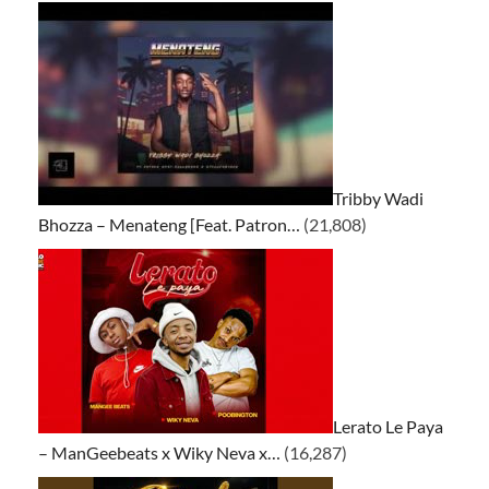
Tribby Wadi
Bhozza – Menateng [Feat. Patron…
(21,808)
Lerato Le Paya
– ManGeebeats x Wiky Neva x…
(16,287)