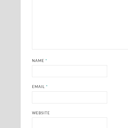
NAME
*
EMAIL
*
WEBSITE