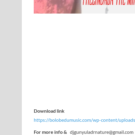
Download link
https://bolobedumusic.com/wp-content/uploads
For more info &
djgunyuladrnature@gmail.com