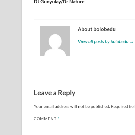
DJ Gunyulay/Dr Nature
About bolobedu
View all posts by bolobedu →
Leave a Reply
Your email address will not be published.
Required fie
COMMENT
*