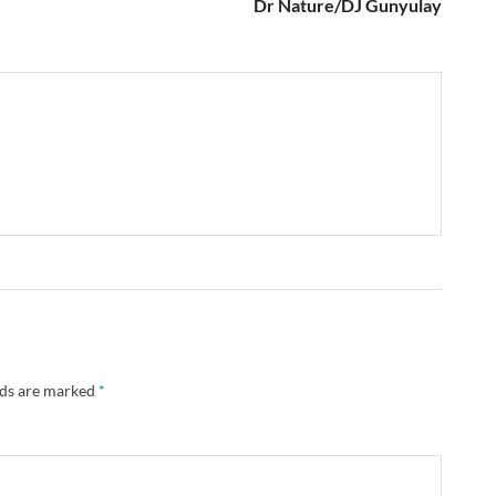
Dr Nature/DJ Gunyulay
lds are marked
*