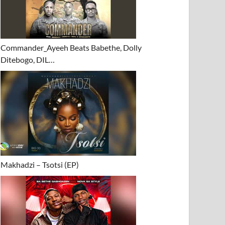
Commander_Ayeeh Beats Babethe, Dolly
Ditebogo, DIL…
Makhadzi – Tsotsi (EP)