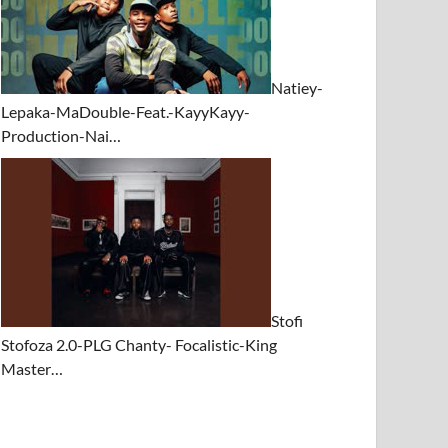
Natiey-
Lepaka-MaDouble-Feat.-KayyKayy-
Production-Nai…
Stofi
Stofoza 2.0-PLG Chanty- Focalistic-King
Master…