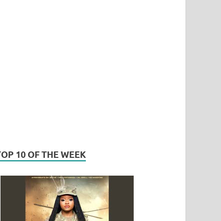
TOP 10 OF THE WEEK