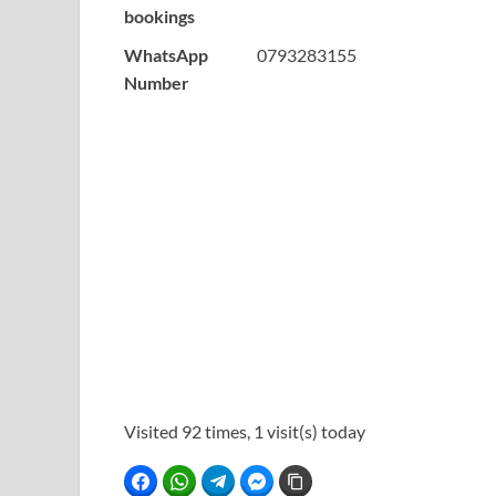
bookings
WhatsApp
0793283155
Number
Visited 92 times, 1 visit(s) today
Facebook
WhatsApp
Telegram
Facebook Messenger
Copy Link