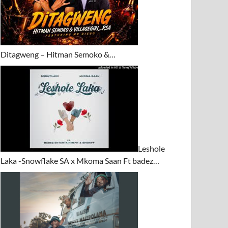
Ditagweng – Hitman Semoko &…
Leshole
Laka -Snowflake SA x Mkoma Saan Ft badez…