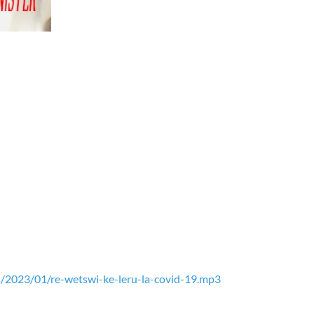
/2023/01/re-wetswi-ke-leru-la-covid-19.mp3