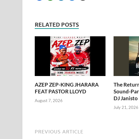
RELATED POSTS
AZEP ZEP-KING JHARARA
The Retur
FEAT PASTOR LLOYD
Sound-Pari
DJ Janisto
August 7, 2026
July 21, 2026
PREVIOUS ARTICLE