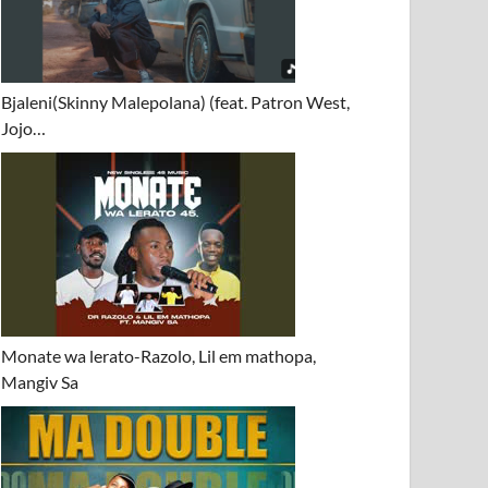
Bjaleni(Skinny Malepolana) (feat. Patron West,
Jojo…
Monate wa lerato-Razolo, Lil em mathopa,
Mangiv Sa