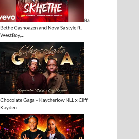
Ba
Bethe Gashoazen and Nova Sa style ft.
WestBoy,…
Chocolate Gaga – Kaycherlow NLL x Cliff
Kayden