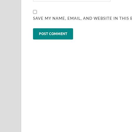
SAVE MY NAME, EMAIL, AND WEBSITE IN THIS