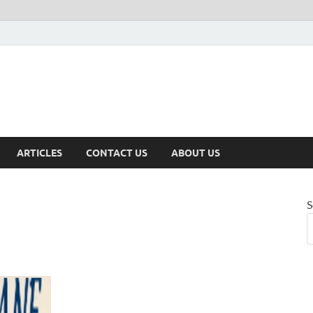
ARTICLES
CONTACT US
ABOUT US
S