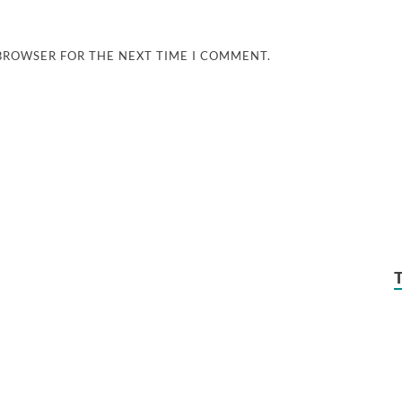
 BROWSER FOR THE NEXT TIME I COMMENT.