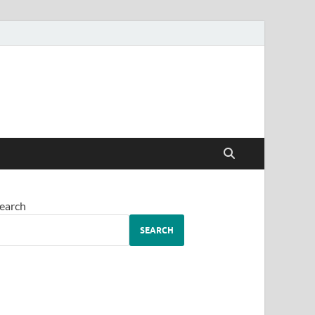
earch
SEARCH