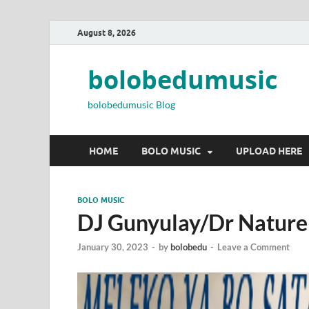
August 8, 2026
bolobedumusic
bolobedumusic Blog
HOME
BOLO MUSIC
UPLOAD HERE
BOLO MUSIC
DJ Gunyulay/Dr Nature
January 30, 2023
-
by
bolobedu
-
Leave a Comment