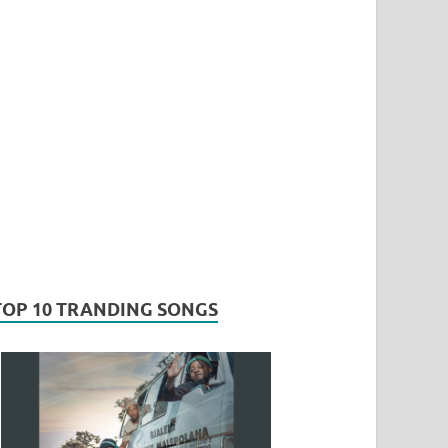
TOP 10 TRANDING SONGS