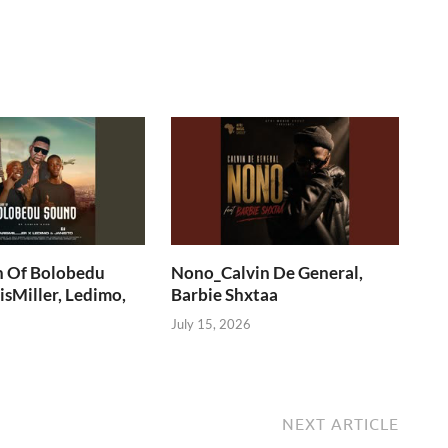
n Of Bolobedu
Nono_Calvin De General,
sMiller, Ledimo,
Barbie Shxtaa
July 15, 2026
NEXT ARTICLE