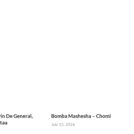
in De General,
Bomba Mashesha – Chomi
taa
July 15, 2026