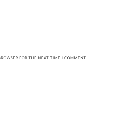
 BROWSER FOR THE NEXT TIME I COMMENT.