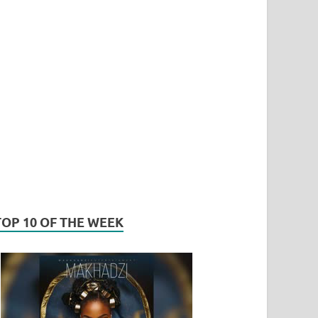
TOP 10 OF THE WEEK