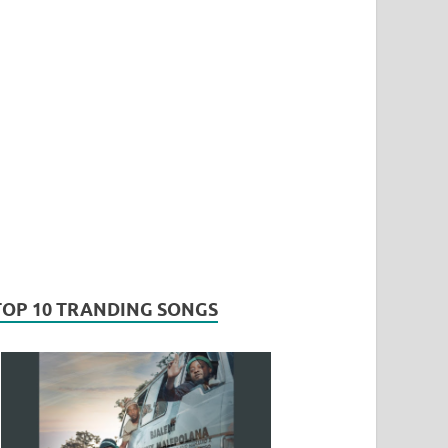
TOP 10 TRANDING SONGS