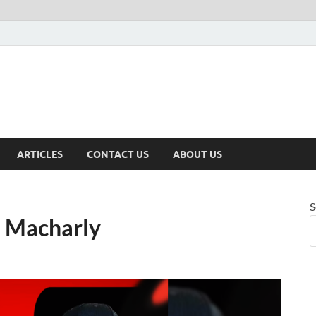
ARTICLES
CONTACT US
ABOUT US
S
. Macharly