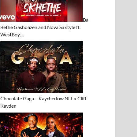
Ba
Bethe Gashoazen and Nova Sa style ft.
WestBoy,…
Chocolate Gaga – Kaycherlow NLL x Cliff
Kayden