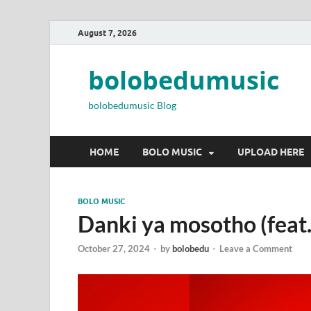
August 7, 2026
bolobedumusic
bolobedumusic Blog
HOME
BOLO MUSIC
UPLOAD HERE
BOLO MUSIC
Danki ya mosotho (feat
October 27, 2024
-
by
bolobedu
-
Leave a Comment