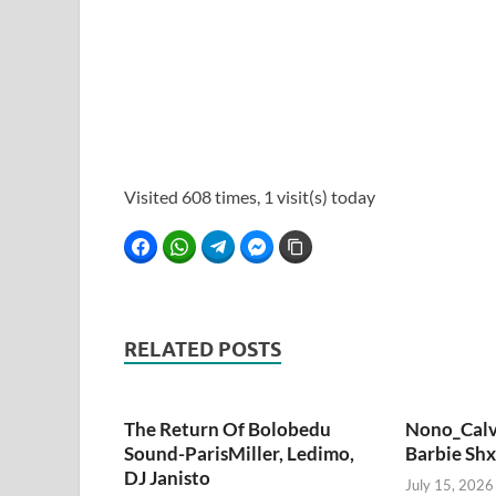
Visited 608 times, 1 visit(s) today
Facebook
WhatsApp
Telegram
Facebook Messenger
Copy Link
RELATED POSTS
The Return Of Bolobedu
Nono_Calv
Sound-ParisMiller, Ledimo,
Barbie Shx
DJ Janisto
July 15, 2026