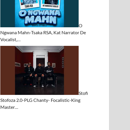
O
Ngwana Mahn-Tsaka RSA, Kat Narrator De
Vocalist,…
Stofi
Stofoza 2.0-PLG Chanty- Focalistic-King
Master…