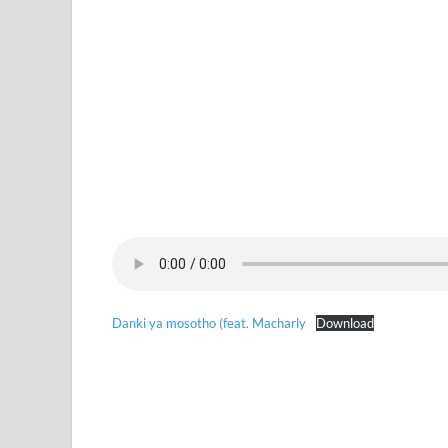
Danki ya mosotho (feat. Macharly
Download