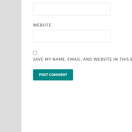
WEBSITE
SAVE MY NAME, EMAIL, AND WEBSITE IN THIS