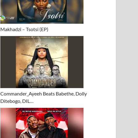
Makhadzi – Tsotsi (EP)
Commander_Ayeeh Beats Babethe, Dolly
Ditebogo, DIL…