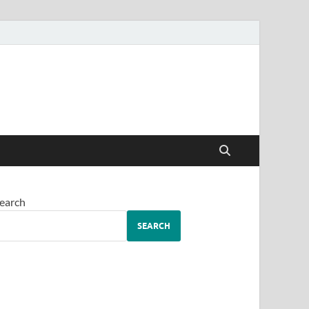
earch
SEARCH