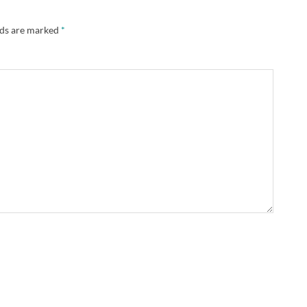
lds are marked
*