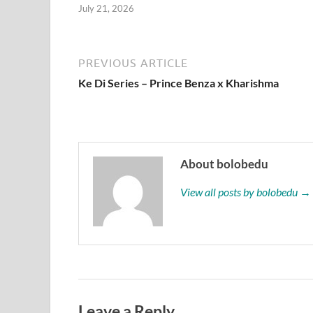
July 21, 2026
PREVIOUS ARTICLE
Ke Di Series – Prince Benza x Kharishma
About bolobedu
View all posts by bolobedu →
Leave a Reply