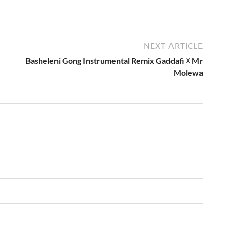
NEXT ARTICLE
Basheleni Gong Instrumental Remix Gaddafi ☓ Mr
Molewa