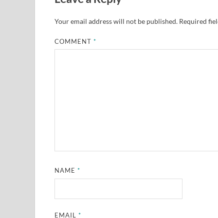
Your email address will not be published.
Required fie
COMMENT
*
NAME
*
EMAIL
*