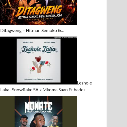
Ditagweng – Hitman Semoko &…
Leshole
Laka -Snowflake SA x Mkoma Saan Ft badez…