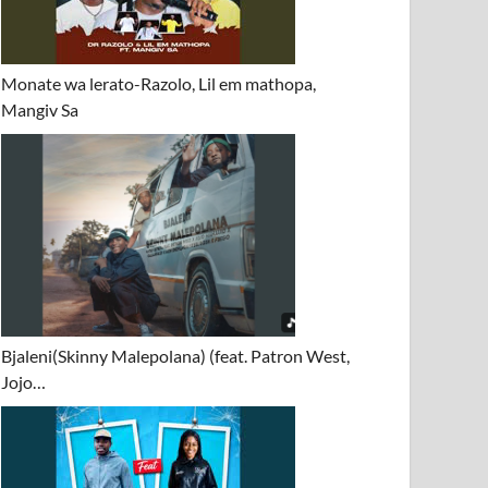
Monate wa lerato-Razolo, Lil em mathopa,
Mangiv Sa
Bjaleni(Skinny Malepolana) (feat. Patron West,
Jojo…