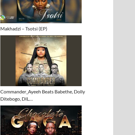
Makhadzi – Tsotsi (EP)
Commander_Ayeeh Beats Babethe, Dolly
Ditebogo, DIL…