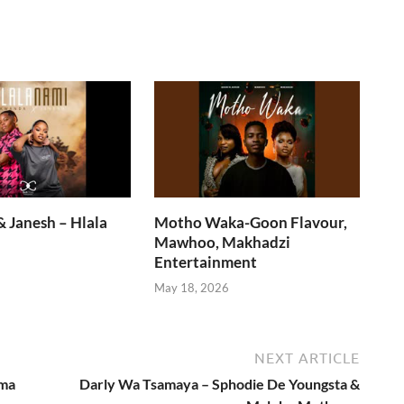
 Janesh – Hlala
Motho Waka-Goon Flavour,
Mawhoo, Makhadzi
Entertainment
6
May 18, 2026
NEXT ARTICLE
ema
Darly Wa Tsamaya – Sphodie De Youngsta &