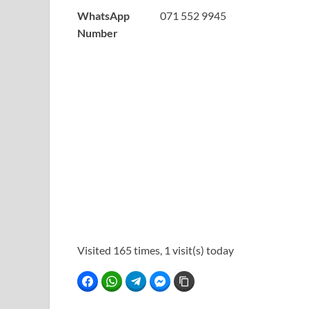
WhatsApp
071 552 9945
Number
Visited 165 times, 1 visit(s) today
Facebook
WhatsApp
Telegram
Facebook Messenger
Copy Link