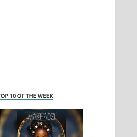
TOP 10 OF THE WEEK