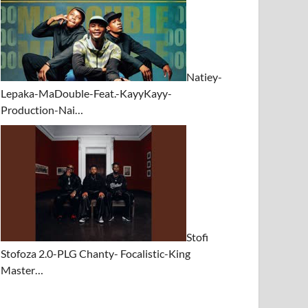
Natiey-
Lepaka-MaDouble-Feat.-KayyKayy-
Production-Nai…
Stofi
Stofoza 2.0-PLG Chanty- Focalistic-King
Master…