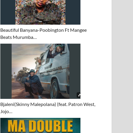
Beautiful Banyana-Poobington Ft Mangee
Beats Murumba…
Bjaleni(Skinny Malepolana) (feat. Patron West,
Jojo…