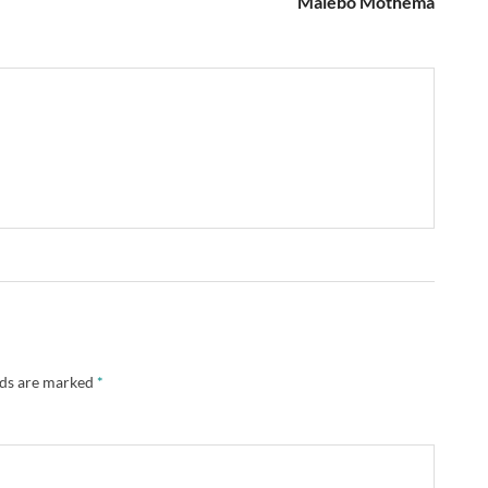
Malebo Mothema
lds are marked
*