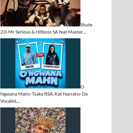
Shute
2.0-Mr Serious & Hitboss SA feat Master…
O
Ngwana Mahn-Tsaka RSA, Kat Narrator De
Vocalist,…