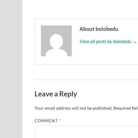
About bolobedu
View all posts by bolobedu →
Leave a Reply
Your email address will not be published.
Required fie
COMMENT
*