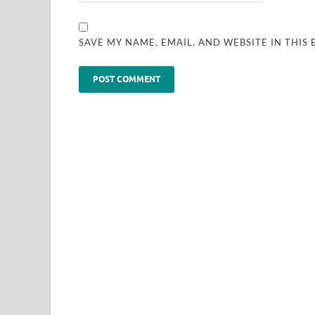
SAVE MY NAME, EMAIL, AND WEBSITE IN THIS