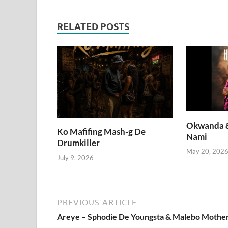
RELATED POSTS
Okwanda &
Ko Mafifing Mash-g De
Nami
Drumkiller
May 20, 202
July 9, 2026
PREVIOUS ARTICLE
Areye – Sphodie De Youngsta & Malebo Moth