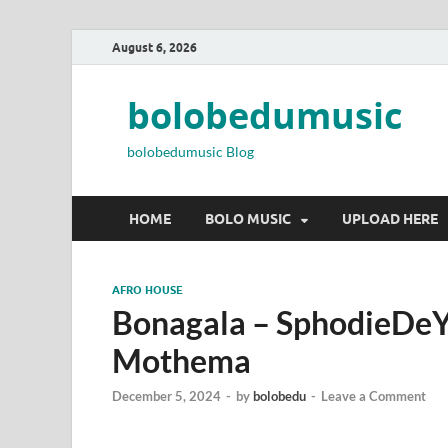
August 6, 2026
bolobedumusic
bolobedumusic Blog
HOME
BOLO MUSIC
UPLOAD HERE
AFRO HOUSE
Bonagala – SphodieDe
Mothema
December 5, 2024
-
by
bolobedu
-
Leave a Comment