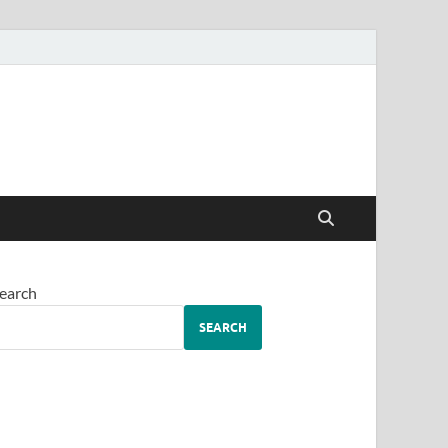
earch
SEARCH