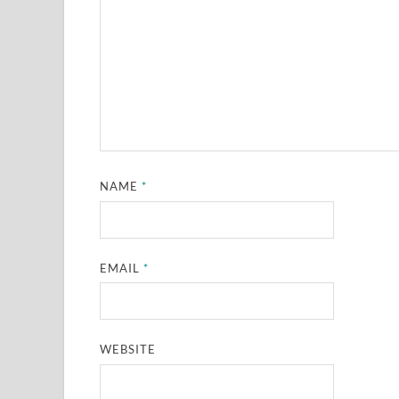
NAME
*
EMAIL
*
WEBSITE