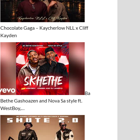
Chocolate Gaga – Kaycherlow NLL x Cliff
Kayden
Ba
Bethe Gashoazen and Nova Sa style ft.
WestBoy,…