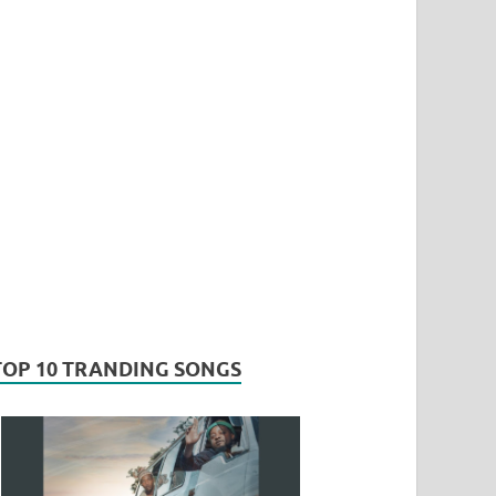
TOP 10 TRANDING SONGS