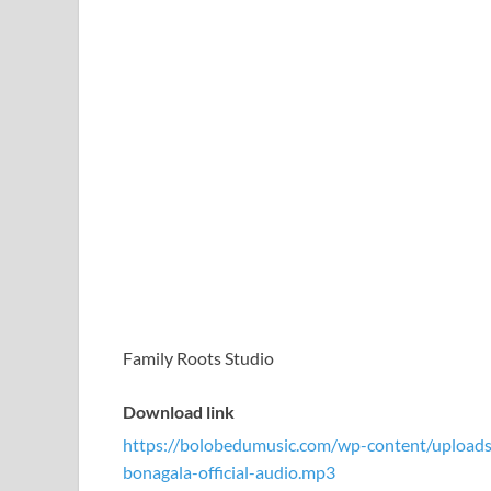
Family Roots Studio
Download link
https://bolobedumusic.com/wp-content/uploa
bonagala-official-audio.mp3