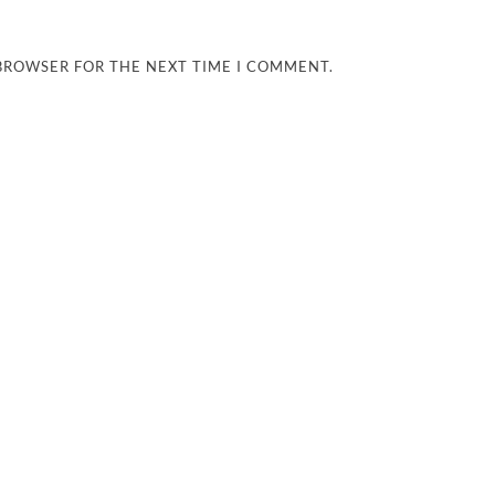
 BROWSER FOR THE NEXT TIME I COMMENT.