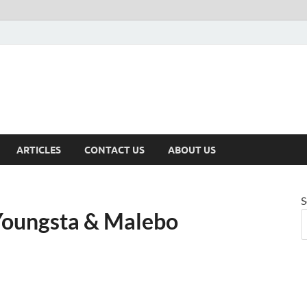
ARTICLES
CONTACT US
ABOUT US
S
Youngsta & Malebo