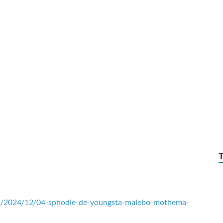
ds/2024/12/04-sphodie-de-youngsta-malebo-mothema-