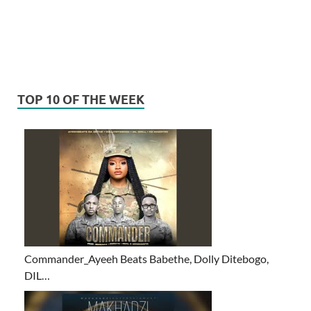
TOP 10 OF THE WEEK
Commander_Ayeeh Beats Babethe, Dolly Ditebogo,
DIL…