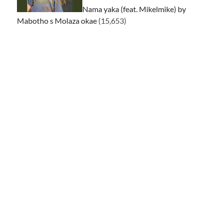
Nama yaka (feat. Mikelmike) by
Mabotho s Molaza okae
(15,653)