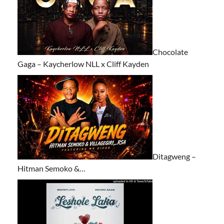
Chocolate
Gaga – Kaycherlow NLL x Cliff Kayden
Ditagweng –
Hitman Semoko &…