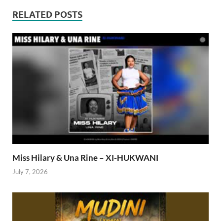
RELATED POSTS
Miss Hilary & Una Rine – XI-HUKWANI
July 7, 2026