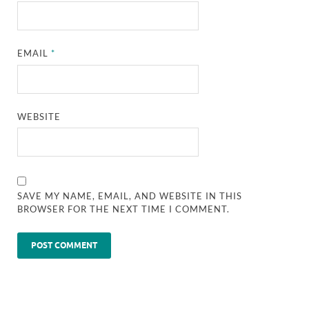
EMAIL
*
WEBSITE
SAVE MY NAME, EMAIL, AND WEBSITE IN THIS
BROWSER FOR THE NEXT TIME I COMMENT.