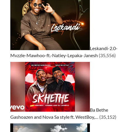
Leskandi-2.0-
Mvzzle-Mawhoo-ft.-Natiey-Lepaka-Janesh
(35,556)
Ba Bethe
Gashoazen and Nova Sa style ft. WestBoy,…
(35,152)