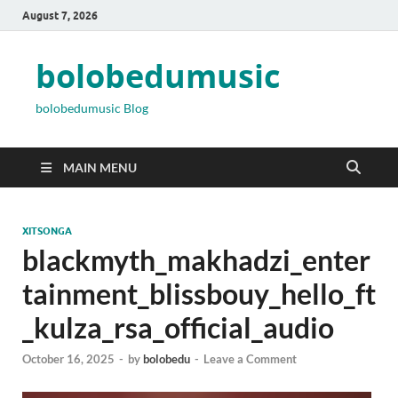
August 7, 2026
bolobedumusic
bolobedumusic Blog
MAIN MENU
XITSONGA
blackmyth_makhadzi_enter
tainment_blissbouy_hello_ft
_kulza_rsa_official_audio
October 16, 2025
-
by
bolobedu
-
Leave a Comment