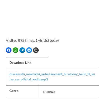
Visited 892 times, 1 visit(s) today
FACEBOOK
WHATSAPP
TELEGRAM
FACEBOOK MESSENGER
COPY LINK
Download Link
blackmyth_makhadzi_entertainment_blissbouy_hello_ft_ku
lza_rsa_official_audio.mp3
Genre
xitsonga