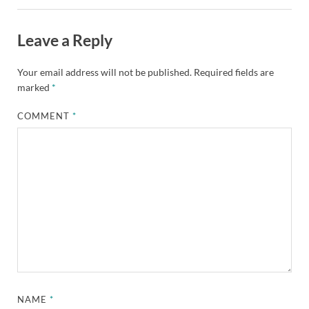
Leave a Reply
Your email address will not be published.
Required fields are
marked
*
COMMENT
*
NAME
*