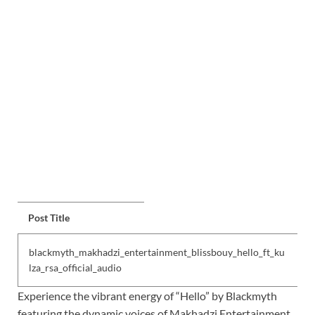
Post Title
blackmyth_makhadzi_entertainment_blissbouy_hello_ft_ku
lza_rsa_official_audio
Experience the vibrant energy of “Hello” by Blackmyth
featuring the dynamic voices of Makhadzi Entertainment ,