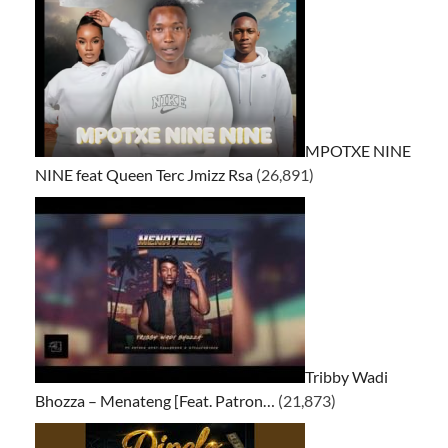
MPOTXE NINE
NINE feat Queen Terc Jmizz Rsa
(26,891)
Tribby Wadi
Bhozza – Menateng [Feat. Patron…
(21,873)