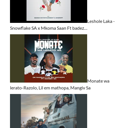
Leshole Laka -
Snowflake SA x Mkoma Saan Ft badez…
Monate wa
lerato-Razolo, Lil em mathopa, Mangiv Sa