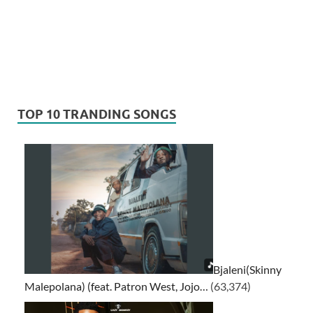
TOP 10 TRANDING SONGS
Bjaleni(Skinny
Malepolana) (feat. Patron West, Jojo…
(63,374)