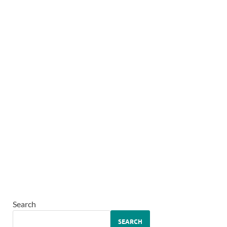
Search
SEARCH