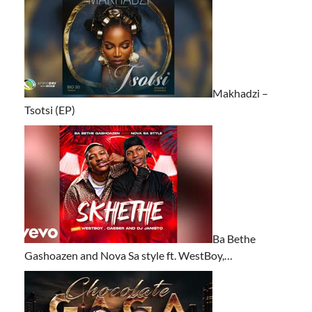
Makhadzi –
Tsotsi (EP)
Ba Bethe
Gashoazen and Nova Sa style ft. WestBoy,…