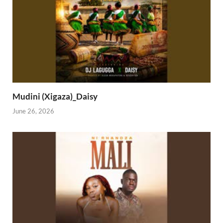
Mudini (Xigaza)_Daisy
June 26, 2026