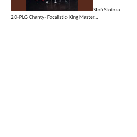
Stofi Stofoza
2.0-PLG Chanty- Focalistic-King Master…