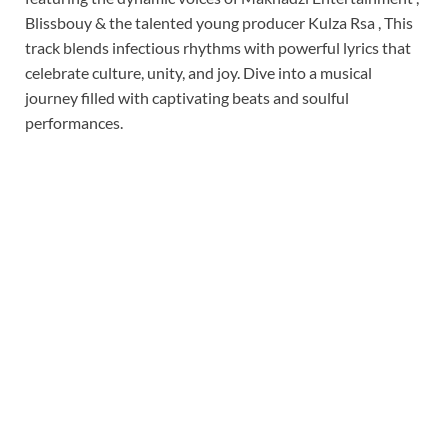
Blissbouy & the talented young producer Kulza Rsa , This
track blends infectious rhythms with powerful lyrics that
celebrate culture, unity, and joy. Dive into a musical
journey filled with captivating beats and soulful
performances.