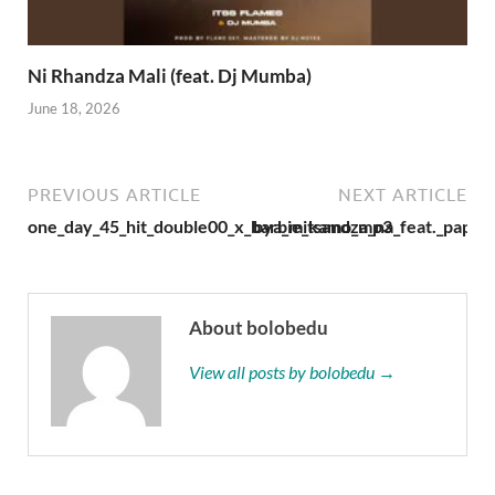
Ni Rhandza Mali (feat. Dj Mumba)
June 18, 2026
PREVIOUS ARTICLE
NEXT ARTICLE
one_day_45_hit_double00_x_barbie_kamo_mp3
bya_mitsandza_na_feat._papa_
About bolobedu
View all posts by bolobedu →