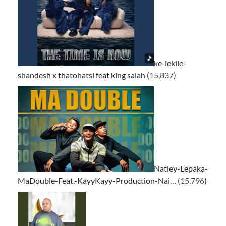
ke-lekile-
shandesh x thatohatsi feat king salah
(15,837)
Natiey-Lepaka-
MaDouble-Feat.-KayyKayy-Production-Nai…
(15,796)