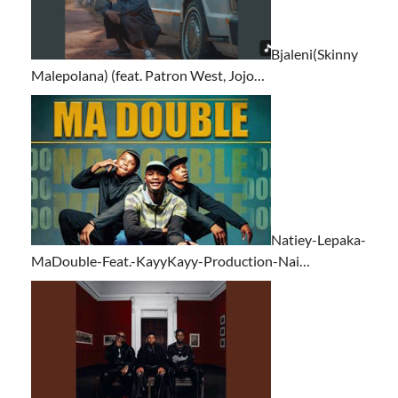
Bjaleni(Skinny
Malepolana) (feat. Patron West, Jojo…
Natiey-Lepaka-
MaDouble-Feat.-KayyKayy-Production-Nai…