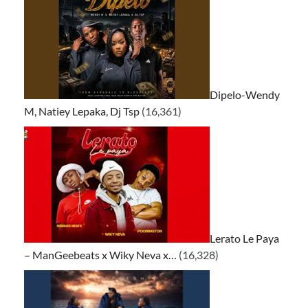
Dipelo-Wendy
M, Natiey Lepaka, Dj Tsp
(16,361)
Lerato Le Paya
– ManGeebeats x Wiky Neva x…
(16,328)