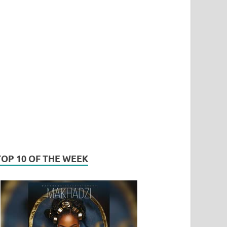
TOP 10 OF THE WEEK