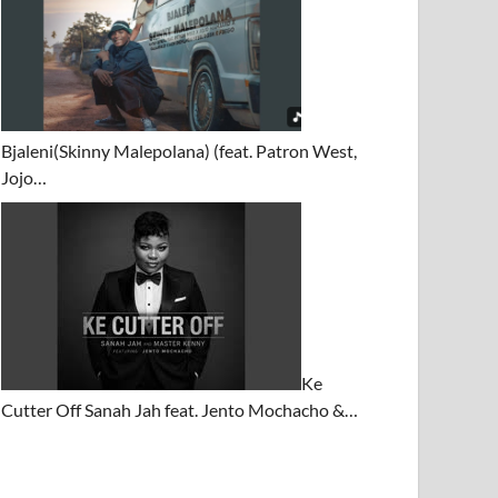
Bjaleni(Skinny Malepolana) (feat. Patron West,
Jojo…
Ke
Cutter Off Sanah Jah feat. Jento Mochacho &…