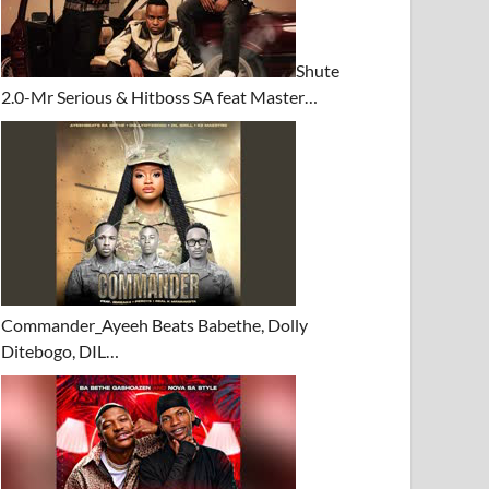
Shute
2.0-Mr Serious & Hitboss SA feat Master…
Commander_Ayeeh Beats Babethe, Dolly
Ditebogo, DIL…