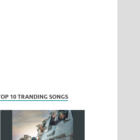
TOP 10 TRANDING SONGS