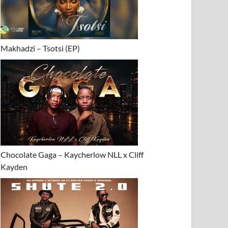
Makhadzi – Tsotsi (EP)
Chocolate Gaga – Kaycherlow NLL x Cliff
Kayden