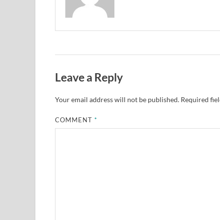
Leave a Reply
Your email address will not be published.
Required fie
COMMENT
*