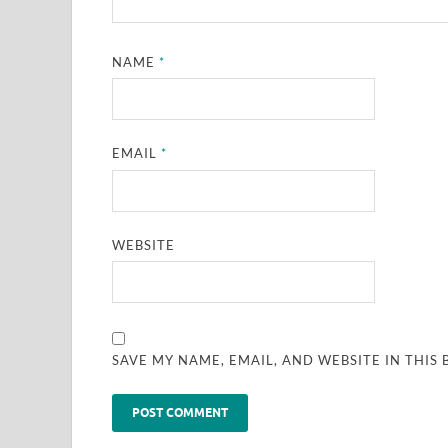
NAME
*
EMAIL
*
WEBSITE
SAVE MY NAME, EMAIL, AND WEBSITE IN THIS