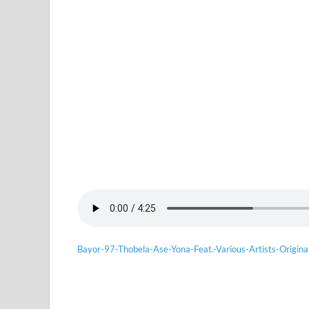
Bayor-97-Thobela-Ase-Yona-Feat.-Various-Artists-Origina