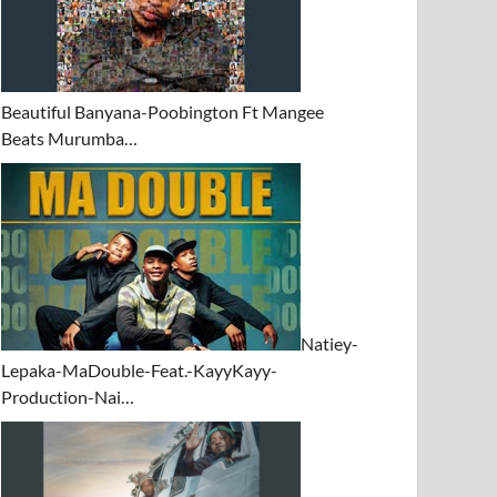
Beautiful Banyana-Poobington Ft Mangee
Beats Murumba…
Natiey-
Lepaka-MaDouble-Feat.-KayyKayy-
Production-Nai…