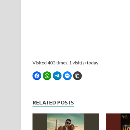
Visited 403 times, 1 visit(s) today
Facebook
WhatsApp
Telegram
Facebook Messenger
Copy Link
RELATED POSTS