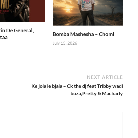
in De General,
Bomba Mashesha – Chomi
taa
July 15, 2026
NEXT ARTICLE
Ke jola le bjala – Ck the dj feat Tribby wadi
boza,Pretty & Macharly