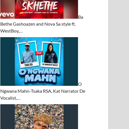
Ba
Bethe Gashoazen and Nova Sa style ft.
WestBoy,…
O
Ngwana Mahn-Tsaka RSA, Kat Narrator De
Vocalist,…