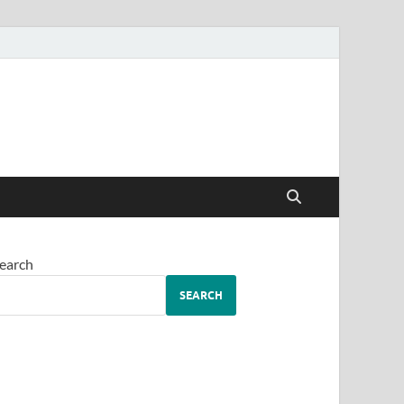
earch
SEARCH