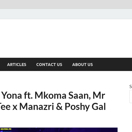
ARTICLES
CONTACT US
ABOUT US
S
 Yona ft. Mkoma Saan, Mr
Tee x Manazri & Poshy Gal