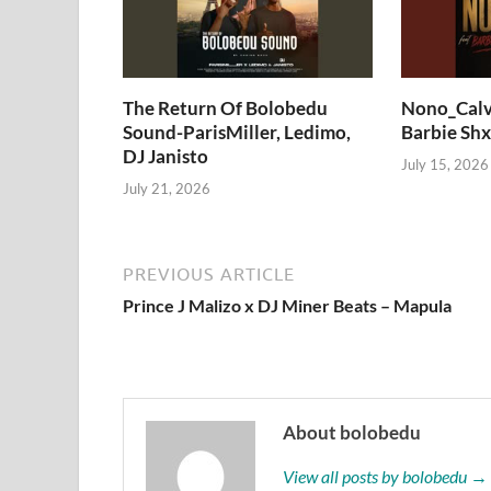
The Return Of Bolobedu
Nono_Calv
Sound-ParisMiller, Ledimo,
Barbie Shx
DJ Janisto
July 15, 2026
July 21, 2026
PREVIOUS ARTICLE
Prince J Malizo x DJ Miner Beats – Mapula
About bolobedu
View all posts by bolobedu →