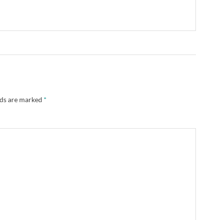
lds are marked
*