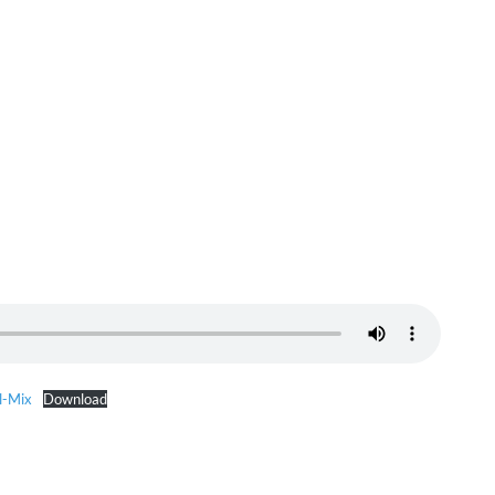
l-Mix
Download