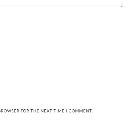
 BROWSER FOR THE NEXT TIME I COMMENT.