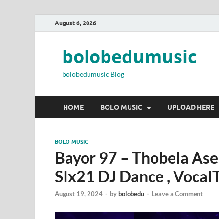
August 6, 2026
bolobedumusic
bolobedumusic Blog
HOME
BOLO MUSIC
UPLOAD HERE
BOLO MUSIC
Bayor 97 – Thobela Ase
SIx21 DJ Dance , Vocal
August 19, 2024
-
by
bolobedu
-
Leave a Comment