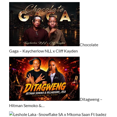
Chocolate
Gaga – Kaycherlow NLL x Cliff Kayden
Ditagweng –
Hitman Semoko &…