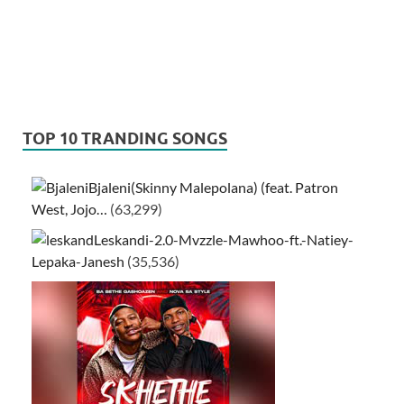
TOP 10 TRANDING SONGS
Bjaleni(Skinny Malepolana) (feat. Patron
West, Jojo…
(63,299)
Leskandi-2.0-Mvzzle-Mawhoo-ft.-Natiey-
Lepaka-Janesh
(35,536)