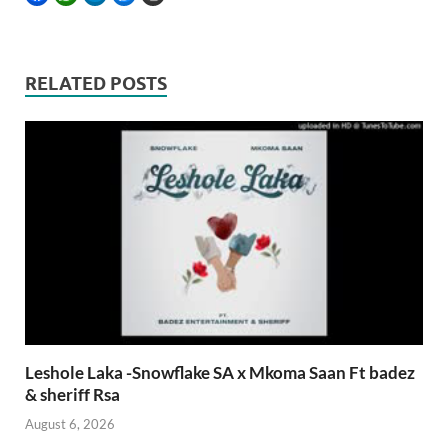
RELATED POSTS
Leshole Laka -Snowflake SA x Mkoma Saan Ft badez
& sheriff Rsa
August 6, 2026