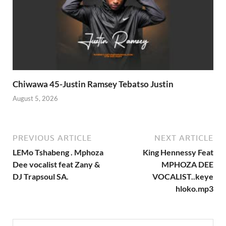
Chiwawa 45-Justin Ramsey Tebatso Justin
August 5, 2026
PREVIOUS ARTICLE
NEXT ARTICLE
LEMo Tshabeng . Mphoza
King Hennessy Feat
Dee vocalist feat Zany &
MPHOZA DEE
DJ Trapsoul SA.
VOCALIST..keye
hloko.mp3