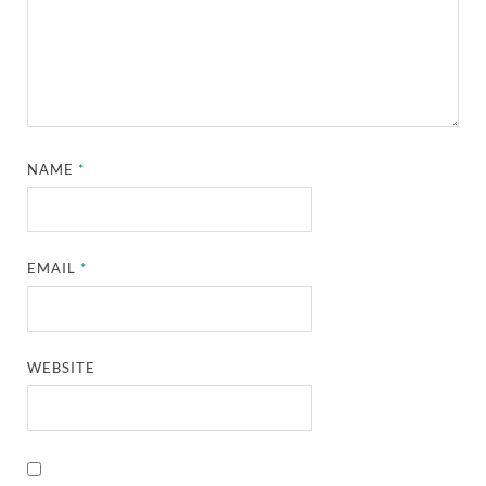
NAME
*
EMAIL
*
WEBSITE