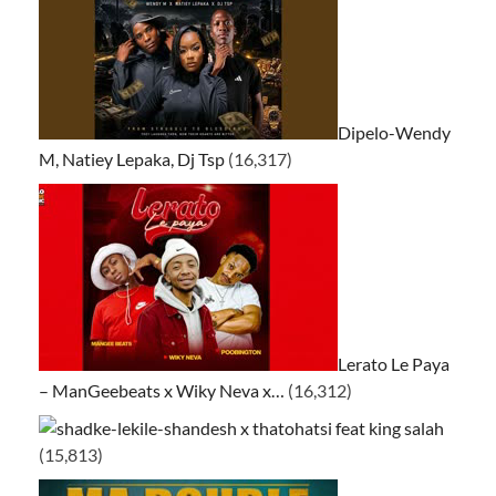
Dipelo-Wendy
M, Natiey Lepaka, Dj Tsp
(16,317)
Lerato Le Paya
– ManGeebeats x Wiky Neva x…
(16,312)
ke-lekile-shandesh x thatohatsi feat king salah
(15,813)