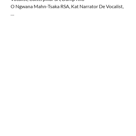
O Ngwana Mahn-Tsaka RSA, Kat Narrator De Vocalist,
…