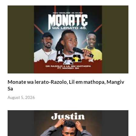
Monate wa lerato-Razolo, Lil em mathopa, Mangiv
Sa
August 5, 2026