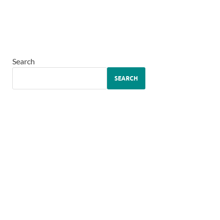
Search
SEARCH