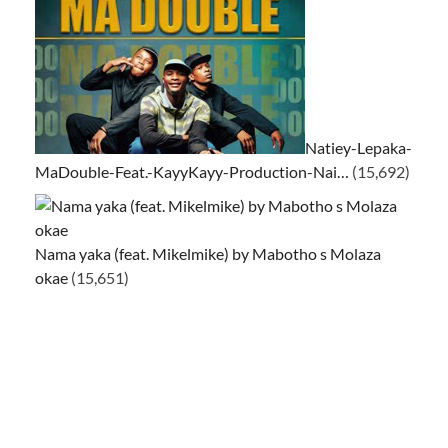
Natiey-Lepaka-
MaDouble-Feat.-KayyKayy-Production-Nai…
(15,692)
Nama yaka (feat. Mikelmike) by Mabotho s Molaza
okae
(15,651)