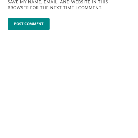
SAVE MY NAME, EMAIL, AND WEBSITE IN THIS
BROWSER FOR THE NEXT TIME I COMMENT.