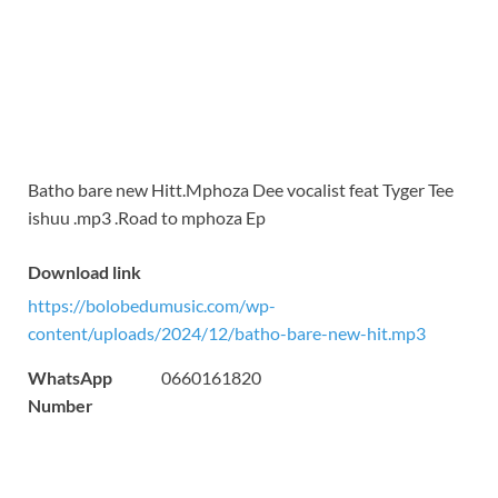
Batho bare new Hitt.Mphoza Dee vocalist feat Tyger Tee
ishuu .mp3 .Road to mphoza Ep
Download link
https://bolobedumusic.com/wp-
content/uploads/2024/12/batho-bare-new-hit.mp3
WhatsApp
0660161820
Number