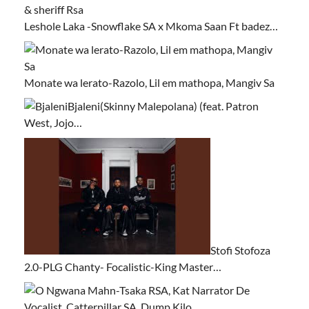
Leshole Laka -Snowflake SA x Mkoma Saan Ft badez…
Monate wa lerato-Razolo, Lil em mathopa, Mangiv Sa
Bjaleni(Skinny Malepolana) (feat. Patron
West, Jojo…
Stofi Stofoza
2.0-PLG Chanty- Focalistic-King Master…