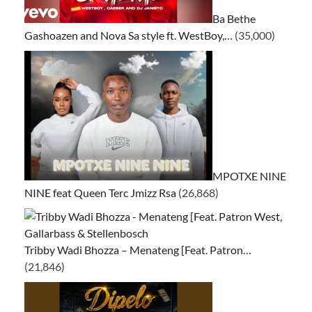
Ba Bethe
Gashoazen and Nova Sa style ft. WestBoy,…
(35,000)
MPOTXE NINE
NINE feat Queen Terc Jmizz Rsa
(26,868)
Tribby Wadi Bhozza – Menateng [Feat. Patron…
(21,846)