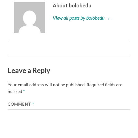
About bolobedu
View all posts by bolobedu →
Leave a Reply
Your email address will not be published.
Required fields are
marked
*
COMMENT
*