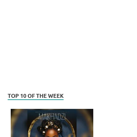
TOP 10 OF THE WEEK