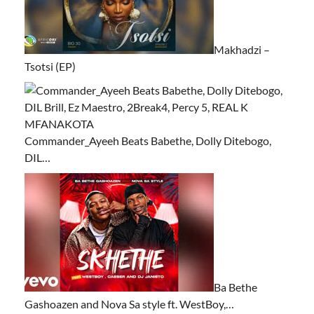
Makhadzi –
Tsotsi (EP)
Commander_Ayeeh Beats Babethe, Dolly Ditebogo,
DIL…
Ba Bethe
Gashoazen and Nova Sa style ft. WestBoy,…