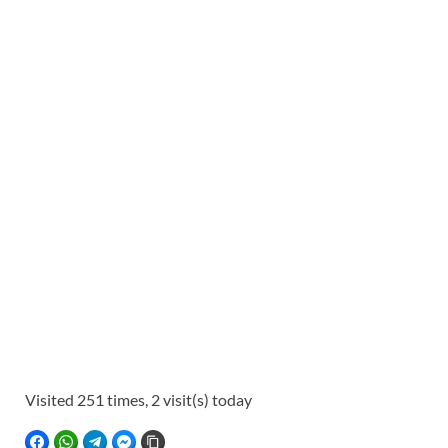
Visited 251 times, 2 visit(s) today
FACEBOOK
WHATSAPP
TELEGRAM
FACEBOOK MESSENGER
COPY LINK