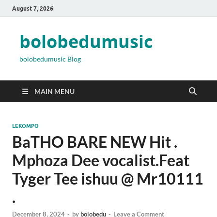
August 7, 2026
bolobedumusic
bolobedumusic Blog
MAIN MENU
LEKOMPO
BaTHO BARE NEW Hit .
Mphoza Dee vocalist.Feat
Tyger Tee ishuu @ Mr10111
.
December 8, 2024
-
by
bolobedu
-
Leave a Comment