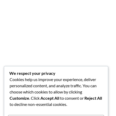
We respect your privacy
Cookies help us improve your experience, deliver
personalized content, and analyze traffic. You can
choose which cookies to allow by clicking
Customize
. Click
Accept All
to consent or
Reject All
to decline non-essential cookies.