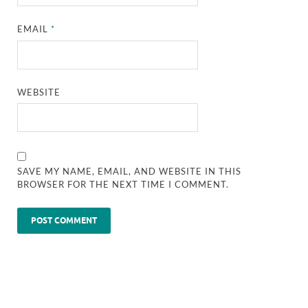
EMAIL
*
WEBSITE
SAVE MY NAME, EMAIL, AND WEBSITE IN THIS
BROWSER FOR THE NEXT TIME I COMMENT.