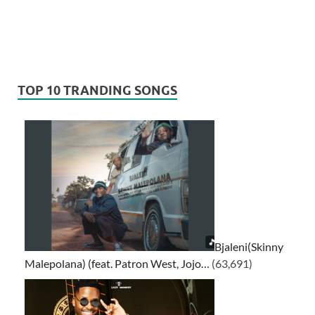
TOP 10 TRANDING SONGS
Bjaleni(Skinny
Malepolana) (feat. Patron West, Jojo…
(63,691)