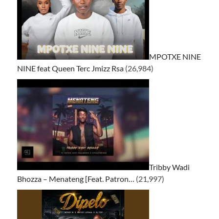
MPOTXE NINE
NINE feat Queen Terc Jmizz Rsa
(26,984)
Tribby Wadi
Bhozza – Menateng [Feat. Patron…
(21,997)