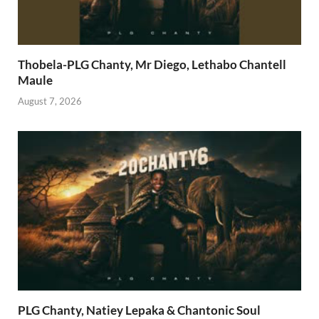
Thobela-PLG Chanty, Mr Diego, Lethabo Chantell
Maule
August 7, 2026
PLG Chanty, Natiey Lepaka & Chantonic Soul