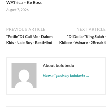
WA’frica – Ke Boss
August 7, 2026
PREVIOUS ARTICLE
NEXT ARTICLE
“Potile”DJ Call Me · Dalom
“Di Dollar”King Salah ·
Kids · Nale Boy · BestMind
Kidbee · Vsinare · 2Break4
About bolobedu
View all posts by bolobedu →