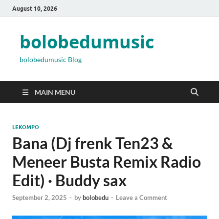
August 10, 2026
bolobedumusic
bolobedumusic Blog
MAIN MENU
LEKOMPO
Bana (Dj frenk Ten23 &
Meneer Busta Remix Radio
Edit) · Buddy sax
September 2, 2025
-
by
bolobedu
-
Leave a Comment