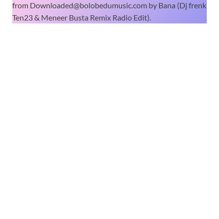
from Downloaded@bolobedumusic.com by Bana (Dj frenk
Ten23 & Meneer Busta Remix Radio Edit).