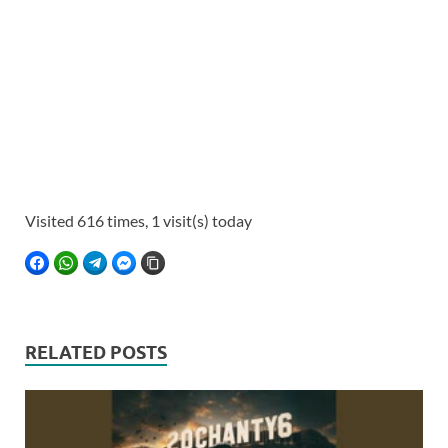
Visited 616 times, 1 visit(s) today
FACEBOOK
WHATSAPP
TELEGRAM
FACEBOOK MESSENGER
COPY LINK
RELATED POSTS