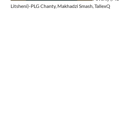
Litsheni)-PLG Chanty, Makhadzi Smash, TallexQ