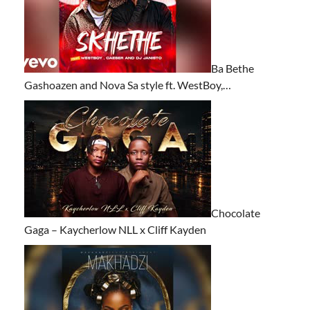
Ba Bethe
Gashoazen and Nova Sa style ft. WestBoy,…
Chocolate
Gaga – Kaycherlow NLL x Cliff Kayden