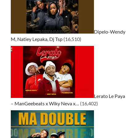
Dipelo-Wendy
M, Natiey Lepaka, Dj Tsp
(16,510)
Lerato Le Paya
– ManGeebeats x Wiky Neva x…
(16,402)