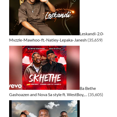
Leskandi-2.0-
Mvzzle-Mawhoo-ft.-Natiey-Lepaka-Janesh
(35,659)
Ba Bethe
Gashoazen and Nova Sa style ft. WestBoy,…
(35,605)