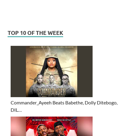
TOP 10 OF THE WEEK
Commander_Ayeeh Beats Babethe, Dolly Ditebogo,
DIL…