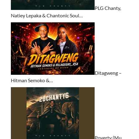
PLG Chanty,
Natiey Lepaka & Chantonic Soul…
Ditagweng –
Hitman Semoko &…
Poverty (Mu