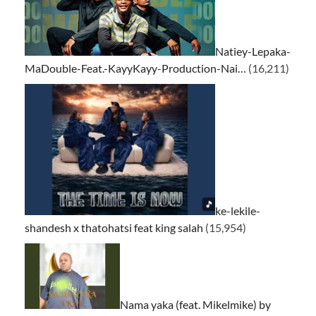
Natiey-Lepaka-
MaDouble-Feat.-KayyKayy-Production-Nai…
(16,211)
ke-lekile-
shandesh x thatohatsi feat king salah
(15,954)
Nama yaka (feat. Mikelmike) by