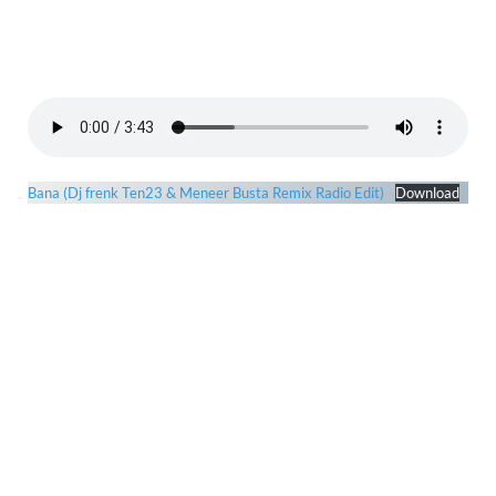
Bana (Dj frenk Ten23 & Meneer Busta Remix Radio Edit)
Download