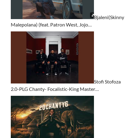
Bjaleni(Skinny
Malepolana) (feat. Patron West, Jojo…
Stofi Stofoza
2.0-PLG Chanty- Focalistic-King Master…