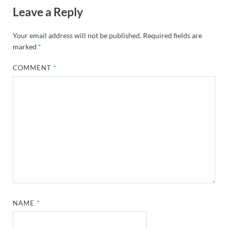
Leave a Reply
Your email address will not be published.
Required fields are
marked
*
COMMENT
*
NAME
*