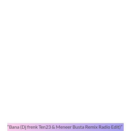
“Bana (Dj frenk Ten23 & Meneer Busta Remix Radio Edit)”