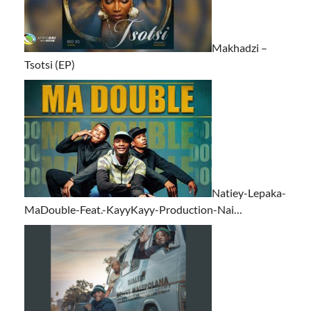
Makhadzi –
Tsotsi (EP)
Natiey-Lepaka-
MaDouble-Feat.-KayyKayy-Production-Nai…