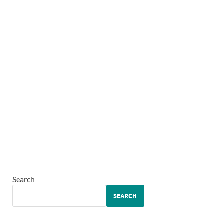
Search
SEARCH