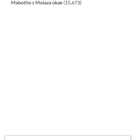
Mabotho s Molaza okae
(15,673)