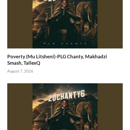
Poverty (Mu Litsheni)-PLG Chanty, Makhadzi
Smash, TallexQ
August 7, 2026