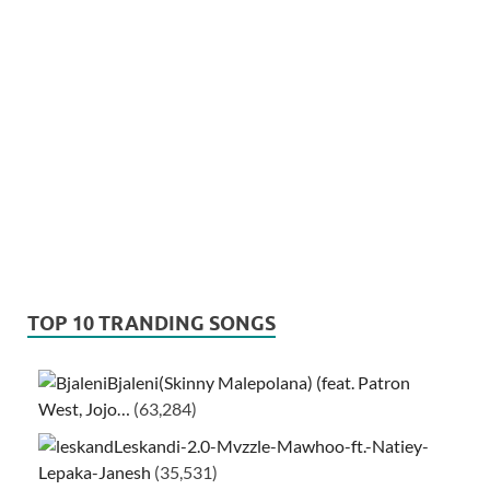
TOP 10 TRANDING SONGS
Bjaleni(Skinny Malepolana) (feat. Patron
West, Jojo…
(63,284)
Leskandi-2.0-Mvzzle-Mawhoo-ft.-Natiey-
Lepaka-Janesh
(35,531)