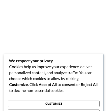
We respect your privacy
Cookies help us improve your experience, deliver
personalized content, and analyze traffic. You can
choose which cookies to allow by clicking
Customize
. Click
Accept All
to consent or
Reject All
to decline non-essential cookies.
CUSTOMIZE