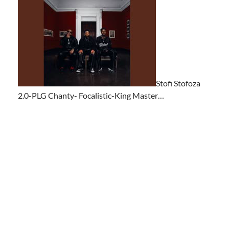
Stofi Stofoza
2.0-PLG Chanty- Focalistic-King Master…