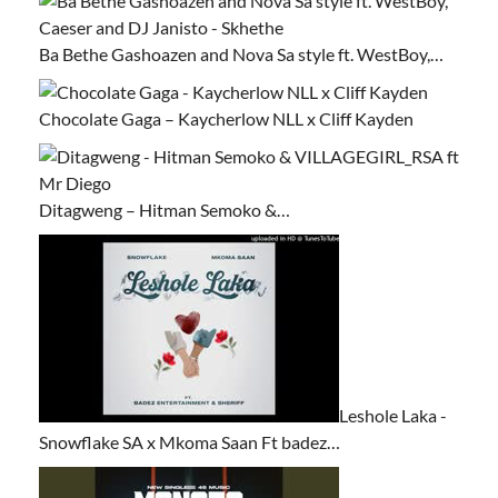
Ba Bethe Gashoazen and Nova Sa style ft. WestBoy,…
Chocolate Gaga – Kaycherlow NLL x Cliff Kayden
Ditagweng – Hitman Semoko &…
Leshole Laka -
Snowflake SA x Mkoma Saan Ft badez…