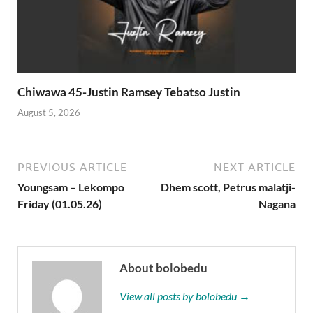
Chiwawa 45-Justin Ramsey Tebatso Justin
August 5, 2026
PREVIOUS ARTICLE
NEXT ARTICLE
Youngsam – Lekompo
Dhem scott, Petrus malatji-
Friday (01.05.26)
Nagana
About bolobedu
View all posts by bolobedu →