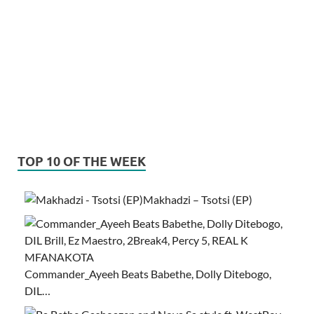
TOP 10 OF THE WEEK
Makhadzi – Tsotsi (EP)
Commander_Ayeeh Beats Babethe, Dolly Ditebogo,
DIL…