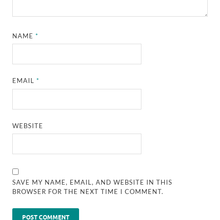
NAME
*
EMAIL
*
WEBSITE
SAVE MY NAME, EMAIL, AND WEBSITE IN THIS
BROWSER FOR THE NEXT TIME I COMMENT.