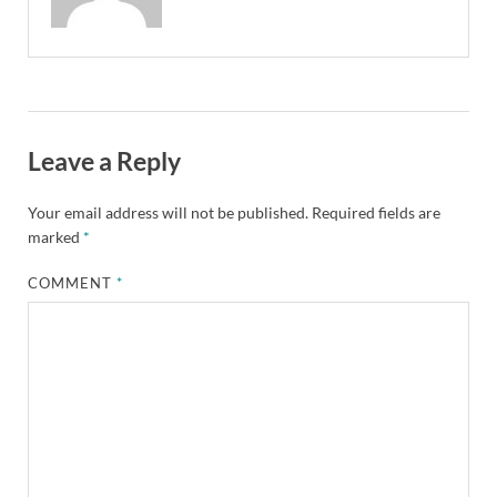
Leave a Reply
Your email address will not be published.
Required fields are
marked
*
COMMENT
*