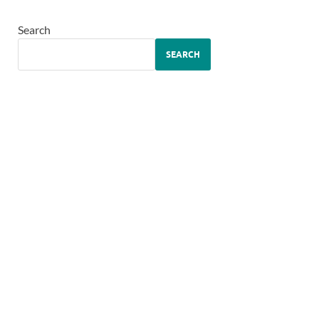
Search
SEARCH