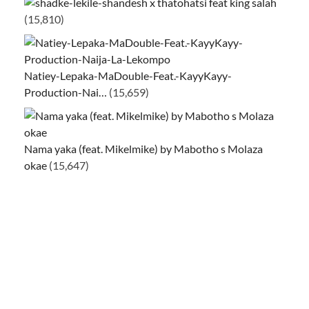
ke-lekile-shandesh x thatohatsi feat king salah
(15,810)
Natiey-Lepaka-MaDouble-Feat.-KayyKayy-
Production-Nai…
(15,659)
Nama yaka (feat. Mikelmike) by Mabotho s Molaza
okae
(15,647)