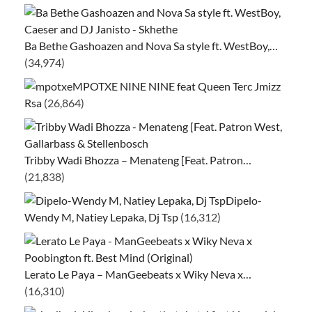
Ba Bethe Gashoazen and Nova Sa style ft. WestBoy,…
(34,974)
MPOTXE NINE NINE feat Queen Terc Jmizz
Rsa
(26,864)
Tribby Wadi Bhozza – Menateng [Feat. Patron…
(21,838)
Dipelo-
Wendy M, Natiey Lepaka, Dj Tsp
(16,312)
Lerato Le Paya – ManGeebeats x Wiky Neva x…
(16,310)