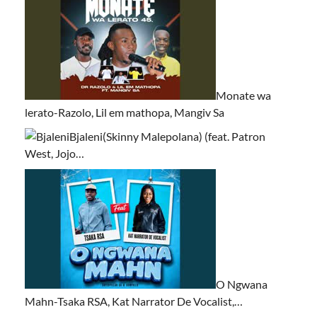
Monate wa
lerato-Razolo, Lil em mathopa, Mangiv Sa
Bjaleni(Skinny Malepolana) (feat. Patron
West, Jojo…
O Ngwana
Mahn-Tsaka RSA, Kat Narrator De Vocalist,…