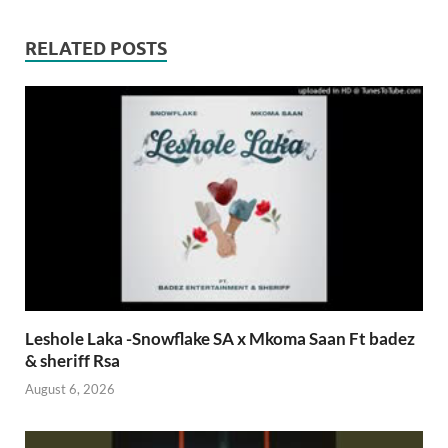
RELATED POSTS
Leshole Laka -Snowflake SA x Mkoma Saan Ft badez
& sheriff Rsa
August 6, 2026