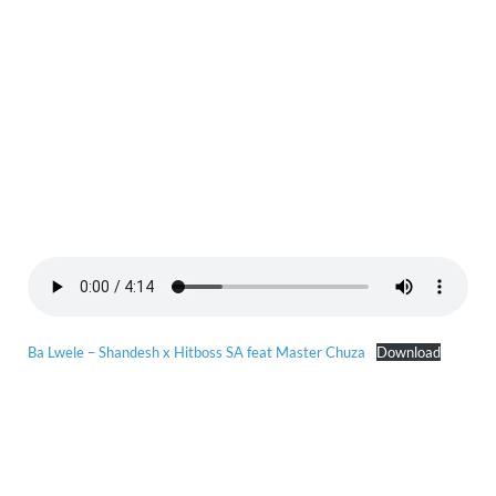
Ba Lwele – Shandesh x Hitboss SA feat Master Chuza
Download