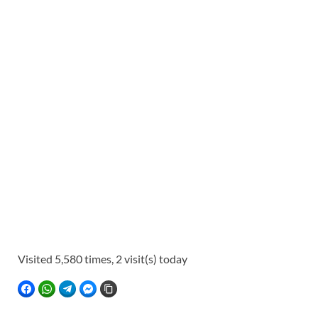
Visited 5,580 times, 2 visit(s) today
FACEBOOK
WHATSAPP
TELEGRAM
FACEBOOK MESSENGER
COPY LINK