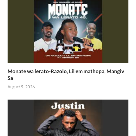
Monate wa lerato-Razolo, Lil em mathopa, Mangiv
Sa
August 5, 2026