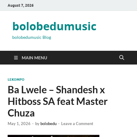
August 7, 2026
bolobedumusic
bolobedumusic Blog
MAIN MENU
LEKOMPO
Ba Lwele – Shandesh x
Hitboss SA feat Master
Chuza
May 1, 2026
-
by
bolobedu
-
Leave a Comment