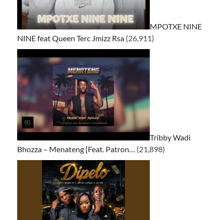
MPOTXE NINE
NINE feat Queen Terc Jmizz Rsa
(26,911)
Tribby Wadi
Bhozza – Menateng [Feat. Patron…
(21,898)