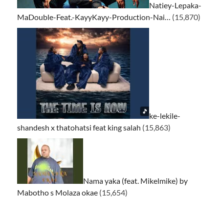
Natiey-Lepaka-
MaDouble-Feat.-KayyKayy-Production-Nai…
(15,870)
ke-lekile-
shandesh x thatohatsi feat king salah
(15,863)
Nama yaka (feat. Mikelmike) by
Mabotho s Molaza okae
(15,654)