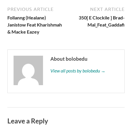
PREVIOUS ARTICLE
NEXT ARTICLE
Follanng (Healane)
350[ E Clockile ] Brad-
Janistow Feat Kharishmah
Mal_Feat_Gaddafi
& Macke Eazey
About bolobedu
View all posts by bolobedu →
Leave a Reply