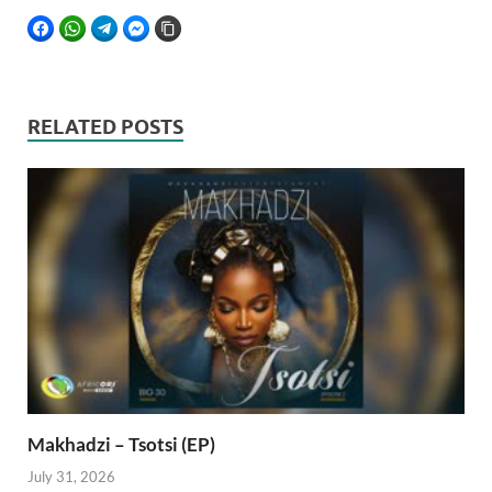
FACEBOOK
WHATSAPP
TELEGRAM
FACEBOOK MESSENGER
COPY LINK
RELATED POSTS
Makhadzi – Tsotsi (EP)
July 31, 2026