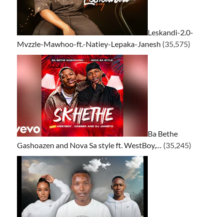
Leskandi-2.0-
Mvzzle-Mawhoo-ft.-Natiey-Lepaka-Janesh
(35,575)
Ba Bethe
Gashoazen and Nova Sa style ft. WestBoy,…
(35,245)