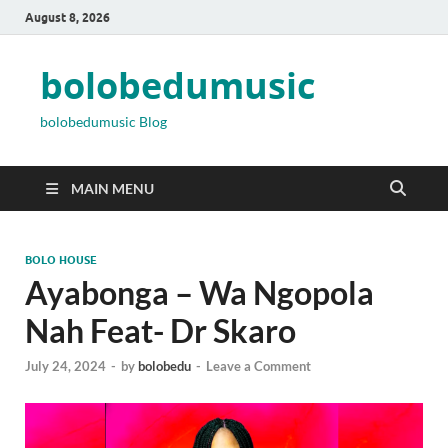
August 8, 2026
bolobedumusic
bolobedumusic Blog
MAIN MENU
BOLO HOUSE
Ayabonga – Wa Ngopola
Nah Feat- Dr Skaro
July 24, 2024
-
by
bolobedu
-
Leave a Comment