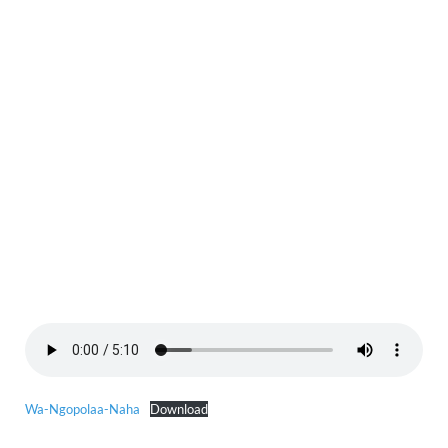
Wa-Ngopolaa-Naha
Download