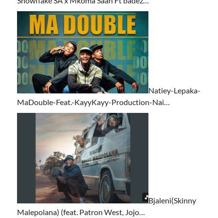
Snowflake SA x Mkoma Saan Ft badez…
Natiey-Lepaka-
MaDouble-Feat.-KayyKayy-Production-Nai…
Bjaleni(Skinny
Malepolana) (feat. Patron West, Jojo…