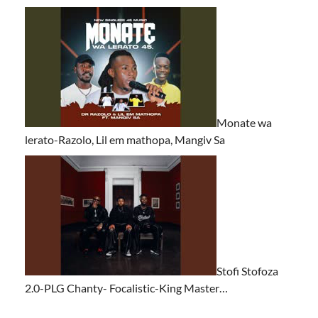
Monate wa
lerato-Razolo, Lil em mathopa, Mangiv Sa
Stofi Stofoza
2.0-PLG Chanty- Focalistic-King Master…