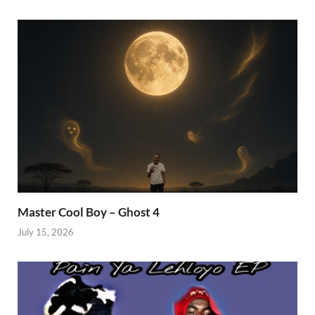
Master Cool Boy – Ghost 4
July 15, 2026