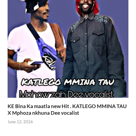
KE Bina Ka maatla new Hit . KATLEGO MMINA TAU
X Mphoza nkhuna Dee vocalist
June 12, 2026