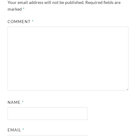
Your email address will not be published.
Required fields are
marked
*
COMMENT
*
NAME
*
EMAIL
*