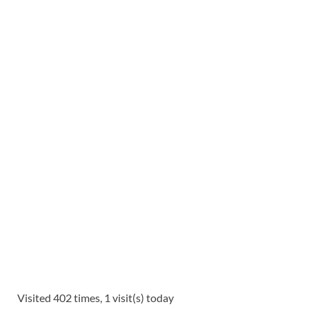
Visited 402 times, 1 visit(s) today