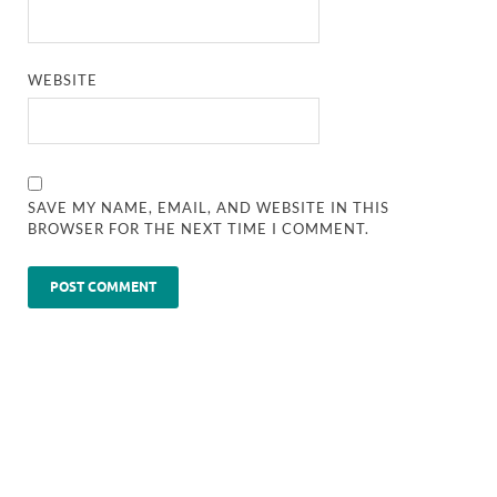
WEBSITE
SAVE MY NAME, EMAIL, AND WEBSITE IN THIS
BROWSER FOR THE NEXT TIME I COMMENT.