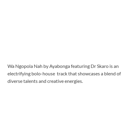
Wa Ngopola Nah by Ayabonga featuring Dr Skaro is an
electrifying bolo-house track that showcases a blend of
diverse talents and creative energies.