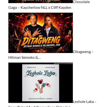
Chocolate
Gaga – Kaycherlow NLL x Cliff Kayden
Ditagweng –
Hitman Semoko &…
Leshole Laka -