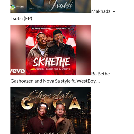
Makhadzi –
Tsotsi (EP)
Ba Bethe
Gashoazen and Nova Sa style ft. WestBoy,…