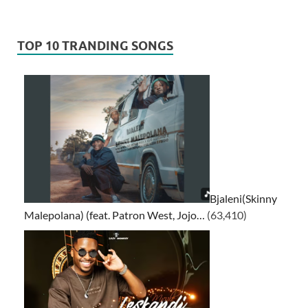
TOP 10 TRANDING SONGS
Bjaleni(Skinny
Malepolana) (feat. Patron West, Jojo…
(63,410)