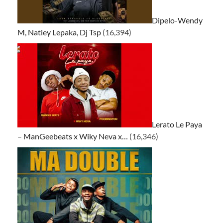
Dipelo-Wendy
M, Natiey Lepaka, Dj Tsp
(16,394)
Lerato Le Paya
– ManGeebeats x Wiky Neva x…
(16,346)