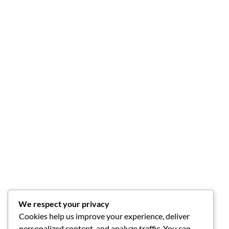
We respect your privacy
Cookies help us improve your experience, deliver
personalized content, and analyze traffic. You can