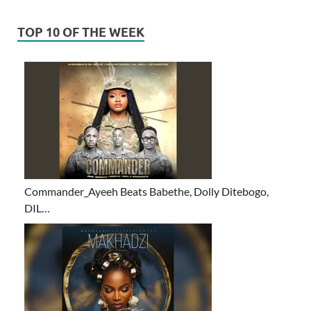
TOP 10 OF THE WEEK
Commander_Ayeeh Beats Babethe, Dolly Ditebogo,
DIL…