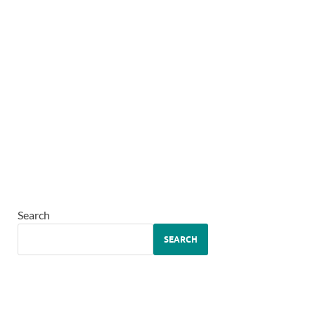
Search
SEARCH