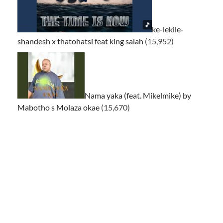
ke-lekile-
shandesh x thatohatsi feat king salah
(15,952)
Nama yaka (feat. Mikelmike) by
Mabotho s Molaza okae
(15,670)