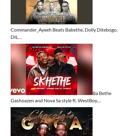
Commander_Ayeeh Beats Babethe, Dolly Ditebogo,
DIL…
Ba Bethe
Gashoazen and Nova Sa style ft. WestBoy,…