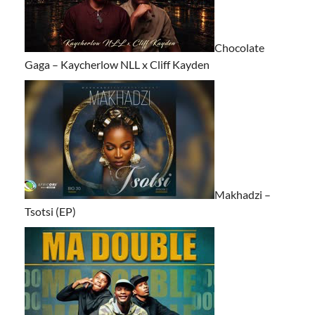
Chocolate
Gaga – Kaycherlow NLL x Cliff Kayden
Makhadzi –
Tsotsi (EP)