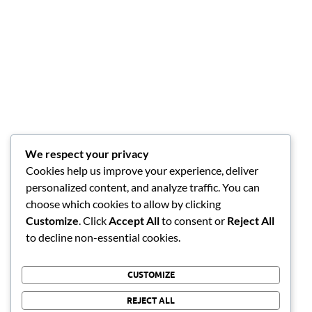
We respect your privacy
Cookies help us improve your experience, deliver
personalized content, and analyze traffic. You can
choose which cookies to allow by clicking
Customize
. Click
Accept All
to consent or
Reject All
to decline non-essential cookies.
CUSTOMIZE
REJECT ALL