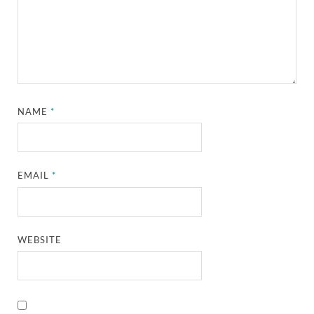
NAME
*
EMAIL
*
WEBSITE