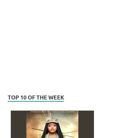
TOP 10 OF THE WEEK