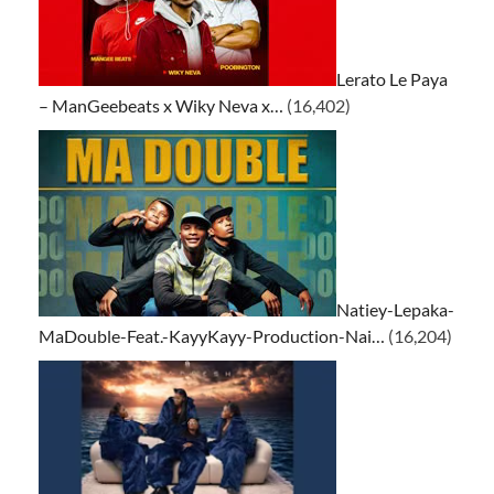
Lerato Le Paya
– ManGeebeats x Wiky Neva x…
(16,402)
Natiey-Lepaka-
MaDouble-Feat.-KayyKayy-Production-Nai…
(16,204)