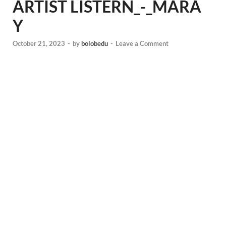
ARTIST LISTERN_-_MARA
Y
October 21, 2023
-
by
bolobedu
-
Leave a Comment