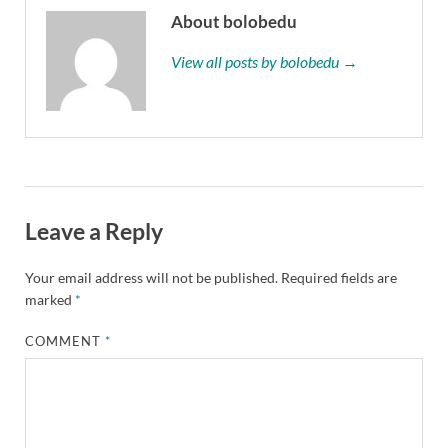
About bolobedu
View all posts by bolobedu →
Leave a Reply
Your email address will not be published.
Required fields are
marked
*
COMMENT
*