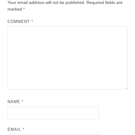
Your email address will not be published.
Required fields are
marked
*
COMMENT
*
NAME
*
EMAIL
*