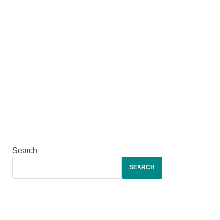
Search
SEARCH