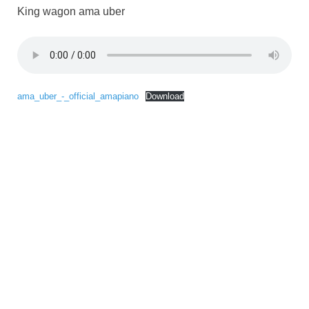
King wagon ama uber
ama_uber_-_official_amapiano
Download