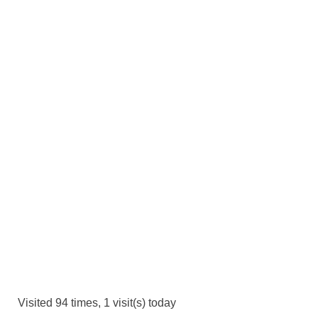
Visited 94 times, 1 visit(s) today