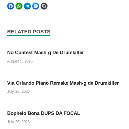
FACEBOOK
WHATSAPP
TELEGRAM
FACEBOOK MESSENGER
COPY LINK
RELATED POSTS
No Contest Mash-g De Drumkiller
August 5, 2026
Via Orlando Piano Remake Mash-g de Drumkiller
July 26, 2026
Bophelo Bona DUPS DA FOCAL
July 26, 2026