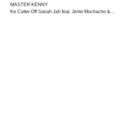
Ke Cutter Off Sanah Jah feat. Jento Mochacho &…