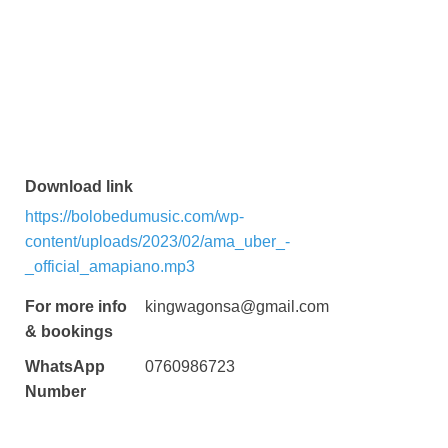
Download link
https://bolobedumusic.com/wp-
content/uploads/2023/02/ama_uber_-
_official_amapiano.mp3
For more info
kingwagonsa@gmail.com
& bookings
WhatsApp
0760986723
Number