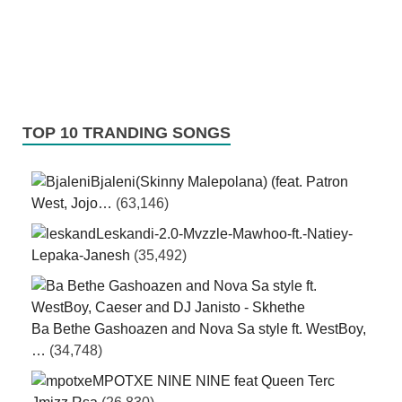
TOP 10 TRANDING SONGS
Bjaleni(Skinny Malepolana) (feat. Patron
West, Jojo…
(63,146)
Leskandi-2.0-Mvzzle-Mawhoo-ft.-Natiey-
Lepaka-Janesh
(35,492)
Ba Bethe Gashoazen and Nova Sa style ft. WestBoy,
…
(34,748)
MPOTXE NINE NINE feat Queen Terc