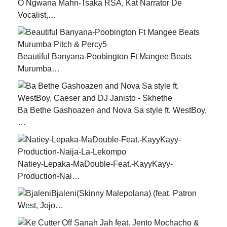
O Ngwana Mahn-Tsaka RSA, Kat Narrator De
Vocalist,…
Beautiful Banyana-Poobington Ft Mangee Beats
Murumba…
Ba Bethe Gashoazen and Nova Sa style ft. WestBoy,
…
Natiey-Lepaka-MaDouble-Feat.-KayyKayy-
Production-Nai…
Bjaleni(Skinny Malepolana) (feat. Patron
West, Jojo…