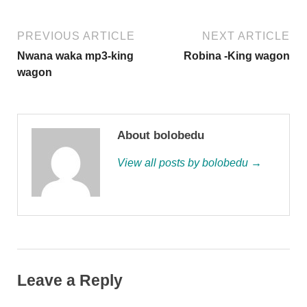
PREVIOUS ARTICLE
NEXT ARTICLE
Nwana waka mp3-king
Robina -King wagon
wagon
About bolobedu
View all posts by bolobedu →
Leave a Reply