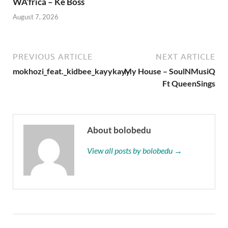
WA’frica – Ke Boss
August 7, 2026
PREVIOUS ARTICLE
NEXT ARTICLE
mokhozi_feat._kidbee_kayykayy
My House – SoulNMusiQ
Ft QueenSings
About bolobedu
View all posts by bolobedu →