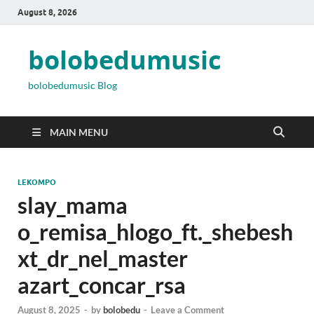
August 8, 2026
bolobedumusic
bolobedumusic Blog
MAIN MENU
LEKOMPO
slay_mama
o_remisa_hlogo_ft._shebesh
xt_dr_nel_master
azart_concar_rsa
August 8, 2025
-
by
bolobedu
-
Leave a Comment