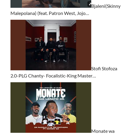
Bjaleni(Skinny
Malepolana) (feat. Patron West, Jojo…
Stofi Stofoza
2.0-PLG Chanty- Focalistic-King Master…
Monate wa