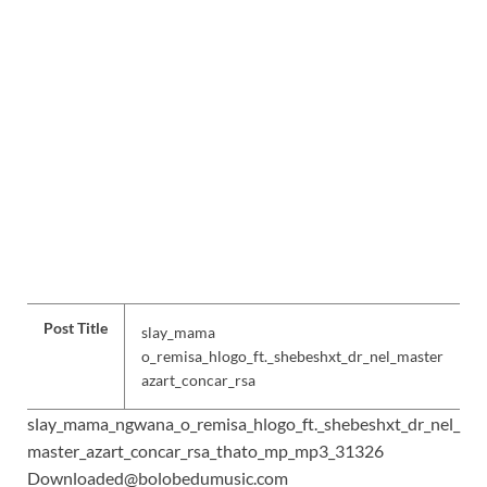
Post Title
slay_mama
o_remisa_hlogo_ft._shebeshxt_dr_nel_master
azart_concar_rsa
slay_mama_ngwana_o_remisa_hlogo_ft._shebeshxt_dr_nel_
master_azart_concar_rsa_thato_mp_mp3_31326
Downloaded@bolobedumusic.com