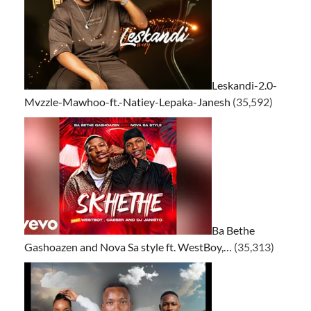
Leskandi-2.0-
Mvzzle-Mawhoo-ft.-Natiey-Lepaka-Janesh
(35,592)
Ba Bethe
Gashoazen and Nova Sa style ft. WestBoy,…
(35,313)