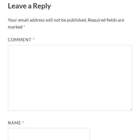
Leave a Reply
Your email address will not be published.
Required fields are
marked
*
COMMENT
*
NAME
*