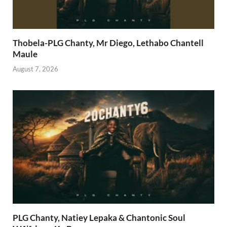
Thobela-PLG Chanty, Mr Diego, Lethabo Chantell
Maule
August 7, 2026
PLG Chanty, Natiey Lepaka & Chantonic Soul