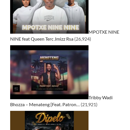
MPOTXE NINE
NINE feat Queen Terc Jmizz Rsa
(26,924)
Tribby Wadi
Bhozza – Menateng [Feat. Patron…
(21,921)