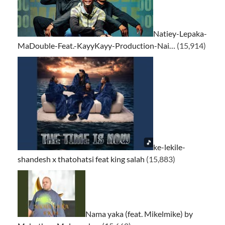
Natiey-Lepaka-
MaDouble-Feat.-KayyKayy-Production-Nai…
(15,914)
ke-lekile-
shandesh x thatohatsi feat king salah
(15,883)
Nama yaka (feat. Mikelmike) by