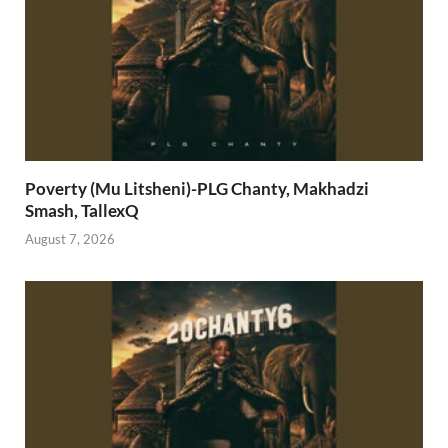
Poverty (Mu Litsheni)-PLG Chanty, Makhadzi
Smash, TallexQ
August 7, 2026