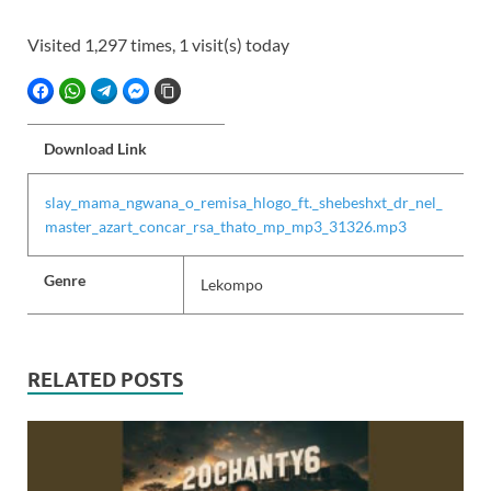
Visited 1,297 times, 1 visit(s) today
FACEBOOK
WHATSAPP
TELEGRAM
FACEBOOK MESSENGER
COPY LINK
Download Link
slay_mama_ngwana_o_remisa_hlogo_ft._shebeshxt_dr_nel_
master_azart_concar_rsa_thato_mp_mp3_31326.mp3
Genre
Lekompo
RELATED POSTS