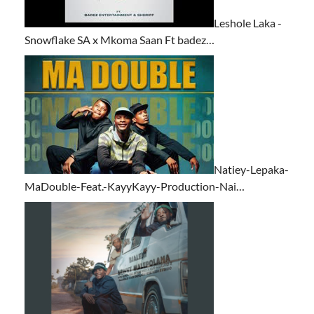
Leshole Laka -
Snowflake SA x Mkoma Saan Ft badez…
Natiey-Lepaka-
MaDouble-Feat.-KayyKayy-Production-Nai…