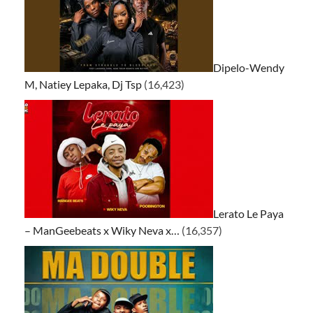
Dipelo-Wendy
M, Natiey Lepaka, Dj Tsp
(16,423)
Lerato Le Paya
– ManGeebeats x Wiky Neva x…
(16,357)