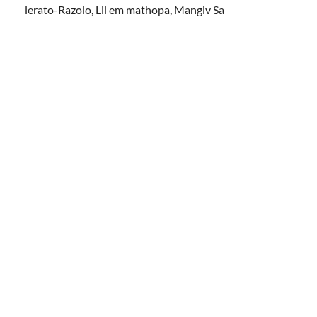
lerato-Razolo, Lil em mathopa, Mangiv Sa