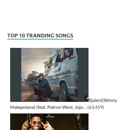
TOP 10 TRANDING SONGS
Bjaleni(Skinny
Malepolana) (feat. Patron West, Jojo…
(63,459)