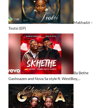
Makhadzi –
Tsotsi (EP)
Ba Bethe
Gashoazen and Nova Sa style ft. WestBoy,…