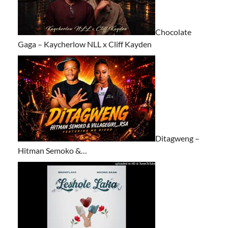
Chocolate
Gaga – Kaycherlow NLL x Cliff Kayden
Ditagweng –
Hitman Semoko &…