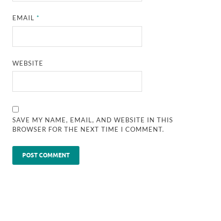
EMAIL
*
WEBSITE
SAVE MY NAME, EMAIL, AND WEBSITE IN THIS
BROWSER FOR THE NEXT TIME I COMMENT.