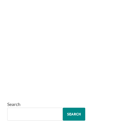
Search
SEARCH