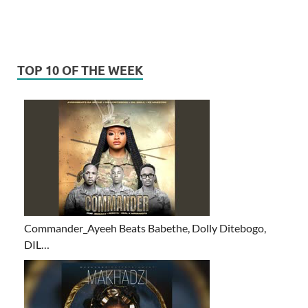
TOP 10 OF THE WEEK
Commander_Ayeeh Beats Babethe, Dolly Ditebogo,
DIL…